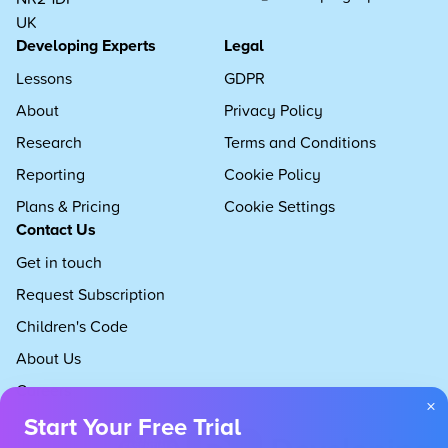
UK
Developing Experts
Legal
Lessons
GDPR
About
Privacy Policy
Research
Terms and Conditions
Reporting
Cookie Policy
Plans & Pricing
Cookie Settings
Contact Us
Get in touch
Request Subscription
Children's Code
About Us
Careers
×
Start Your Free Trial