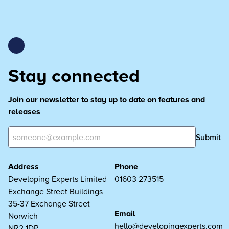
Stay connected
Join our newsletter to stay up to date on features and
releases
Submit
Address
Phone
Developing Experts Limited
01603 273515
Exchange Street Buildings
35-37 Exchange Street
Email
Norwich
hello@developingexperts.com
NR2 1DP