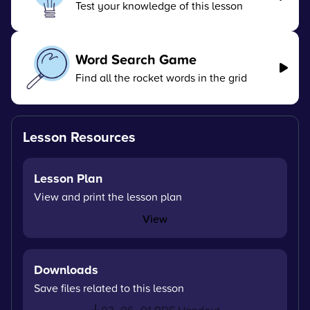
Test your knowledge of this lesson
Word Search Game
Find all the rocket words in the grid
Lesson Resources
Lesson Plan
View and print the lesson plan
View
Downloads
Save files related to this lesson
03_06_01 PDF Handout