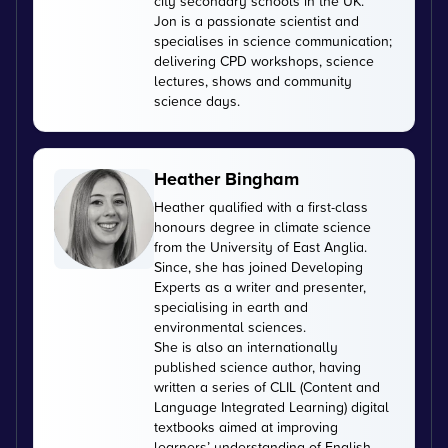
city secondary schools in the UK.
Jon is a passionate scientist and
specialises in science communication;
delivering CPD workshops, science
lectures, shows and community
science days.
Heather Bingham
Heather qualified with a first-class
honours degree in climate science
from the University of East Anglia.
Since, she has joined Developing
Experts as a writer and presenter,
specialising in earth and
environmental sciences.
She is also an internationally
published science author, having
written a series of CLIL (Content and
Language Integrated Learning) digital
textbooks aimed at improving
learners’ understanding of English