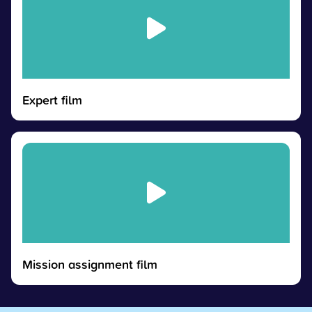
Expert film
Mission assignment film