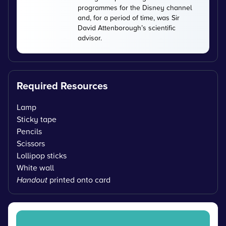
programmes for the Disney channel
and, for a period of time, was Sir
David Attenborough’s scientific
advisor.
Required Resources
Lamp
Sticky tape
Pencils
Scissors
Lollipop sticks
White wall
Handout
printed onto card