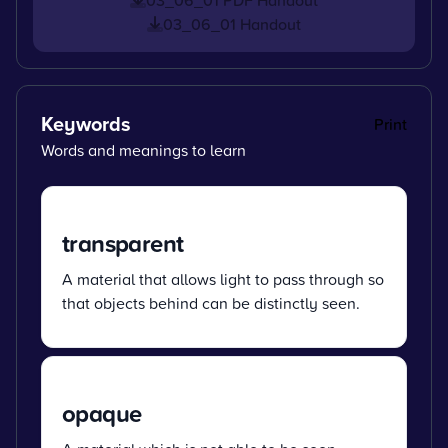
03_06_01 Handout
Keywords
Print
Words and meanings to learn
transparent
A material that allows light to pass through so
that objects behind can be distinctly seen.
opaque