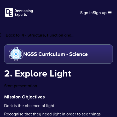
Sign in
Sign up
Back to:
4 - Structure, Function and...
NGSS Curriculum - Science
2. Explore Light
Start presentation
Mission Objectives
Dark is the absence of light
Recognise that they need light in order to see things