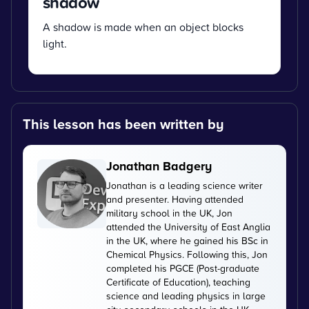
shadow
A shadow is made when an object blocks
light.
This lesson has been written by
Jonathan Badgery
Jonathan is a leading science writer
and presenter. Having attended
military school in the UK, Jon
attended the University of East Anglia
in the UK, where he gained his BSc in
Chemical Physics. Following this, Jon
completed his PGCE (Post-graduate
Certificate of Education), teaching
science and leading physics in large