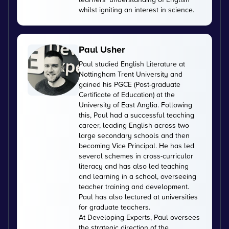
whilst igniting an interest in science.
Paul Usher
Paul studied English Literature at
Nottingham Trent University and
gained his PGCE (Post-graduate
Certificate of Education) at the
University of East Anglia. Following
this, Paul had a successful teaching
career, leading English across two
large secondary schools and then
becoming Vice Principal. He has led
several schemes in cross-curricular
literacy and has also led teaching
and learning in a school, overseeing
teacher training and development.
Paul has also lectured at universities
for graduate teachers.
At Developing Experts, Paul oversees
the strategic direction of the