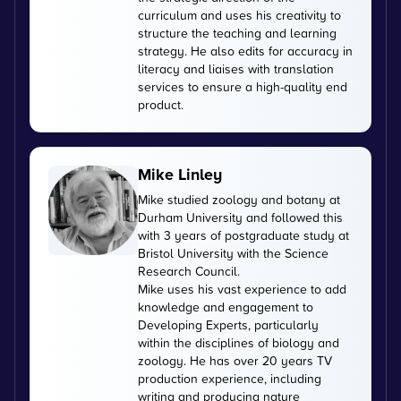
curriculum and uses his creativity to
structure the teaching and learning
strategy. He also edits for accuracy in
literacy and liaises with translation
services to ensure a high-quality end
product.
Mike Linley
Mike studied zoology and botany at
Durham University and followed this
with 3 years of postgraduate study at
Bristol University with the Science
Research Council.
Mike uses his vast experience to add
knowledge and engagement to
Developing Experts, particularly
within the disciplines of biology and
zoology. He has over 20 years TV
production experience, including
writing and producing nature