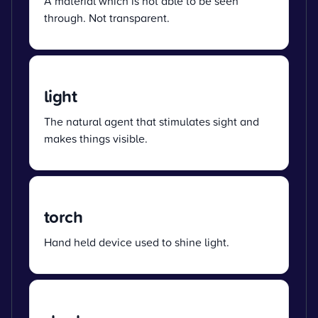
A material which is not able to be seen
through. Not transparent.
light
The natural agent that stimulates sight and
makes things visible.
torch
Hand held device used to shine light.