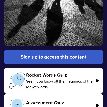
Sign up to access this content
Rocket Words Quiz
See if you know all the meanings of the
rocket words
Assessment Quiz