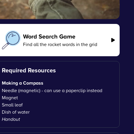
Word Search Game
Find all the rocket words in the grid
Required Resources
Making a Compass
Needle (magnetic) - can use a paperclip instead
Magnet
Small leaf
Dish of water
Handout