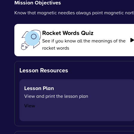
Mission Objectives
Know that magnetic needles always point magnetic nort
Rocket Words Quiz
See if you know all the meanings of the
rocket words
Lesson Resources
Lesson Plan
View and print the lesson plan
View