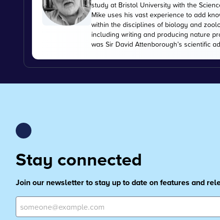
study at Bristol University with the Scien
Mike uses his vast experience to add kn
within the disciplines of biology and zoo
including writing and producing nature pr
was Sir David Attenborough’s scientific ad
Stay connected
Join our newsletter to stay up to date on features and re