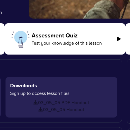
h
Assessment Quiz
Test your knowledge of this lesson
Downloads
Sign up to access lesson files
03_05_05 PDF Handout
03_05_05 Handout