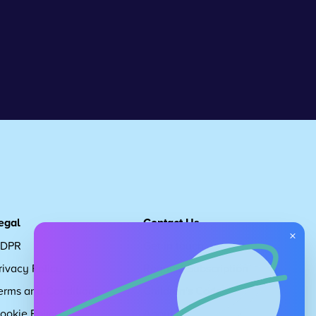
egal
Contact Us
×
DPR
Get in touch
rivacy Policy
Request Subscription
erms and Conditions
Children's Code
ookie Policy
About Us