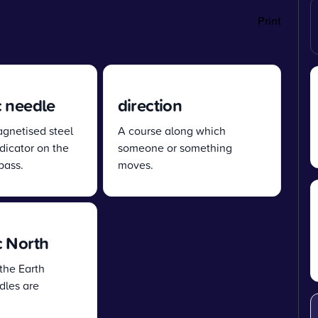
Print
 needle
direction
agnetised steel
A course along which
dicator on the
someone or something
pass.
moves.
 North
the Earth
les are