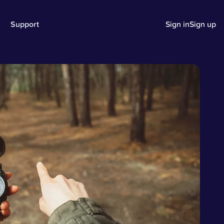
Support
Sign in
Sign up