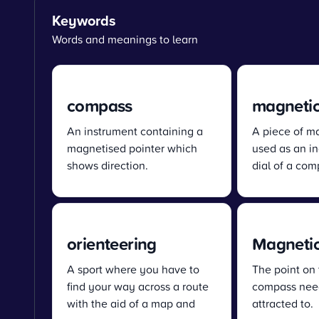
Keywords
Words and meanings to learn
compass
magnetic
An instrument containing a
A piece of m
magnetised pointer which
used as an in
shows direction.
dial of a com
orienteering
Magnetic
A sport where you have to
The point on 
find your way across a route
compass need
with the aid of a map and
attracted to.