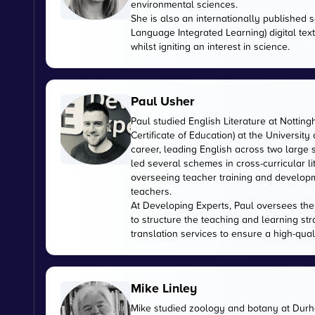
environmental sciences.
She is also an internationally published s
Language Integrated Learning) digital tex
whilst igniting an interest in science.
Paul Usher
Paul studied English Literature at Nottin
Certificate of Education) at the University
career, leading English across two large
led several schemes in cross-curricular l
overseeing teacher training and developme
teachers.
At Developing Experts, Paul oversees the s
to structure the teaching and learning str
translation services to ensure a high-qual
Mike Linley
Mike studied zoology and botany at Durha