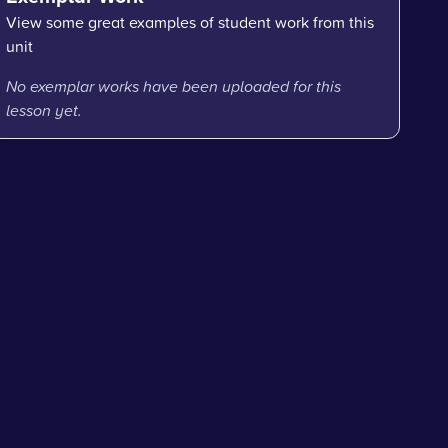
View some great examples of student work from this
unit
No exemplar works have been uploaded for this
lesson yet.