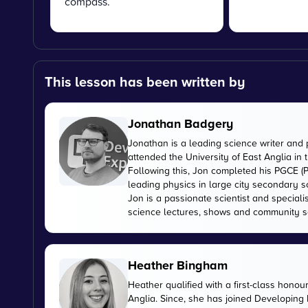
compass.
This lesson has been written by
Jonathan Badgery
Jonathan is a leading science writer and 
attended the University of East Anglia in
Following this, Jon completed his PGCE (P
leading physics in large city secondary s
Jon is a passionate scientist and special
science lectures, shows and community s
Heather Bingham
Heather qualified with a first-class honou
Anglia. Since, she has joined Developing E