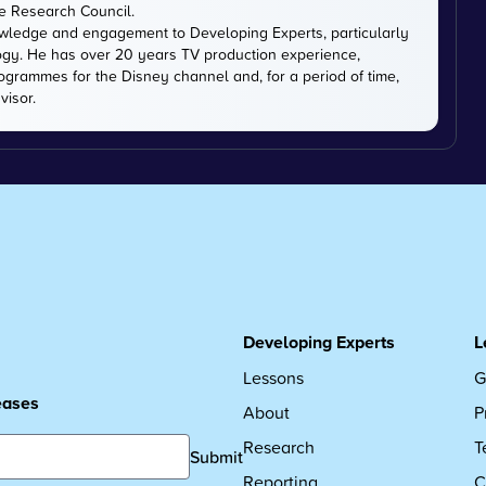
ce Research Council.
owledge and engagement to Developing Experts, particularly
logy. He has over 20 years TV production experience,
ogrammes for the Disney channel and, for a period of time,
visor.
Developing Experts
L
Lessons
G
leases
About
P
Research
T
Submit
Reporting
C