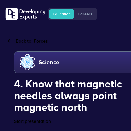
Education
Careers
Back to:
Forces
- Science
4. Know that magnetic
needles always point
magnetic north
Start presentation