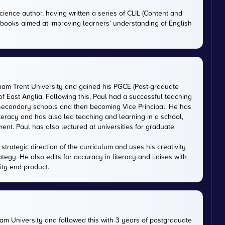
cience author, having written a series of CLIL (Content and
tbooks aimed at improving learners’ understanding of English
gham Trent University and gained his PGCE (Post-graduate
 of East Anglia. Following this, Paul had a successful teaching
 secondary schools and then becoming Vice Principal. He has
iteracy and has also led teaching and learning in a school,
nt. Paul has also lectured at universities for graduate
trategic direction of the curriculum and uses his creativity
ategy. He also edits for accuracy in literacy and liaises with
ity end product.
m University and followed this with 3 years of postgraduate