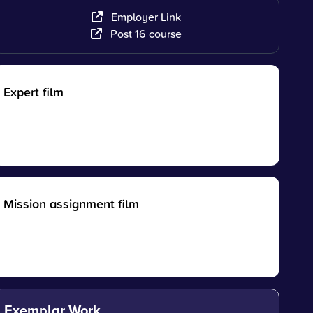
Employer Link
Post 16 course
Expert film
Mission assignment film
Exemplar Work