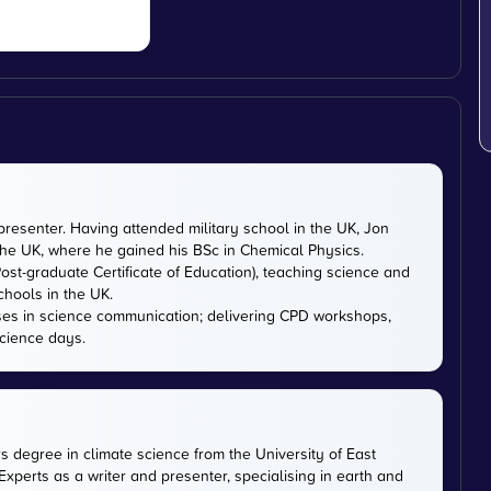
presenter. Having attended military school in the UK, Jon
 the UK, where he gained his BSc in Chemical Physics.
ost-graduate Certificate of Education), teaching science and
chools in the UK.
ises in science communication; delivering CPD workshops,
cience days.
rs degree in climate science from the University of East
xperts as a writer and presenter, specialising in earth and