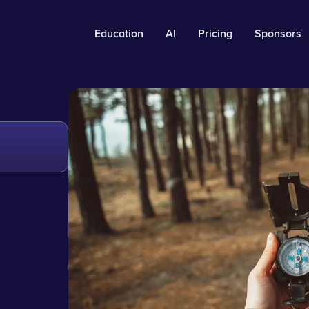
Education
AI
Pricing
Sponsors