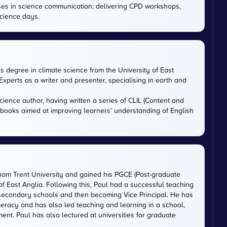
ises in science communication; delivering CPD workshops,
cience days.
rs degree in climate science from the University of East
xperts as a writer and presenter, specialising in earth and
cience author, having written a series of CLIL (Content and
tbooks aimed at improving learners’ understanding of English
gham Trent University and gained his PGCE (Post-graduate
 of East Anglia. Following this, Paul had a successful teaching
 secondary schools and then becoming Vice Principal. He has
iteracy and has also led teaching and learning in a school,
nt. Paul has also lectured at universities for graduate