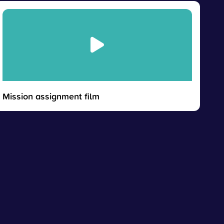
Mission assignment film