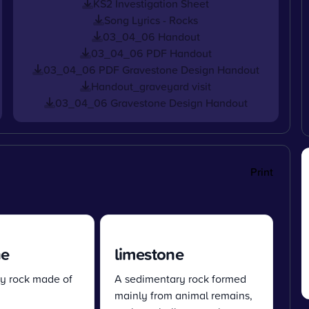
KS2 Investigation Sheet
Song Lyrics - Rocks
03_04_06 Handout
03_04_06 PDF Handout
03_04_06 PDF Gravestone Design Handout
Handout_graveyard visit
03_04_06 Gravestone Design Handout
Print
ne
limestone
y rock made of
A sedimentary rock formed
mainly from animal remains,