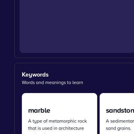
Keywords
Words and meanings to learn
marble
sandsto
A type of metamorphic rock
A sedimentar
that is used in architecture
sand grains.