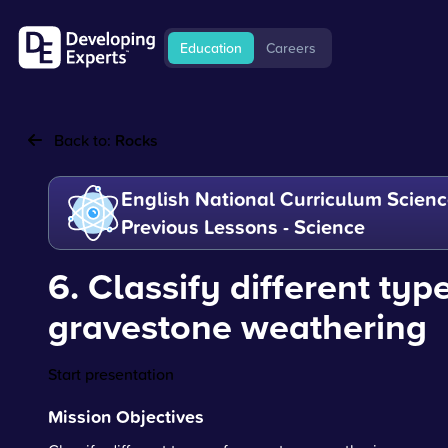
Education
Careers
Back to:
Rocks
English National Curriculum Scienc
Previous Lessons - Science
6. Classify different typ
gravestone weathering
Start presentation
Mission Objectives