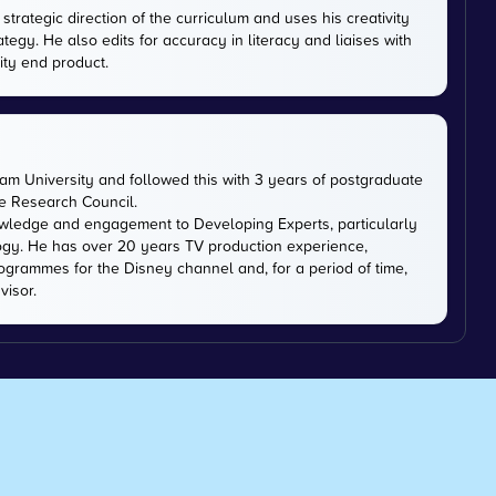
trategic direction of the curriculum and uses his creativity
ategy. He also edits for accuracy in literacy and liaises with
ity end product.
m University and followed this with 3 years of postgraduate
ce Research Council.
owledge and engagement to Developing Experts, particularly
logy. He has over 20 years TV production experience,
ogrammes for the Disney channel and, for a period of time,
visor.