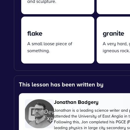
and sculpture.
flake
granite
A small loose piece of
A very hard, 
something.
igneous rock.
This lesson has been written by
Jonathan Badgery
Jonathan is a leading science writer and 
attended the University of East Anglia in
Following this, Jon completed his PGCE (P
leading physics in large city secondary s