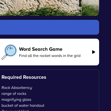
Word Search Game
Find all the rocket words in the grid
Required Resources
Rock Absorbency
range of rocks
magnifying glass
bucket of water handout