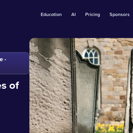
Education
AI
Pricing
Sponsors
e -
es of