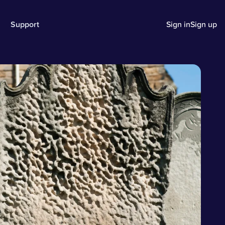
Support
Sign in
Sign up