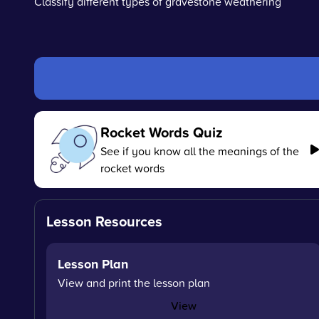
Classify different types of gravestone weathering
Rocket Words Quiz
See if you know all the meanings of the
rocket words
Lesson Resources
Lesson Plan
View and print the lesson plan
View