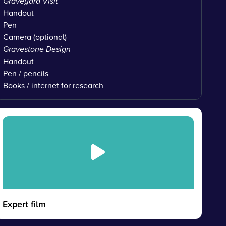
Graveyard Visit
Handout
Pen
Camera (optional)
Gravestone Design
Handout
Pen / pencils
Books / internet for research
Expert film