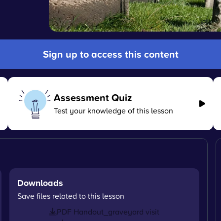
Sign up to access this content
Assessment Quiz
Test your knowledge of this lesson
Downloads
Save files related to this lesson
PDF Handout_graveyard visit