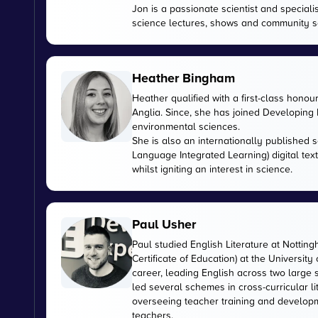
Jon is a passionate scientist and special
science lectures, shows and community s
Heather Bingham
Heather qualified with a first-class honou
Anglia. Since, she has joined Developing E
environmental sciences.
She is also an internationally published s
Language Integrated Learning) digital tex
whilst igniting an interest in science.
Paul Usher
Paul studied English Literature at Nottin
Certificate of Education) at the University
career, leading English across two large
led several schemes in cross-curricular l
overseeing teacher training and developme
teachers.