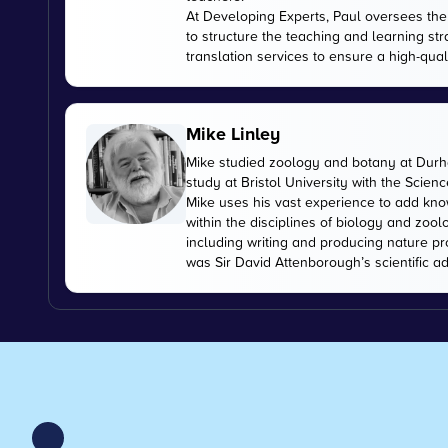
At Developing Experts, Paul oversees the s
to structure the teaching and learning str
translation services to ensure a high-qual
Mike Linley
Mike studied zoology and botany at Durha
study at Bristol University with the Scien
Mike uses his vast experience to add kn
within the disciplines of biology and zoo
including writing and producing nature pr
was Sir David Attenborough’s scientific ad