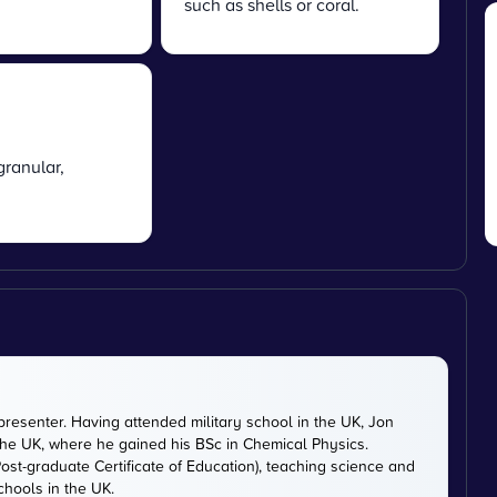
such as shells or coral.
granular,
presenter. Having attended military school in the UK, Jon
 the UK, where he gained his BSc in Chemical Physics.
ost-graduate Certificate of Education), teaching science and
chools in the UK.