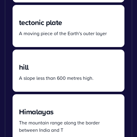
tectonic plate
A moving piece of the Earth's outer layer
hill
A slope less than 600 metres high.
Himalayas
The mountain range along the border
between India and T