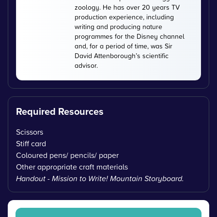
zoology. He has over 20 years TV
production experience, including
writing and producing nature
programmes for the Disney channel
and, for a period of time, was Sir
David Attenborough’s scientific
advisor.
Required Resources
Scissors
Stiff card
Coloured pens/ pencils/ paper
Other appropriate craft materials
Handout - Mission to Write! Mountain Storyboard.