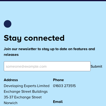
Stay connected
Join our newsletter to stay up to date on features and
releases
Submit
Address
Phone
Developing Experts Limited
01603 273515
Exchange Street Buildings
35-37 Exchange Street
Email
Norwich