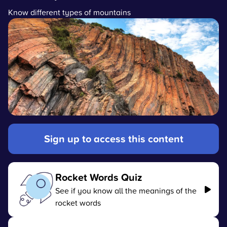
Know different types of mountains
Sign up to access this content
Rocket Words Quiz
See if you know all the meanings of the
rocket words