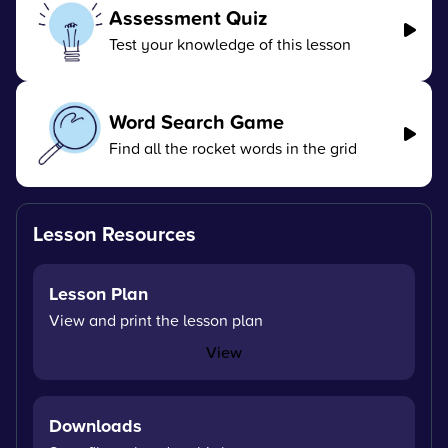
Assessment Quiz
Test your knowledge of this lesson
Word Search Game
Find all the rocket words in the grid
Lesson Resources
Lesson Plan
View and print the lesson plan
View
Downloads