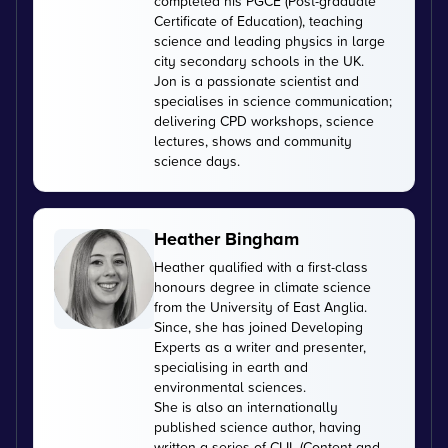
completed his PGCE (Post-graduate
Certificate of Education), teaching
science and leading physics in large
city secondary schools in the UK.
Jon is a passionate scientist and
specialises in science communication;
delivering CPD workshops, science
lectures, shows and community
science days.
Heather Bingham
Heather qualified with a first-class
honours degree in climate science
from the University of East Anglia.
Since, she has joined Developing
Experts as a writer and presenter,
specialising in earth and
environmental sciences.
She is also an internationally
published science author, having
written a series of CLIL (Content and