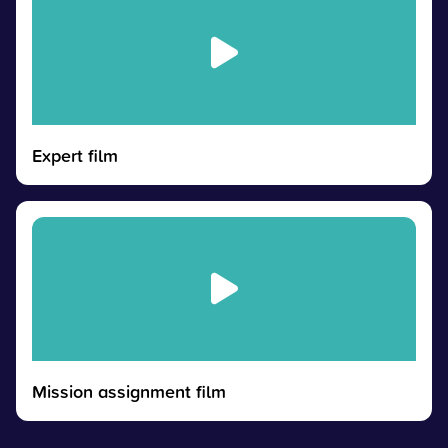
Expert film
Mission assignment film