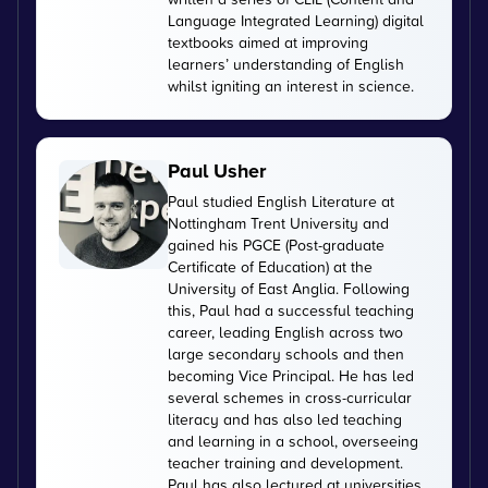
Language Integrated Learning) digital
textbooks aimed at improving
learners’ understanding of English
whilst igniting an interest in science.
Paul Usher
Paul studied English Literature at
Nottingham Trent University and
gained his PGCE (Post-graduate
Certificate of Education) at the
University of East Anglia. Following
this, Paul had a successful teaching
career, leading English across two
large secondary schools and then
becoming Vice Principal. He has led
several schemes in cross-curricular
literacy and has also led teaching
and learning in a school, overseeing
teacher training and development.
Paul has also lectured at universities