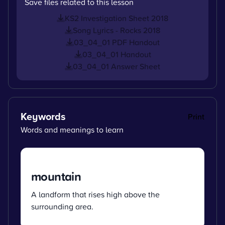
Save files related to this lesson
KS2 Investigation Sheet 2018
Song Lyrics - Rocks 2018
03_04_01 PDF Handout
03_04_01 Handout
03_04_01 Answer Sheet
Keywords
Print
Words and meanings to learn
mountain
A landform that rises high above the
surrounding area.