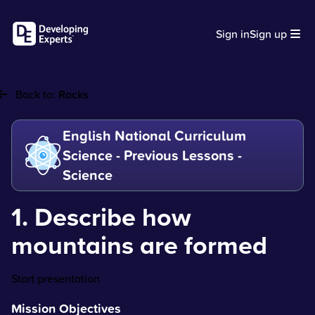
Sign in
Sign up
Back to:
Rocks
English National Curriculum
Science - Previous Lessons -
Science
1. Describe how
mountains are formed
Start presentation
Mission Objectives