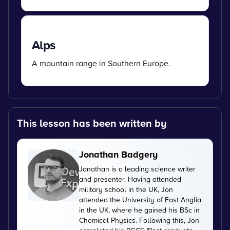
Alps
A mountain range in Southern Europe.
This lesson has been written by
Jonathan Badgery
Jonathan is a leading science writer
and presenter. Having attended
military school in the UK, Jon
attended the University of East Anglia
in the UK, where he gained his BSc in
Chemical Physics. Following this, Jon