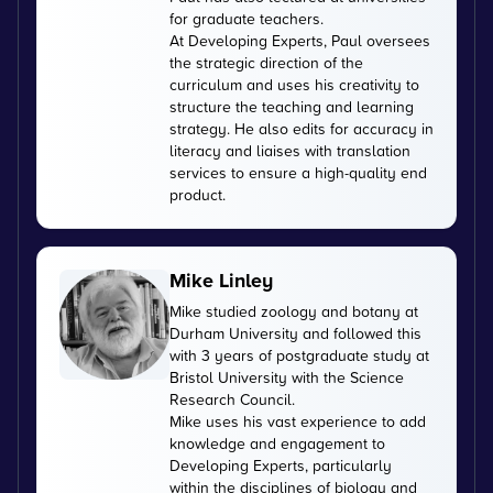
for graduate teachers.
At Developing Experts, Paul oversees
the strategic direction of the
curriculum and uses his creativity to
structure the teaching and learning
strategy. He also edits for accuracy in
literacy and liaises with translation
services to ensure a high-quality end
product.
Mike Linley
Mike studied zoology and botany at
Durham University and followed this
with 3 years of postgraduate study at
Bristol University with the Science
Research Council.
Mike uses his vast experience to add
knowledge and engagement to
Developing Experts, particularly
within the disciplines of biology and