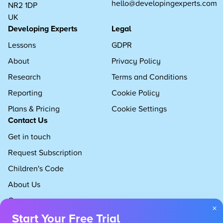
hello@developingexperts.com
NR2 1DP
UK
Developing Experts
Legal
Lessons
GDPR
About
Privacy Policy
Research
Terms and Conditions
Reporting
Cookie Policy
Plans & Pricing
Cookie Settings
Contact Us
Get in touch
Request Subscription
Children's Code
About Us
Careers
×
Start Your Free Trial