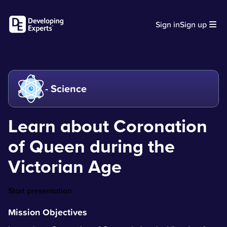
Sign in
Sign up
- Science
Learn about Coronation
of Queen during the
Victorian Age
Start presentation
Mission Objectives