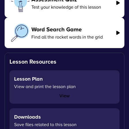
Test your knowledge of this lesson
Word Search Game
Find all the rocket words in the grid
Lesson Resources
Lesson Plan
View and print the lesson plan
View
Downloads
Save files related to this lesson