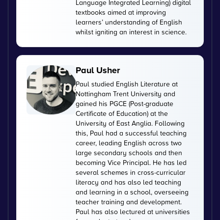
Language Integrated Learning) digital
textbooks aimed at improving
learners’ understanding of English
whilst igniting an interest in science.
Paul Usher
Paul studied English Literature at
Nottingham Trent University and
gained his PGCE (Post-graduate
Certificate of Education) at the
University of East Anglia. Following
this, Paul had a successful teaching
career, leading English across two
large secondary schools and then
becoming Vice Principal. He has led
several schemes in cross-curricular
literacy and has also led teaching
and learning in a school, overseeing
teacher training and development.
Paul has also lectured at universities