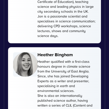
Certificate of Education), teaching
science and leading physics in large
city secondary schools in the UK.
Jon is a passionate scientist and
specialises in science communication;
delivering CPD workshops, science
lectures, shows and community
science days.
Heather Bingham
Heather qualified with a first-class
honours degree in climate science
from the University of East Anglia.
Since, she has joined Developing
Experts as a writer and presenter,
specialising in earth and
environmental sciences.
She is also an internationally
published science author, having
written a series of CLIL (Content and