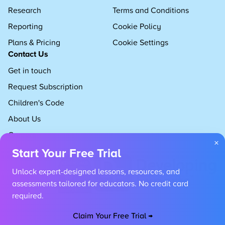
Research
Terms and Conditions
Reporting
Cookie Policy
Plans & Pricing
Cookie Settings
Contact Us
Get in touch
Request Subscription
Children's Code
About Us
Careers
×
Start Your Free Trial
Unlock expert-designed lessons, resources, and
assessments tailored for educators. No credit card
required.
Claim Your Free Trial →
Copyright 2026 Developing Experts, All rights reserved.