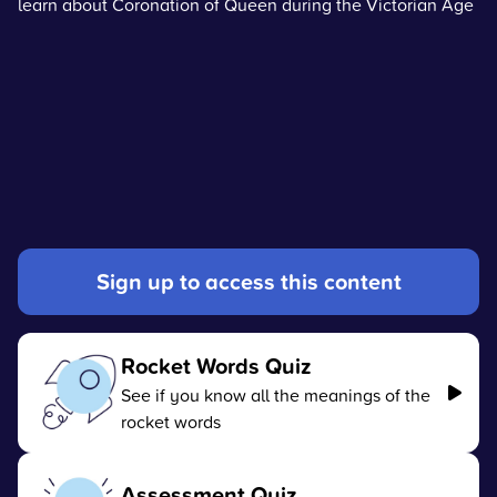
learn about Coronation of Queen during the Victorian Age
Sign up to access this content
Rocket Words Quiz
See if you know all the meanings of the
rocket words
Assessment Quiz