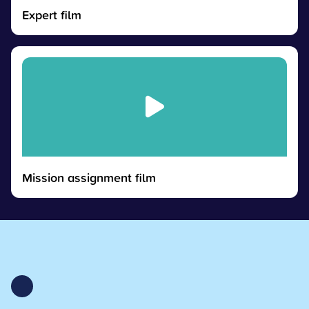
Expert film
Mission assignment film