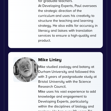
for graduate teachers.
At Developing Experts, Paul oversees
the strategic direction of the
curriculum and uses his creativity to
structure the teaching and learning
strategy. He also edits for accuracy in
literacy and liaises with translation
services to ensure a high-quality end
product.
Mike Linley
Mike studied zoology and botany at
Durham University and followed this
with 3 years of postgraduate study at
Bristol University with the Science
Research Council.
Mike uses his vast experience to add
knowledge and engagement to
Developing Experts, particularly
within the disciplines of biology and