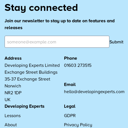
Stay connected
Join our newsletter to stay up to date on features and
releases
Submit
Address
Phone
Developing Experts Limited
01603 273515
Exchange Street Buildings
35-37 Exchange Street
Email
Norwich
hello@developingexperts.com
NR2 1DP
UK
Developing Experts
Legal
Lessons
GDPR
About
Privacy Policy