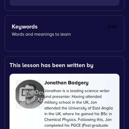
Keywords
Print
Words and meanings to learn
This lesson has been written by
Jonathan Badgery
Jonathan is a leading science writer
and presenter. Having attended
military school in the UK, Jon
attended the University of East Anglia
in the UK, where he gained his BSc in
Chemical Physics. Following this, Jon
completed his PGCE (Post-graduate