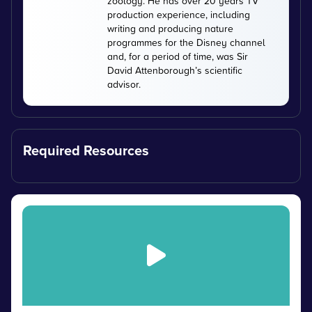
zoology. He has over 20 years TV
production experience, including
writing and producing nature
programmes for the Disney channel
and, for a period of time, was Sir
David Attenborough’s scientific
advisor.
Required Resources