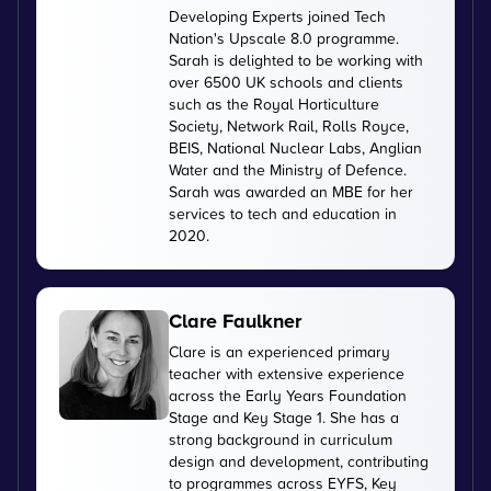
Developing Experts joined Tech
Nation's Upscale 8.0 programme.
Sarah is delighted to be working with
over 6500 UK schools and clients
such as the Royal Horticulture
Society, Network Rail, Rolls Royce,
BEIS, National Nuclear Labs, Anglian
Water and the Ministry of Defence.
Sarah was awarded an MBE for her
services to tech and education in
2020.
Clare Faulkner
Clare is an experienced primary
teacher with extensive experience
across the Early Years Foundation
Stage and Key Stage 1. She has a
strong background in curriculum
design and development, contributing
to programmes across EYFS, Key