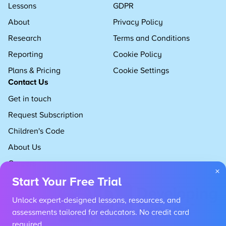
Lessons
GDPR
About
Privacy Policy
Research
Terms and Conditions
Reporting
Cookie Policy
Plans & Pricing
Cookie Settings
Contact Us
Get in touch
Request Subscription
Children's Code
About Us
Careers
×
Start Your Free Trial
Unlock expert-designed lessons, resources, and
assessments tailored for educators. No credit card
required.