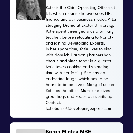
Katie is the Chief Operating Officer at
DE, which means she oversees HR,
finance and our business model. After
studying Drama at Exeter University,
Katie spent three years as a primary
teacher, before relocating to Norfolk
and joining Developing Experts.
In her spare time, Katie likes to sing
with Norwich Harmony barbershop
chorus and sings tenor in a quartet.
Katie loves cooking and spending
time with her family. She has an
endearing laugh, which has to be
heard to be believed. Many of us see
Katie as the office 'Mum', she gives
great hugs and keeps our spirits up.
Contact:
katiebarrie@developingexperts.com
Sarah Mintey MBE