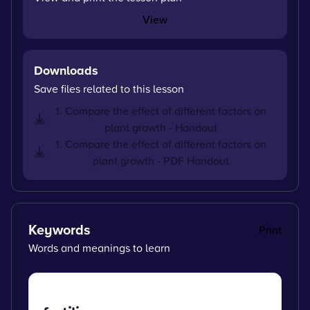
View
Downloads
Save files related to this lesson
1. Compare the effect of different factors on
plant growth - Handout
1. Compare the effect of different factors on
plant growth - PDF Handout
Keywords
Print
Words and meanings to learn