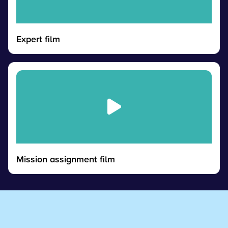
Expert film
Mission assignment film