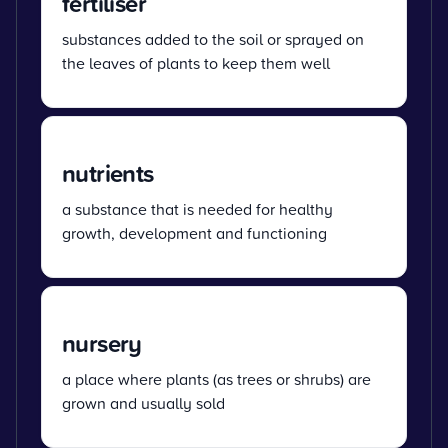
fertiliser
substances added to the soil or sprayed on
the leaves of plants to keep them well
nutrients
a substance that is needed for healthy
growth, development and functioning
nursery
a place where plants (as trees or shrubs) are
grown and usually sold