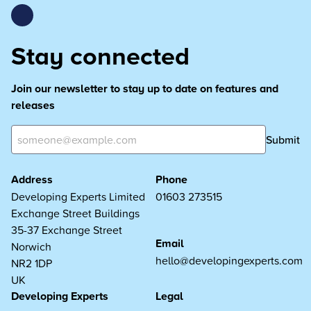
Stay connected
Join our newsletter to stay up to date on features and
releases
Submit
Address
Phone
Developing Experts Limited
01603 273515
Exchange Street Buildings
35-37 Exchange Street
Email
Norwich
hello@developingexperts.com
NR2 1DP
UK
Developing Experts
Legal