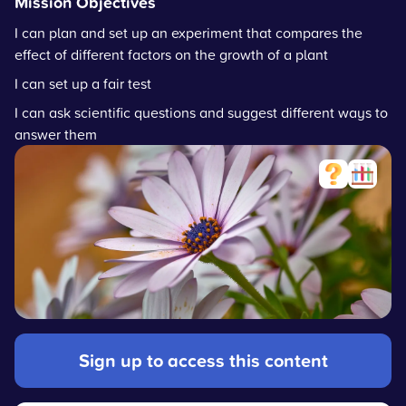
Mission Objectives
I can plan and set up an experiment that compares the
effect of different factors on the growth of a plant
I can set up a fair test
I can ask scientific questions and suggest different ways to
answer them
Sign up to access this content