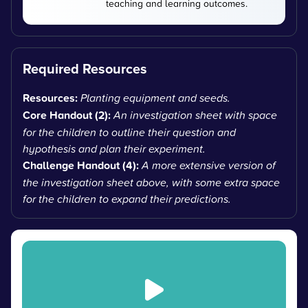
teaching and learning outcomes.
Required Resources
Resources:
Planting equipment and seeds.
Core Handout (2):
An investigation sheet with space
for the children to outline their question and
hypothesis and plan their experiment.
Challenge Handout (4):
A more extensive version of
the investigation sheet above, with some extra space
for the children to expand their predictions.