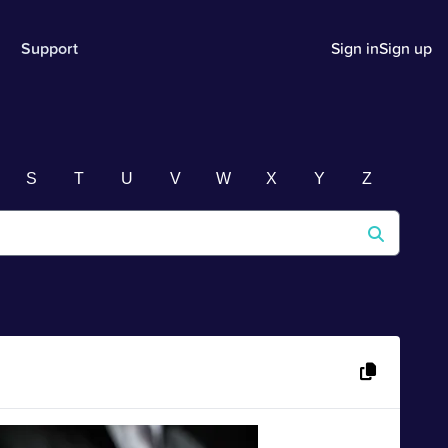
Support
Sign in
Sign up
S
T
U
V
W
X
Y
Z