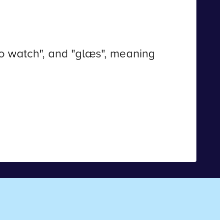
o watch", and "glæs", meaning