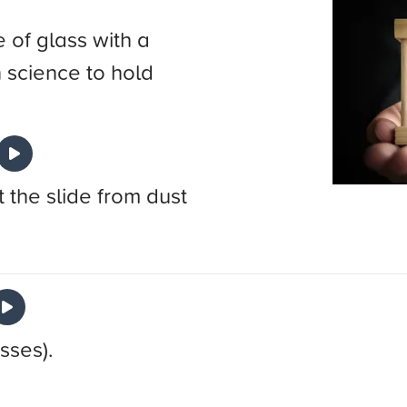
 of glass with a
n science to hold
 the slide from dust
sses).