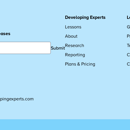
Developing Experts
L
Lessons
G
leases
About
P
Research
T
Submit
Reporting
C
Plans & Pricing
C
pingexperts.com