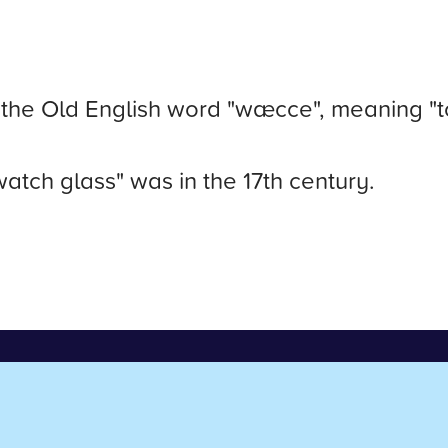
the Old English word "wæcce", meaning "t
watch glass" was in the 17th century.