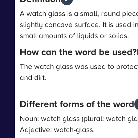
A watch glass is a small, round piece
slightly concave surface. It is used i
small amounts of liquids or solids.
How can the word be used?
The watch glass was used to protect
and dirt.
Different forms of the word
Noun: watch glass (plural: watch gla
Adjective: watch-glass.