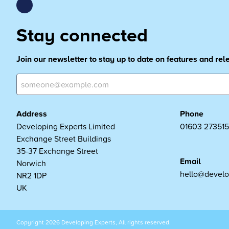
Stay connected
Join our newsletter to stay up to date on features and re
Address
Phone
Developing Experts Limited
01603 273515
Exchange Street Buildings
35-37 Exchange Street
Email
Norwich
hello@develo
NR2 1DP
UK
Copyright 2026 Developing Experts, All rights reserved.