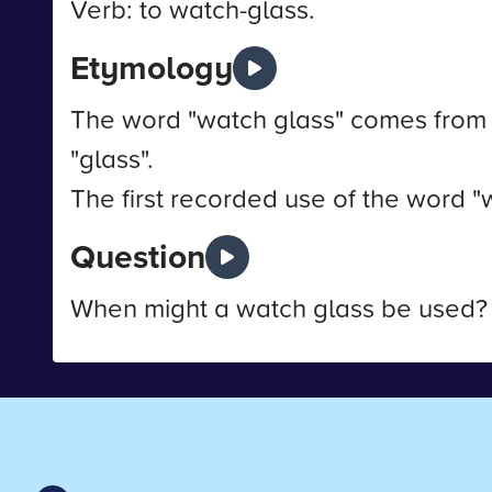
Verb: to watch-glass.
Etymology
The word "watch glass" comes from 
"glass".
The first recorded use of the word "
Question
When might a watch glass be used?