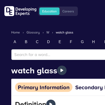
Education
Careers
Home
›
Glossary
›
W
›
watch glass
A
B
C
D
E
F
G
H
watch glass
Primary Information
Secondary 
Definition