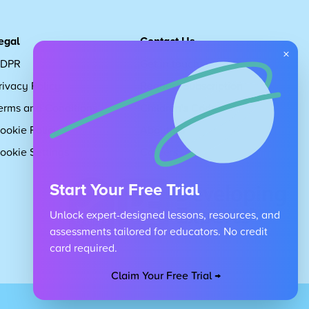
egal
Contact Us
×
DPR
Get in touch
rivacy Policy
Request Subscription
erms and Conditions
Children's Code
ookie Policy
About Us
ookie Settings
Careers
Start Your Free Trial
Unlock expert-designed lessons, resources, and
assessments tailored for educators. No credit
card required.
Claim Your Free Trial →