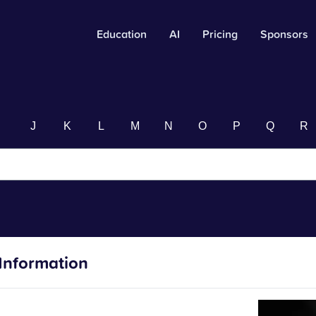
Education
AI
Pricing
Sponsors
I
J
K
L
M
N
O
P
Q
R
Information