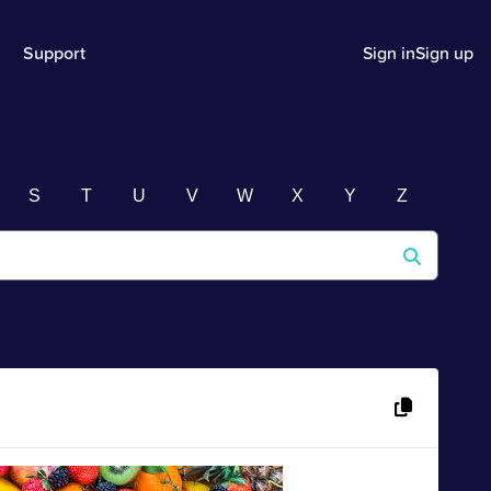
Support
Sign in
Sign up
S
T
U
V
W
X
Y
Z