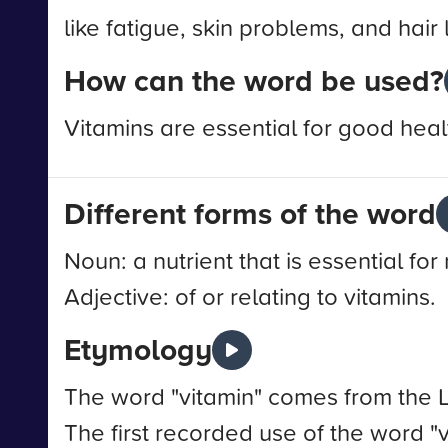
like fatigue, skin problems, and hair 
How can the word be used?
Vitamins are essential for good heal
Different forms of the word
Noun: a nutrient that is essential f
Adjective: of or relating to vitamins.
Etymology
The word "vitamin" comes from the La
The first recorded use of the word "v