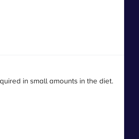
quired in small amounts in the diet.