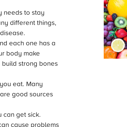
y needs to stay
y different things,
 disease.
and each one has a
our body make
 build strong bones
 you eat. Many
s are good sources
 can get sick.
can cause problems