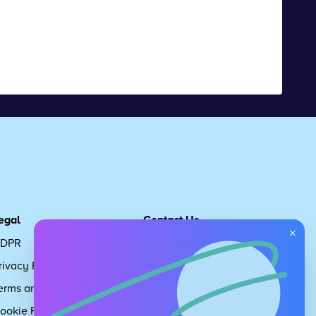
egal
Contact Us
×
DPR
Get in touch
rivacy Policy
Request Subscription
erms and Conditions
Children's Code
ookie Policy
About Us