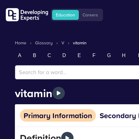
Education
Careers
Home
›
Glossary
›
V
›
vitamin
A
B
C
D
E
F
G
H
vitamin
Primary Information
Secondary 
Definition