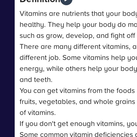
Vitamins are nutrients that your bod
healthy. They help your body do man
such as grow, develop, and fight off
There are many different vitamins, 
different job. Some vitamins help y
energy, while others help your body
and teeth.
You can get vitamins from the foods
fruits, vegetables, and whole grain
of vitamins.
If you don't get enough vitamins, you
Some common vitamin deficiencies 