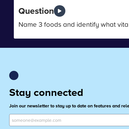
Question
Name 3 foods and identify what vita
Stay connected
Join our newsletter to stay up to date on features and re