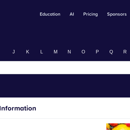
Education
AI
Pricing
Sponsors
I
J
K
L
M
N
O
P
Q
R
Information