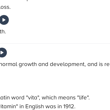
loss.
th.
or normal growth and development, and is re
tin word "vita", which means "life".
itamin" in English was in 1912.