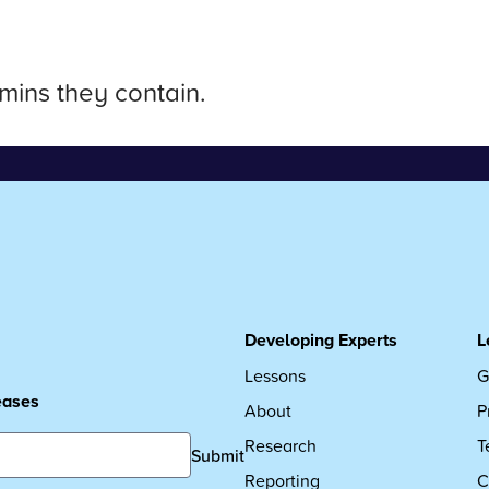
mins they contain.
Developing Experts
L
Lessons
G
leases
About
P
Research
T
Submit
Reporting
C