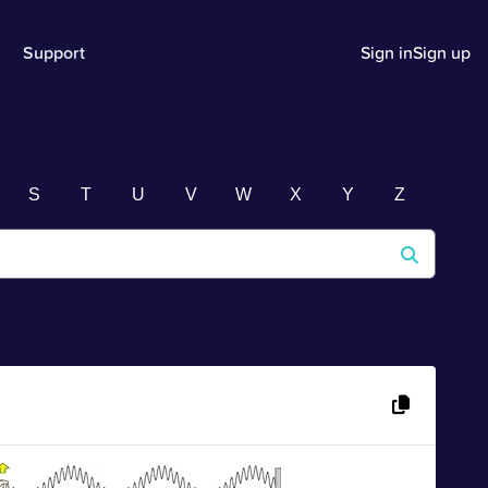
Support
Sign in
Sign up
S
T
U
V
W
X
Y
Z