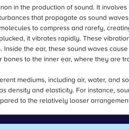
n in the production of sound. It involves 
isturbances that propagate as sound wave
 molecules to compress and rarefy, creatin
plucked, it vibrates rapidly. These vibratio
. Inside the ear, these sound waves cause 
 bones to the inner ear, where they are tra
rent mediums, including air, water, and so
s density and elasticity. For instance, sou
mpared to the relatively looser arrangement 