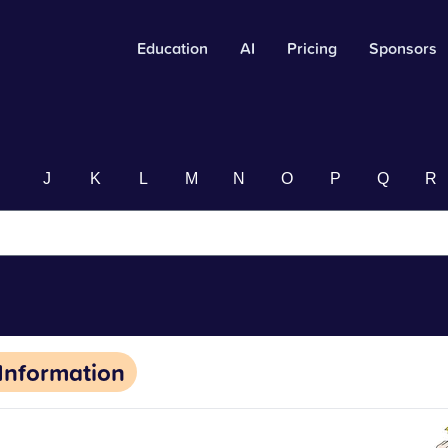
Education
AI
Pricing
Sponsors
I
J
K
L
M
N
O
P
Q
R
Information