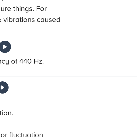
ure things. For
 vibrations caused
ncy of 440 Hz.
tion.
or fluctuation.