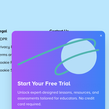
egal
Contact Us
×
DPR
Get in touch
rivacy Policy
Request Subscription
erms and Conditions
Children's Code
ookie Policy
About Us
ookie Settings
Careers
Start Your Free Trial
Unlock expert-designed lessons, resources, and
assessments tailored for educators. No credit
card required.