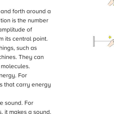
k and forth around a
ation is the number
 amplitude of
m its central point.
hings, such as
hines. They can
 molecules.
nergy. For
s that carry energy
te sound. For
, it makes a sound.