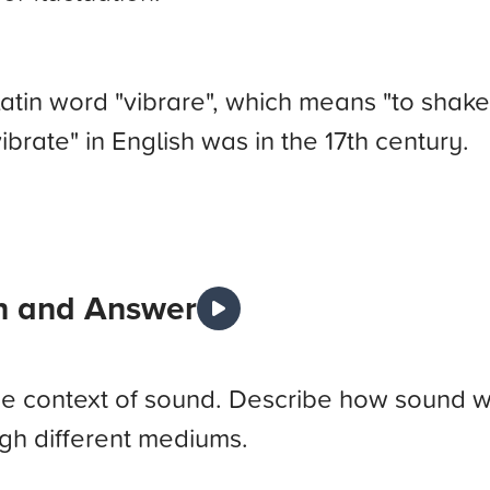
tin word "vibrare", which means "to shake" 
ibrate" in English was in the 17th century.
n and Answer
 the context of sound. Describe how sound
ugh different mediums.