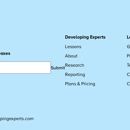
Developing Experts
L
Lessons
G
leases
About
P
Research
T
Submit
Reporting
C
Plans & Pricing
C
pingexperts.com