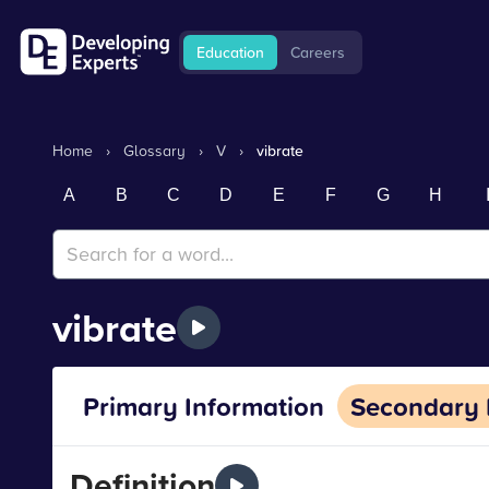
Education
Careers
Home
›
Glossary
›
V
›
vibrate
A
B
C
D
E
F
G
H
vibrate
Primary Information
Secondary 
Definition