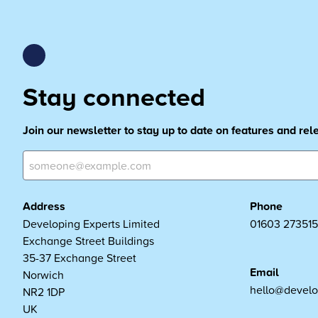
Stay connected
Join our newsletter to stay up to date on features and re
Address
Phone
Developing Experts Limited
01603 273515
Exchange Street Buildings
35-37 Exchange Street
Email
Norwich
hello@develo
NR2 1DP
UK