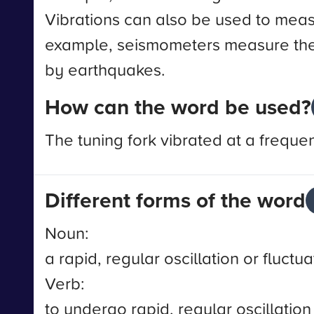
Vibrations can also be used to meas
example, seismometers measure the
by earthquakes.
How can the word be used?
The tuning fork vibrated at a freque
Different forms of the word
Noun:
a rapid, regular oscillation or fluctua
Verb:
to undergo rapid, regular oscillation 