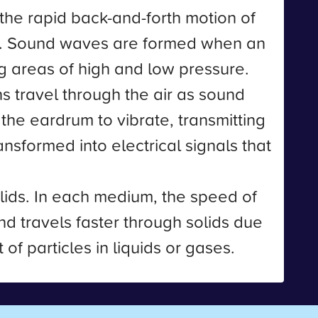
the rapid back-and-forth motion of
s. Sound waves are formed when an
g areas of high and low pressure.
ns travel through the air as sound
the eardrum to vibrate, transmitting
nsformed into electrical signals that
lids. In each medium, the speed of
nd travels faster through solids due
of particles in liquids or gases.