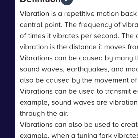
Vibration is a repetitive motion bac
central point. The frequency of vibr
of times it vibrates per second. The
vibration is the distance it moves fro
Vibrations can be caused by many t
sound waves, earthquakes, and mac
also be caused by the movement of
Vibrations can be used to transmit e
example, sound waves are vibration
through the air.
Vibrations can also be used to crea
example, when a tuning fork vibrates