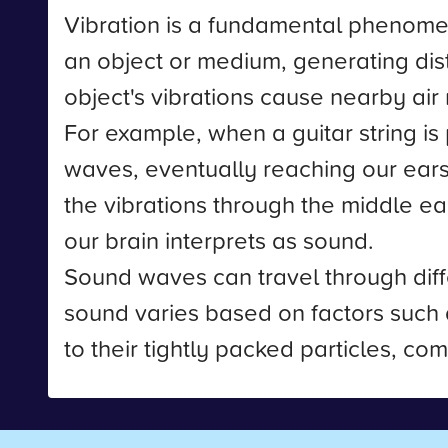
Vibration is a fundamental phenomeno
an object or medium, generating d
object's vibrations cause nearby air
For example, when a guitar string is 
waves, eventually reaching our ears
the vibrations through the middle ear
our brain interprets as sound.
Sound waves can travel through diffe
sound varies based on factors such a
to their tightly packed particles, co