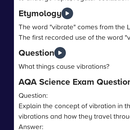
Etymology
The word "vibrate" comes from the La
The first recorded use of the word "v
Question
What things cause vibrations?
AQA Science Exam Questio
Question:
Explain the concept of vibration in
vibrations and how they travel thro
Answer: