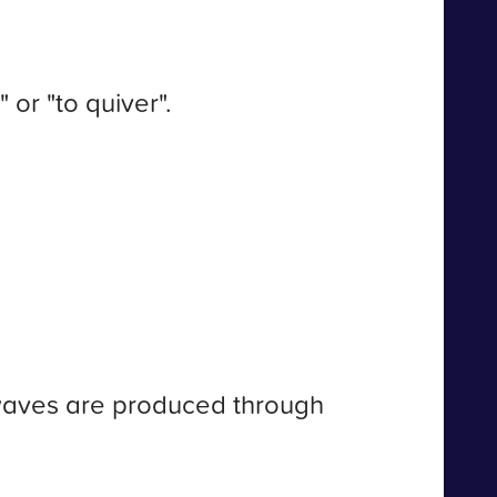
or "to quiver".
 waves are produced through