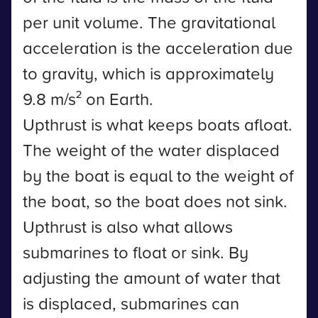
per unit volume. The gravitational
acceleration is the acceleration due
to gravity, which is approximately
9.8 m/s² on Earth.
Upthrust is what keeps boats afloat.
The weight of the water displaced
by the boat is equal to the weight of
the boat, so the boat does not sink.
Upthrust is also what allows
submarines to float or sink. By
adjusting the amount of water that
is displaced, submarines can