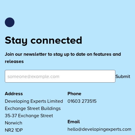
Stay connected
Join our newsletter to stay up to date on features and
releases
Submit
Address
Phone
Developing Experts Limited
01603 273515
Exchange Street Buildings
35-37 Exchange Street
Email
Norwich
hello@developingexperts.com
NR2 1DP