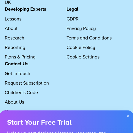
UK
Developing Experts
Legal
Lessons
GDPR
About
Privacy Policy
Research
Terms and Conditions
Reporting
Cookie Policy
Plans & Pricing
Cookie Settings
Contact Us
Get in touch
Request Subscription
Children's Code
About Us
Careers
×
Start Your Free Trial