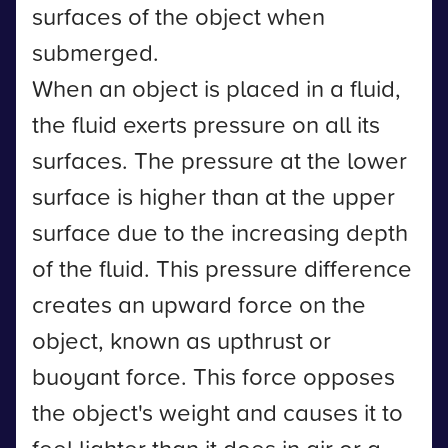
surfaces of the object when
submerged.
When an object is placed in a fluid,
the fluid exerts pressure on all its
surfaces. The pressure at the lower
surface is higher than at the upper
surface due to the increasing depth
of the fluid. This pressure difference
creates an upward force on the
object, known as upthrust or
buoyant force. This force opposes
the object's weight and causes it to