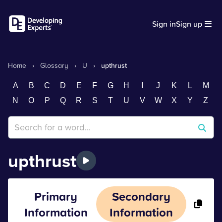
Sign in
Sign up
Home
›
Glossary
›
U
›
upthrust
A
B
C
D
E
F
G
H
I
J
K
L
M
N
O
P
Q
R
S
T
U
V
W
X
Y
Z
upthrust
Primary
Secondary
Information
Information