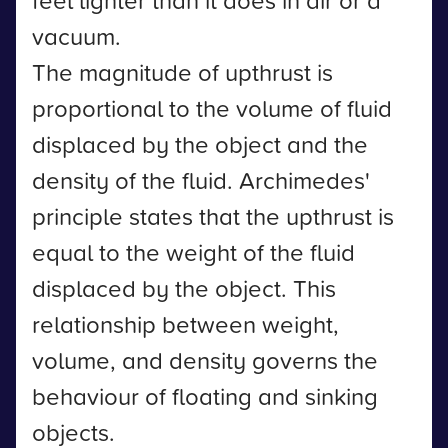
feel lighter than it does in air or a
vacuum.
The magnitude of upthrust is
proportional to the volume of fluid
displaced by the object and the
density of the fluid. Archimedes'
principle states that the upthrust is
equal to the weight of the fluid
displaced by the object. This
relationship between weight,
volume, and density governs the
behaviour of floating and sinking
objects.