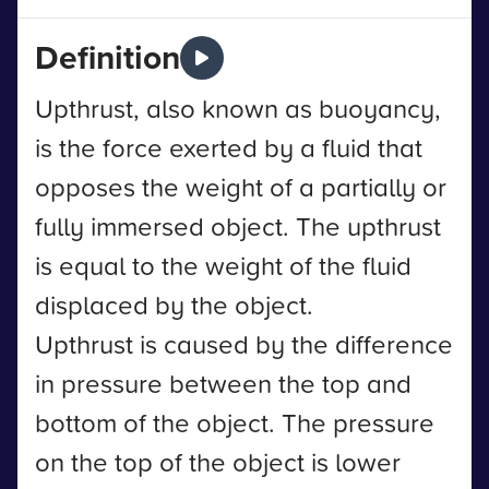
Definition
Upthrust, also known as buoyancy,
is the force exerted by a fluid that
opposes the weight of a partially or
fully immersed object. The upthrust
is equal to the weight of the fluid
displaced by the object.
Upthrust is caused by the difference
in pressure between the top and
bottom of the object. The pressure
on the top of the object is lower