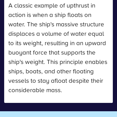
A classic example of upthrust in
action is when a ship floats on
water. The ship's massive structure
displaces a volume of water equal
to its weight, resulting in an upward
buoyant force that supports the
ship's weight. This principle enables
ships, boats, and other floating
vessels to stay afloat despite their
considerable mass.