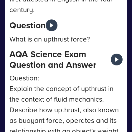
century.
Question
What is an upthrust force?
AQA Science Exam
Question and Answer
Question:
Explain the concept of upthrust in
the context of fluid mechanics.
Describe how upthrust, also known
as buoyant force, operates and its
relationship with an object's weight