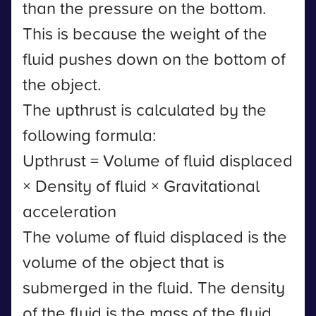
than the pressure on the bottom.
This is because the weight of the
fluid pushes down on the bottom of
the object.
The upthrust is calculated by the
following formula:
Upthrust = Volume of fluid displaced
× Density of fluid × Gravitational
acceleration
The volume of fluid displaced is the
volume of the object that is
submerged in the fluid. The density
of the fluid is the mass of the fluid