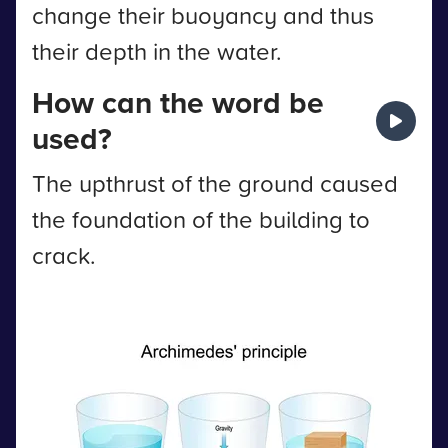
change their buoyancy and thus
their depth in the water.
How can the word be
used?
The upthrust of the ground caused
the foundation of the building to
crack.