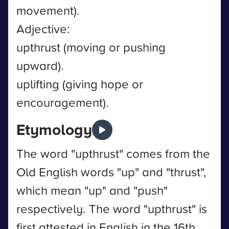
movement).
Adjective:
upthrust (moving or pushing
upward).
uplifting (giving hope or
encouragement).
Etymology
The word "upthrust" comes from the
Old English words "up" and "thrust",
which mean "up" and "push"
respectively. The word "upthrust" is
first attested in English in the 16th