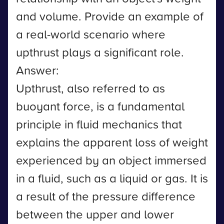
and volume. Provide an example of
a real-world scenario where
upthrust plays a significant role.
Answer:
Upthrust, also referred to as
buoyant force, is a fundamental
principle in fluid mechanics that
explains the apparent loss of weight
experienced by an object immersed
in a fluid, such as a liquid or gas. It is
a result of the pressure difference
between the upper and lower