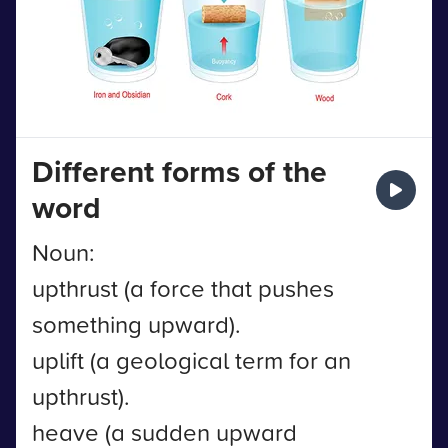
Different forms of the
word
Noun:
upthrust (a force that pushes
something upward).
uplift (a geological term for an
upthrust).
heave (a sudden upward