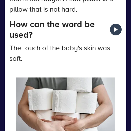
pillow that is not hard.
How can the word be
used?
The touch of the baby's skin was
soft.