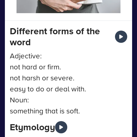
Different forms of the
word
Adjective:
not hard or firm.
not harsh or severe.
easy to do or deal with.
Noun:
something that is soft.
Etymology