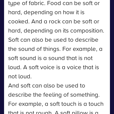
type of fabric. Food can be soft or
hard, depending on how it is
cooked. And a rock can be soft or
hard, depending on its composition.
Soft can also be used to describe
the sound of things. For example, a
soft sound is a sound that is not
loud. A soft voice is a voice that is
not loud.
And soft can also be used to
describe the feeling of something.
For example, a soft touch is a touch
that is not rough. A soft pillow is a