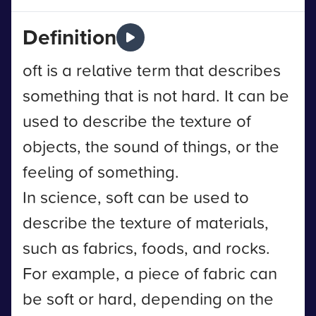
Definition
oft is a relative term that describes
something that is not hard. It can be
used to describe the texture of
objects, the sound of things, or the
feeling of something.
In science, soft can be used to
describe the texture of materials,
such as fabrics, foods, and rocks.
For example, a piece of fabric can
be soft or hard, depending on the