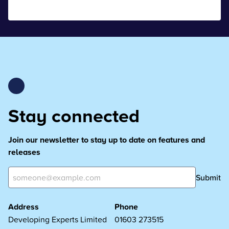
Stay connected
Join our newsletter to stay up to date on features and
releases
Submit
Address
Phone
Developing Experts Limited
01603 273515