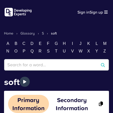
Sign in
Sign up
Home
›
Glossary
›
S
›
soft
A
B
C
D
E
F
G
H
I
J
K
L
M
N
O
P
Q
R
S
T
U
V
W
X
Y
Z
soft
Primary
Secondary
Information
Information