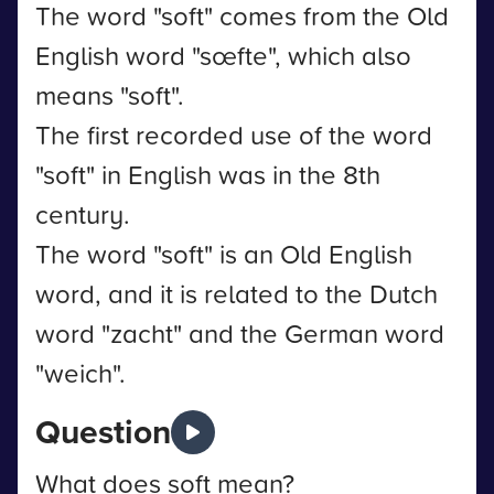
The word "soft" comes from the Old
English word "sœfte", which also
means "soft".
The first recorded use of the word
"soft" in English was in the 8th
century.
The word "soft" is an Old English
word, and it is related to the Dutch
word "zacht" and the German word
"weich".
Question
What does soft mean?