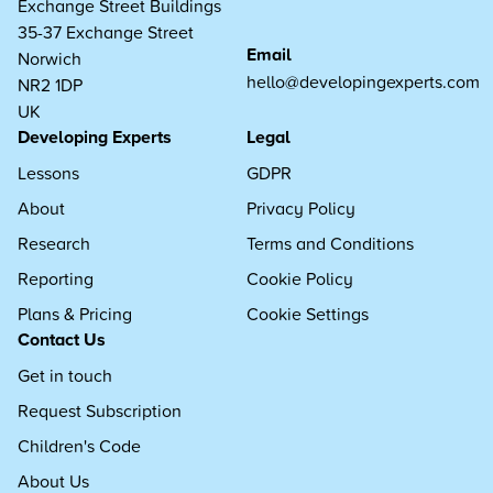
Exchange Street Buildings
35-37 Exchange Street
Email
Norwich
hello@developingexperts.com
NR2 1DP
UK
Developing Experts
Legal
Lessons
GDPR
About
Privacy Policy
Research
Terms and Conditions
Reporting
Cookie Policy
Plans & Pricing
Cookie Settings
Contact Us
Get in touch
Request Subscription
Children's Code
About Us