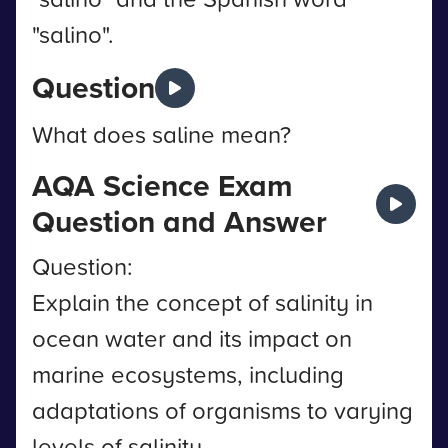
"salino".
Question
What does saline mean?
AQA Science Exam
Question and Answer
Question:
Explain the concept of salinity in
ocean water and its impact on
marine ecosystems, including
adaptations of organisms to varying
levels of salinity.