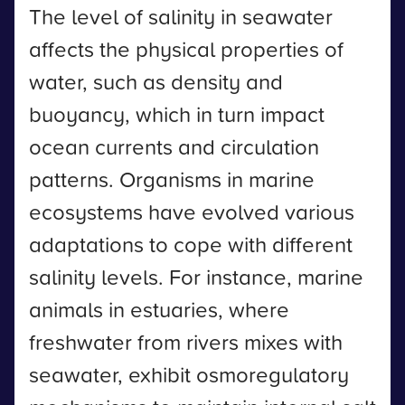
The level of salinity in seawater
affects the physical properties of
water, such as density and
buoyancy, which in turn impact
ocean currents and circulation
patterns. Organisms in marine
ecosystems have evolved various
adaptations to cope with different
salinity levels. For instance, marine
animals in estuaries, where
freshwater from rivers mixes with
seawater, exhibit osmoregulatory