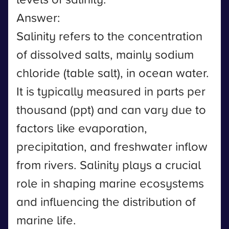
Answer:
Salinity refers to the concentration
of dissolved salts, mainly sodium
chloride (table salt), in ocean water.
It is typically measured in parts per
thousand (ppt) and can vary due to
factors like evaporation,
precipitation, and freshwater inflow
from rivers. Salinity plays a crucial
role in shaping marine ecosystems
and influencing the distribution of
marine life.