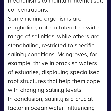
mechanisms to maintain internal salt
concentrations.
Some marine organisms are
euryhaline, able to tolerate a wide
range of salinities, while others are
stenohaline, restricted to specific
salinity conditions. Mangroves, for
example, thrive in brackish waters
of estuaries, displaying specialised
root structures that help them cope
with changing salinity levels.
In conclusion, salinity is a crucial
factor in ocean water, influencing