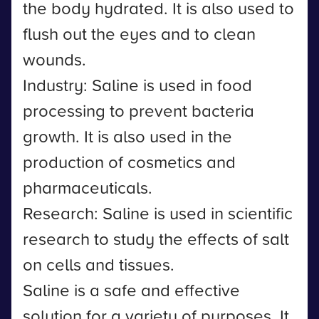
the body hydrated. It is also used to
flush out the eyes and to clean
wounds.
Industry: Saline is used in food
processing to prevent bacteria
growth. It is also used in the
production of cosmetics and
pharmaceuticals.
Research: Saline is used in scientific
research to study the effects of salt
on cells and tissues.
Saline is a safe and effective
solution for a variety of purposes. It