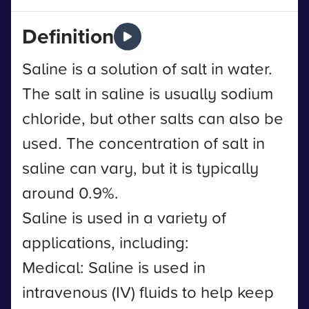
Definition
Saline is a solution of salt in water.
The salt in saline is usually sodium
chloride, but other salts can also be
used. The concentration of salt in
saline can vary, but it is typically
around 0.9%.
Saline is used in a variety of
applications, including:
Medical: Saline is used in
intravenous (IV) fluids to help keep