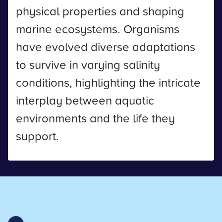
physical properties and shaping
marine ecosystems. Organisms
have evolved diverse adaptations
to survive in varying salinity
conditions, highlighting the intricate
interplay between aquatic
environments and the life they
support.