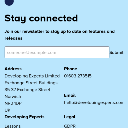
Stay connected
Join our newsletter to stay up to date on features and
releases
Submit
Address
Phone
Developing Experts Limited
01603 273515
Exchange Street Buildings
35-37 Exchange Street
Email
Norwich
hello@developingexperts.com
NR2 1DP
UK
Developing Experts
Legal
Lessons
GDPR