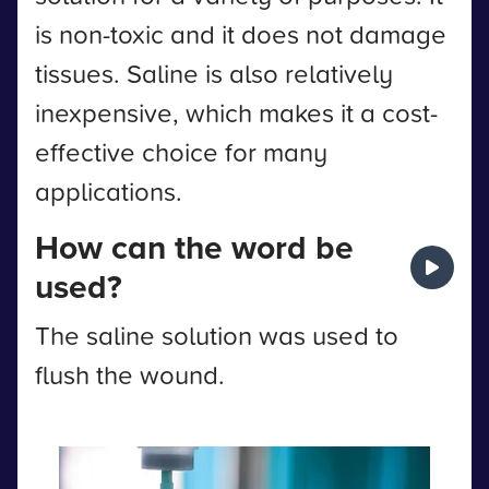
is non-toxic and it does not damage
tissues. Saline is also relatively
inexpensive, which makes it a cost-
effective choice for many
applications.
How can the word be
used?
The saline solution was used to
flush the wound.