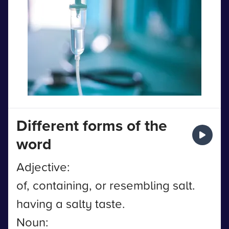
Different forms of the
word
Adjective:
of, containing, or resembling salt.
having a salty taste.
Noun: