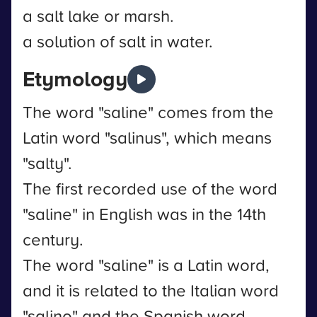
a salt lake or marsh.
a solution of salt in water.
Etymology
The word "saline" comes from the
Latin word "salinus", which means
"salty".
The first recorded use of the word
"saline" in English was in the 14th
century.
The word "saline" is a Latin word,
and it is related to the Italian word
"salino" and the Spanish word