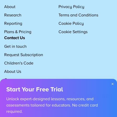
About
Privacy Policy
Research
Terms and Conditions
Reporting
Cookie Policy
Plans & Pricing
Cookie Settings
Contact Us
Get in touch
Request Subscription
Children's Code
About Us
Careers
×
Start Your Free Trial
Unlock expert-designed lessons, resources, and
assessments tailored for educators. No credit card
required.