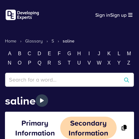
Sign in
Sign up
Home
›
Glossary
›
S
›
saline
A
B
C
D
E
F
G
H
I
J
K
L
M
N
O
P
Q
R
S
T
U
V
W
X
Y
Z
saline
Primary
Secondary
Information
Information