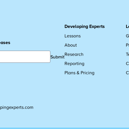
Developing Experts
L
Lessons
G
leases
About
P
Research
T
Submit
Reporting
C
Plans & Pricing
C
pingexperts.com