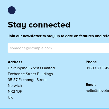
Stay connected
Join our newsletter to stay up to date on features and re
Address
Phone
Developing Experts Limited
01603 273515
Exchange Street Buildings
35-37 Exchange Street
Email
Norwich
hello@develo
NR2 1DP
UK