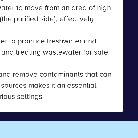
 water to move from an area of high
he purified side), effectively
ater to produce freshwater and
 and treating wastewater for safe
r and remove contaminants that can
er sources makes it an essential
ious settings.