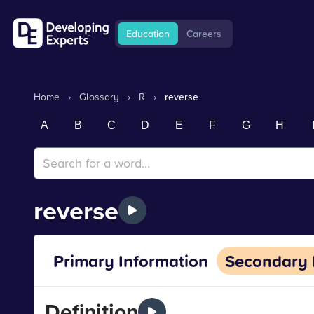
Education
Careers
Home
›
Glossary
›
R
›
reverse
A
B
C
D
E
F
G
H
reverse
Primary Information
Secondary 
Definition