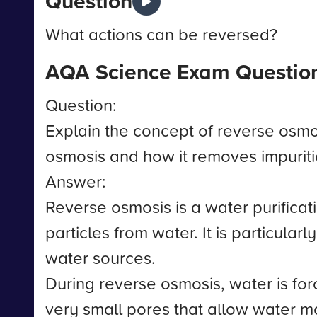
Question
What actions can be reversed?
AQA Science Exam Questio
Question:
Explain the concept of reverse osmos
osmosis and how it removes impuriti
Answer:
Reverse osmosis is a water purific
particles from water. It is particular
water sources.
During reverse osmosis, water is 
very small pores that allow water m