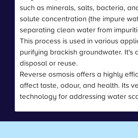
such as minerals, salts, bacteria, a
solute concentration (the impure wate
separating clean water from impuriti
This process is used in various appl
purifying brackish groundwater. It's
disposal or reuse.
Reverse osmosis offers a highly eff
affect taste, odour, and health. Its v
technology for addressing water scar