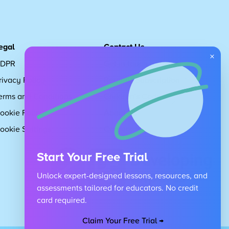
egal
Contact Us
×
DPR
Get in touch
rivacy Policy
Request Subscription
erms and Conditions
Children's Code
ookie Policy
About Us
ookie Settings
Careers
Start Your Free Trial
Unlock expert-designed lessons, resources, and
assessments tailored for educators. No credit
card required.
Claim Your Free Trial →