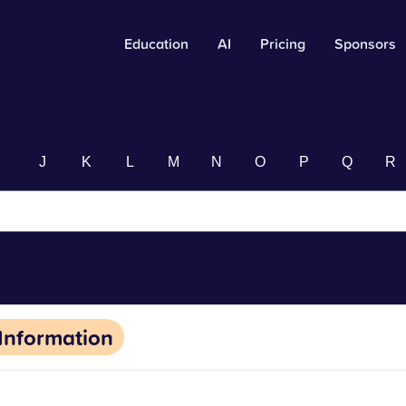
Education
AI
Pricing
Sponsors
I
J
K
L
M
N
O
P
Q
R
Information