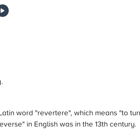
.
atin word "revertere", which means "to tur
everse" in English was in the 13th century.