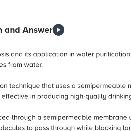
n and Answer
is and its application in water purificatio
es from water.
ation technique that uses a semipermeable
ly effective in producing high-quality drink
forced through a semipermeable membrane
olecules to pass through while blocking l