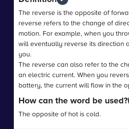
The reverse is the opposite of forwar
reverse refers to the change of direc
motion. For example, when you throw
will eventually reverse its directio
you.
The reverse can also refer to the ch
an electric current. When you revers
battery, the current will flow in the 
How can the word be used?
The opposite of hot is cold.