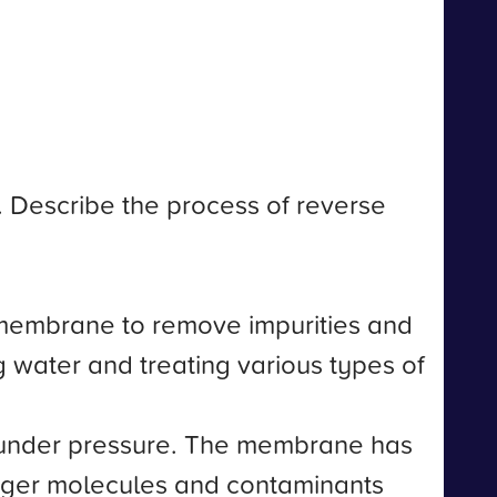
n. Describe the process of reverse
 membrane to remove impurities and
ing water and treating various types of
 under pressure. The membrane has
arger molecules and contaminants