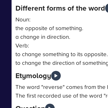
Different forms of the word
Noun:
the opposite of something.
a change in direction.
Verb:
to change something to its opposite.
to change the direction of something
Etymology
The word "reverse" comes from the L
The first recorded use of the word "r