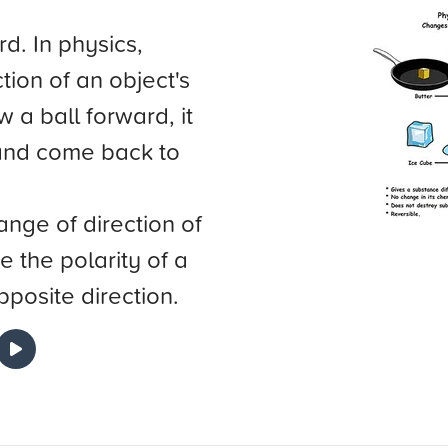
d. In physics,
tion of an object's
 a ball forward, it
n and come back to
ange of direction of
e the polarity of a
opposite direction.