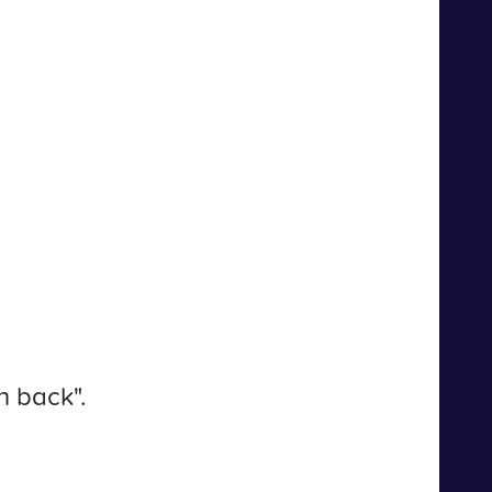
n back".