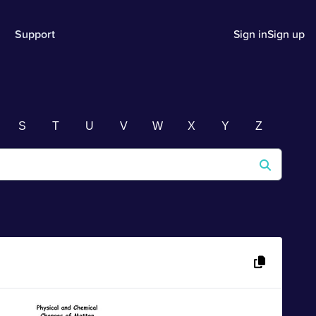
Support
Sign in
Sign up
S
T
U
V
W
X
Y
Z