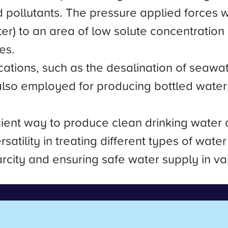
nd pollutants. The pressure applied forces
r) to an area of low solute concentration (t
es.
ications, such as the desalination of seaw
 also employed for producing bottled water
icient way to produce clean drinking wate
ersatility in treating different types of wat
city and ensuring safe water supply in var