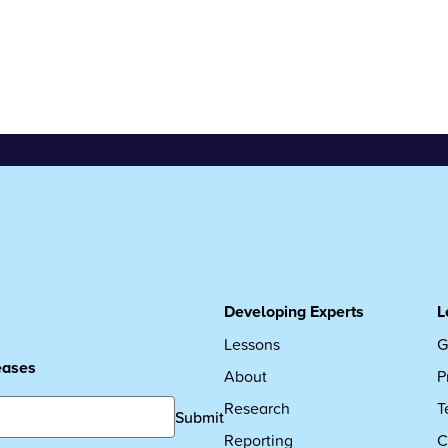
Developing Experts
L
Lessons
G
leases
About
P
Research
T
Submit
Reporting
C