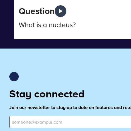
Question
What is a nucleus?
Stay connected
Join our newsletter to stay up to date on features and re