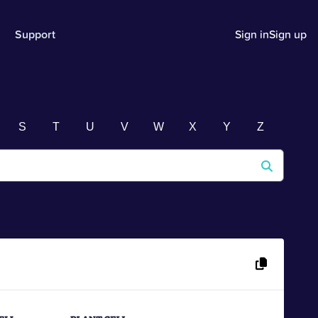
Support
Sign in
Sign up
S
T
U
V
W
X
Y
Z