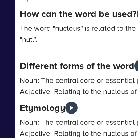
How can the word be used?
The word "nucleus" is related to the
"nut.".
Different forms of the word
Noun: The central core or essential 
Adjective: Relating to the nucleus of
Etymology
Noun: The central core or essential 
Adjective: Relating to the nucleus of