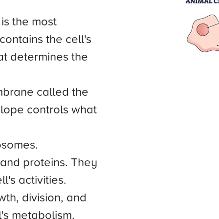
 is the most
contains the cell's
at determines the
mbrane called the
lope controls what
mosomes.
nd proteins. They
's activities.
wth, division, and
ll's metabolism.