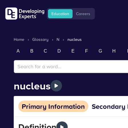
Education
Careers
Home
›
Glossary
›
N
›
nucleus
A
B
C
D
E
F
G
H
nucleus
Primary Information
Secondary 
Definition