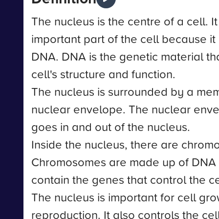
The nucleus is the centre of a cell. It
important part of the cell because it 
DNA. DNA is the genetic material th
cell's structure and function.
The nucleus is surrounded by a me
nuclear envelope. The nuclear enve
goes in and out of the nucleus.
Inside the nucleus, there are chro
Chromosomes are made up of DNA a
contain the genes that control the cell
The nucleus is important for cell gro
reproduction. It also controls the ce