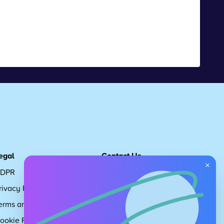
egal
Contact Us
×
DPR
Get in touch
rivacy Policy
Request Subscription
erms and Conditions
Children's Code
ookie Policy
About Us