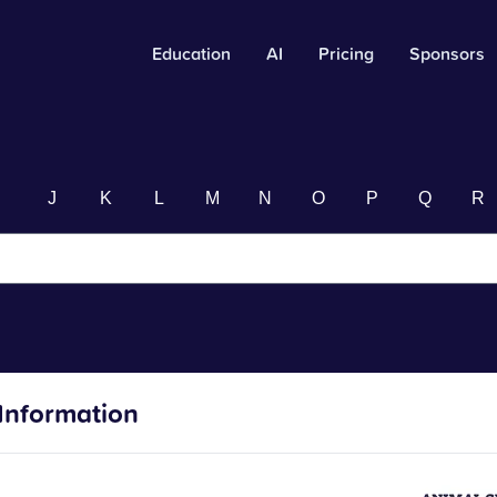
Education
AI
Pricing
Sponsors
I
J
K
L
M
N
O
P
Q
R
Information