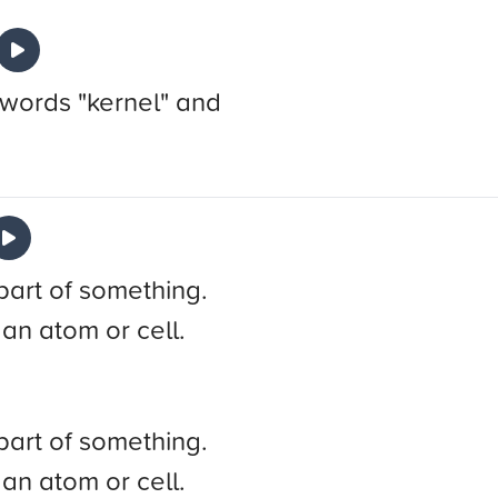
 words "kernel" and
part of something.
 an atom or cell.
part of something.
 an atom or cell.