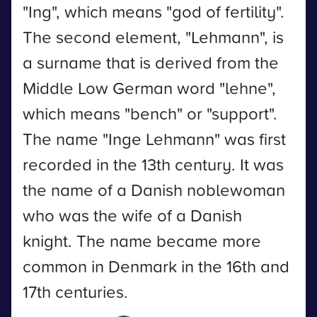
"Ing", which means "god of fertility".
The second element, "Lehmann", is
a surname that is derived from the
Middle Low German word "lehne",
which means "bench" or "support".
The name "Inge Lehmann" was first
recorded in the 13th century. It was
the name of a Danish noblewoman
who was the wife of a Danish
knight. The name became more
common in Denmark in the 16th and
17th centuries.