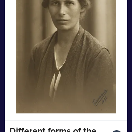
Different forms of the