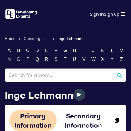
Sign in
Sign up
Home
›
Glossary
›
I
›
Inge Lehmann
A
B
C
D
E
F
G
H
I
J
K
L
M
N
O
P
Q
R
S
T
U
V
W
X
Y
Z
Inge Lehmann
Primary
Secondary
Information
Information