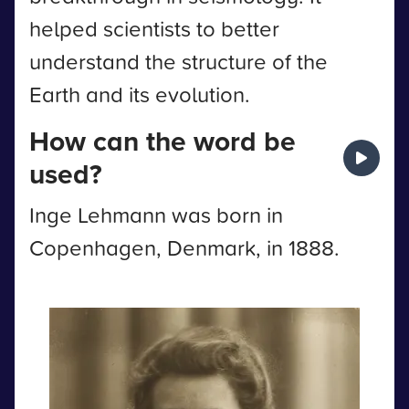
helped scientists to better
understand the structure of the
Earth and its evolution.
How can the word be
used?
Inge Lehmann was born in
Copenhagen, Denmark, in 1888.