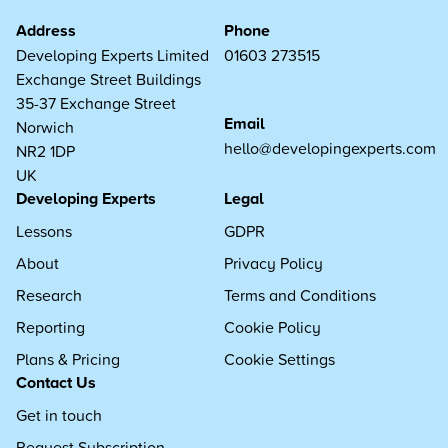
Address
Phone
Developing Experts Limited
01603 273515
Exchange Street Buildings
35-37 Exchange Street
Email
Norwich
hello@developingexperts.com
NR2 1DP
UK
Developing Experts
Legal
Lessons
GDPR
About
Privacy Policy
Research
Terms and Conditions
Reporting
Cookie Policy
Plans & Pricing
Cookie Settings
Contact Us
Get in touch
Request Subscription