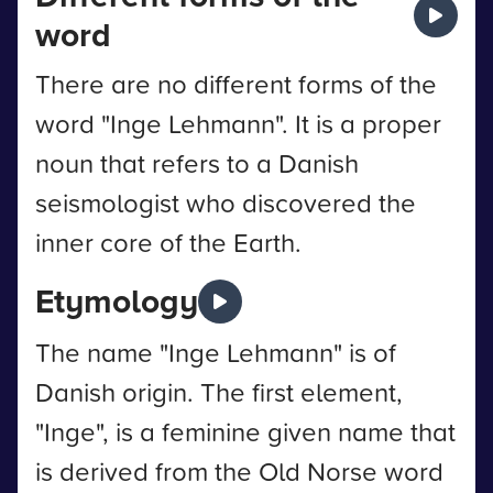
word
There are no different forms of the
word "Inge Lehmann". It is a proper
noun that refers to a Danish
seismologist who discovered the
inner core of the Earth.
Etymology
The name "Inge Lehmann" is of
Danish origin. The first element,
"Inge", is a feminine given name that
is derived from the Old Norse word