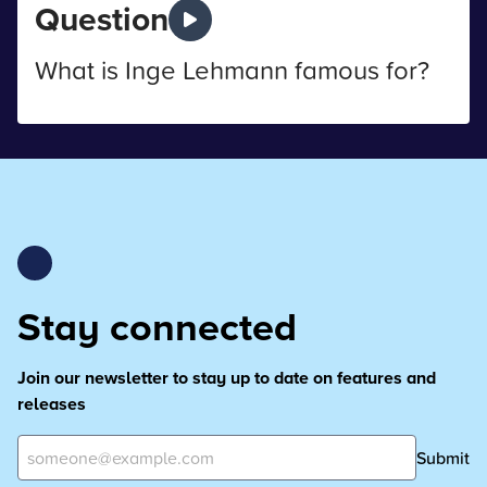
Question
What is Inge Lehmann famous for?
Stay connected
Join our newsletter to stay up to date on features and
releases
Submit