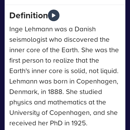
Definition
Inge Lehmann was a Danish
seismologist who discovered the
inner core of the Earth. She was the
first person to realize that the
Earth's inner core is solid, not liquid.
Lehmann was born in Copenhagen,
Denmark, in 1888. She studied
physics and mathematics at the
University of Copenhagen, and she
received her PhD in 1925.