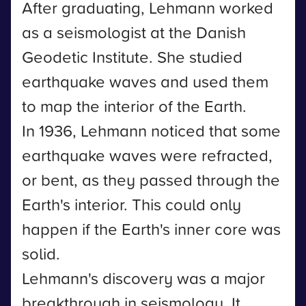
After graduating, Lehmann worked
as a seismologist at the Danish
Geodetic Institute. She studied
earthquake waves and used them
to map the interior of the Earth.
In 1936, Lehmann noticed that some
earthquake waves were refracted,
or bent, as they passed through the
Earth's interior. This could only
happen if the Earth's inner core was
solid.
Lehmann's discovery was a major
breakthrough in seismology. It