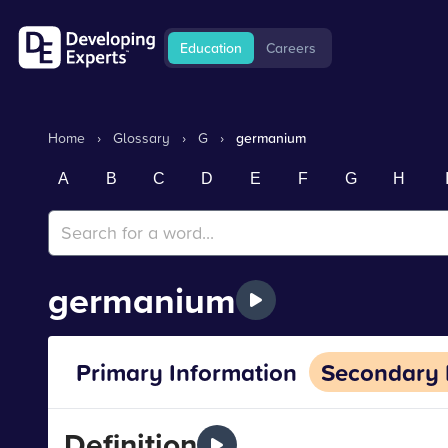
Education
Careers
Home
›
Glossary
›
G
›
germanium
A
B
C
D
E
F
G
H
germanium
Primary Information
Secondary 
Definition