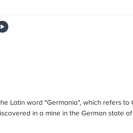
he Latin word "Germania", which refers 
discovered in a mine in the German state o