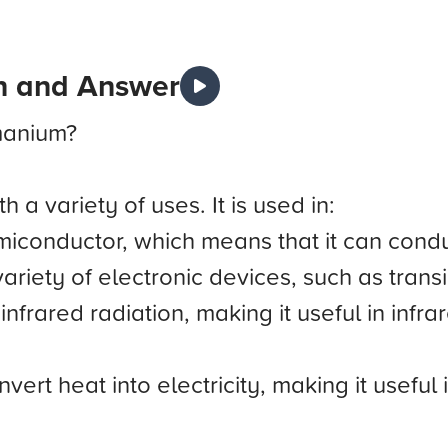
n and Answer
manium?
 a variety of uses. It is used in:
conductor, which means that it can conduc
variety of electronic devices, such as trans
nfrared radiation, making it useful in infra
rt heat into electricity, making it useful