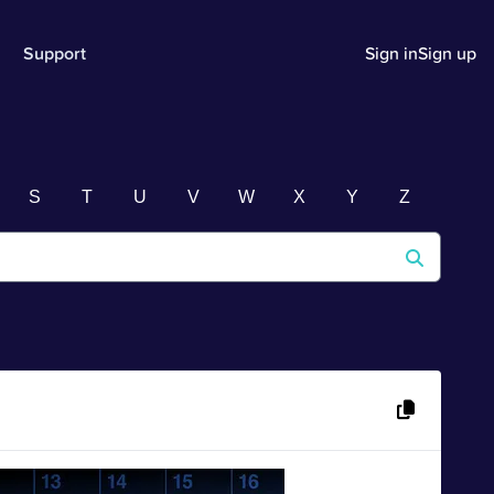
Support
Sign in
Sign up
S
T
U
V
W
X
Y
Z