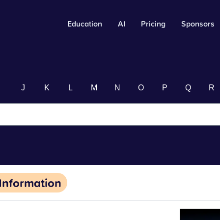
Education
AI
Pricing
Sponsors
I
J
K
L
M
N
O
P
Q
R
Information