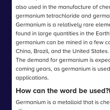
also used in the manufacture of che
germanium tetrachloride and germa
Germanium is a relatively rare elemen
found in large quantities in the Eart
germanium can be mined in a few cou
China, Brazil, and the United States.
The demand for germanium is expect
coming years, as germanium is use
applications.
How can the word be used?
Germanium is a metalloid that is chem