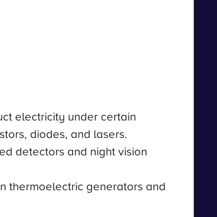
t electricity under certain
istors, diodes, and lasers.
red detectors and night vision
 in thermoelectric generators and