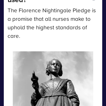
The Florence Nightingale Pledge is
a promise that all nurses make to
uphold the highest standards of
care.