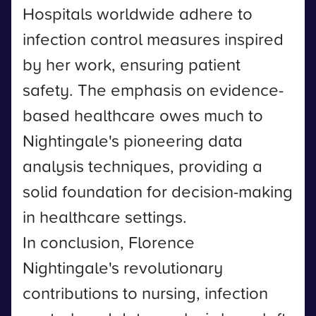
Hospitals worldwide adhere to
infection control measures inspired
by her work, ensuring patient
safety. The emphasis on evidence-
based healthcare owes much to
Nightingale's pioneering data
analysis techniques, providing a
solid foundation for decision-making
in healthcare settings.
In conclusion, Florence
Nightingale's revolutionary
contributions to nursing, infection