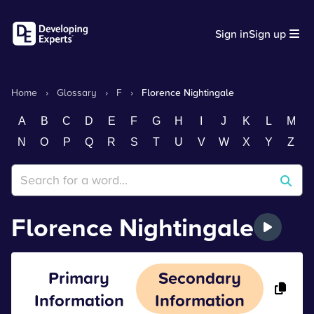
Sign in
Sign up
Home
›
Glossary
›
F
›
Florence Nightingale
A
B
C
D
E
F
G
H
I
J
K
L
M
N
O
P
Q
R
S
T
U
V
W
X
Y
Z
Florence Nightingale
Primary
Secondary
Information
Information