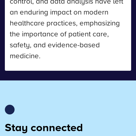
control, and data analysis have left
an enduring impact on modern
healthcare practices, emphasizing
the importance of patient care,
safety, and evidence-based
medicine.
Stay connected