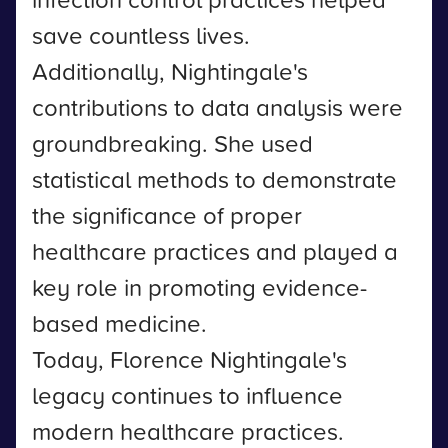
save countless lives.
Additionally, Nightingale's
contributions to data analysis were
groundbreaking. She used
statistical methods to demonstrate
the significance of proper
healthcare practices and played a
key role in promoting evidence-
based medicine.
Today, Florence Nightingale's
legacy continues to influence
modern healthcare practices.