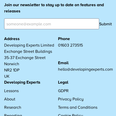
Join our newsletter to stay up to date on features and
releases
Submit
Address
Phone
Developing Experts Limited
01603 273515
Exchange Street Buildings
35-37 Exchange Street
Email
Norwich
hello@developingexperts.com
NR2 1DP
UK
Developing Experts
Legal
Lessons
GDPR
About
Privacy Policy
Research
Terms and Conditions
Reporting
Cookie Policy