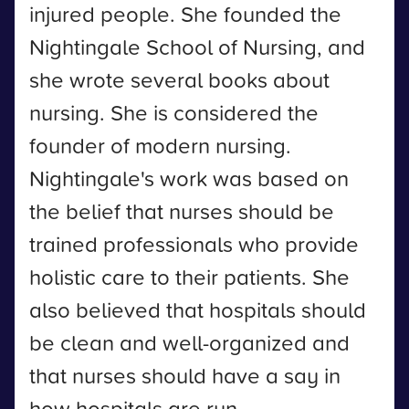
injured people. She founded the
Nightingale School of Nursing, and
she wrote several books about
nursing. She is considered the
founder of modern nursing.
Nightingale's work was based on
the belief that nurses should be
trained professionals who provide
holistic care to their patients. She
also believed that hospitals should
be clean and well-organized and
that nurses should have a say in
how hospitals are run.