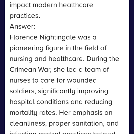
impact modern healthcare
practices.
Answer:
Florence Nightingale was a
pioneering figure in the field of
nursing and healthcare. During the
Crimean War, she led a team of
nurses to care for wounded
soldiers, significantly improving
hospital conditions and reducing
mortality rates. Her emphasis on
cleanliness, proper sanitation, and
infection control practices helped