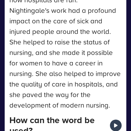
Nightingale's work had a profound
impact on the care of sick and
injured people around the world.
She helped to raise the status of
nursing, and she made it possible
for women to have a career in
nursing. She also helped to improve
the quality of care in hospitals, and
she paved the way for the
development of modern nursing.
How can the word be
used?