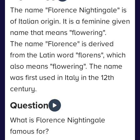
The name "Florence Nightingale" is
of Italian origin. It is a feminine given
name that means "flowering".
The name "Florence" is derived
from the Latin word "florens", which
also means "flowering". The name
was first used in Italy in the 12th
century.
Question
What is Florence Nightingale
famous for?