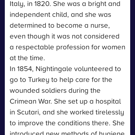
Italy, in 1820. She was a bright and
independent child, and she was
determined to become a nurse,
even though it was not considered
a respectable profession for women
at the time.
In 1854, Nightingale volunteered to
go to Turkey to help care for the
wounded soldiers during the
Crimean War. She set up a hospital
in Scutari, and she worked tirelessly
to improve the conditions there. She
introduced new methods of hygiene