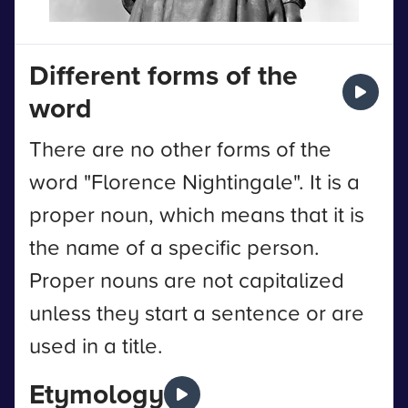
Different forms of the
word
There are no other forms of the
word "Florence Nightingale". It is a
proper noun, which means that it is
the name of a specific person.
Proper nouns are not capitalized
unless they start a sentence or are
used in a title.
Etymology