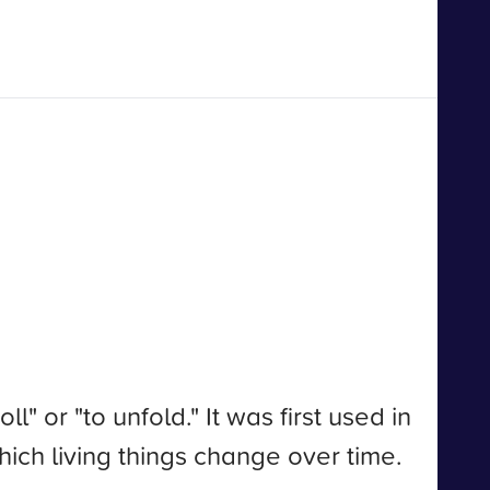
 or "to unfold." It was first used in
which living things change over time.