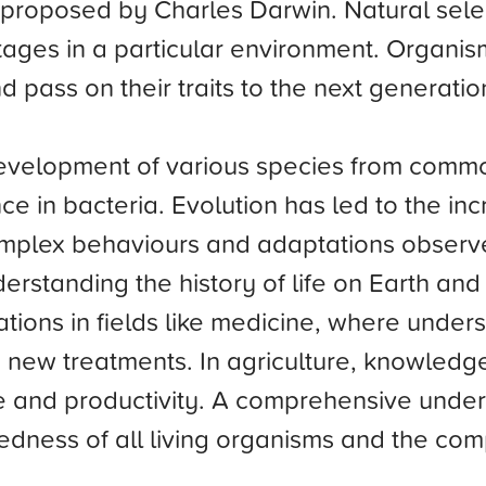
proposed by Charles Darwin. Natural selecti
ages in a particular environment. Organis
d pass on their traits to the next generatio
development of various species from com
nce in bacteria. Evolution has led to the incr
complex behaviours and adaptations observ
nderstanding the history of life on Earth a
ications in fields like medicine, where und
ew treatments. In agriculture, knowledge 
 and productivity. A comprehensive unders
edness of all living organisms and the comp