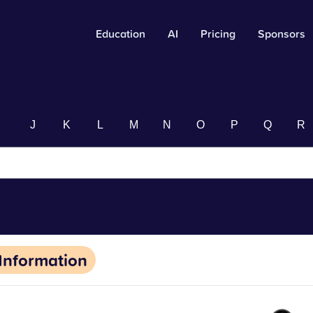
Education
AI
Pricing
Sponsors
I
J
K
L
M
N
O
P
Q
R
Information