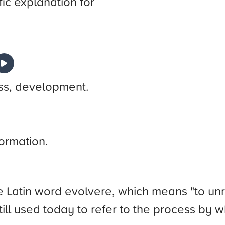
fic explanation for
ess, development.
ormation.
atin word evolvere, which means "to unroll"
 still used today to refer to the process by 