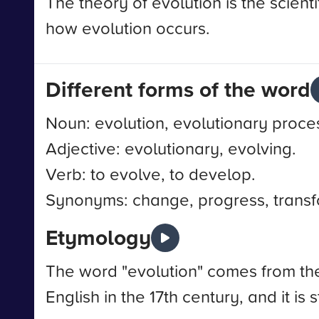
The theory of evolution is the scienti
how evolution occurs.
Different forms of the word
Noun: evolution, evolutionary proc
Adjective: evolutionary, evolving.
Verb: to evolve, to develop.
Synonyms: change, progress, transf
Etymology
The word "evolution" comes from the L
English in the 17th century, and it is