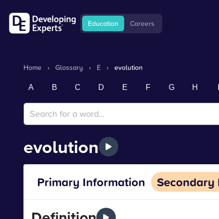
Education
Careers
Home
›
Glossary
›
E
›
evolution
A
B
C
D
E
F
G
H
evolution
Primary Information
Secondary 
Definition