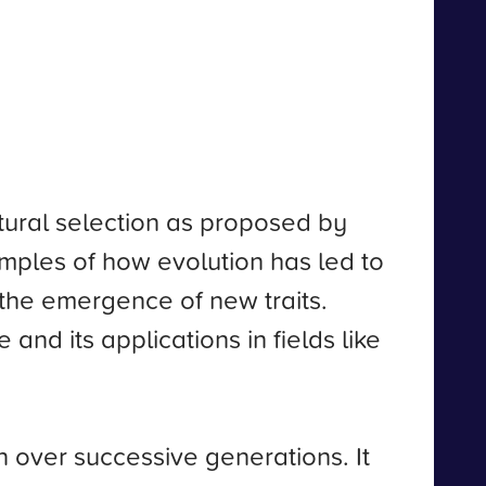
tural selection as proposed by
amples of how evolution has led to
d the emergence of new traits.
 and its applications in fields like
on over successive generations. It