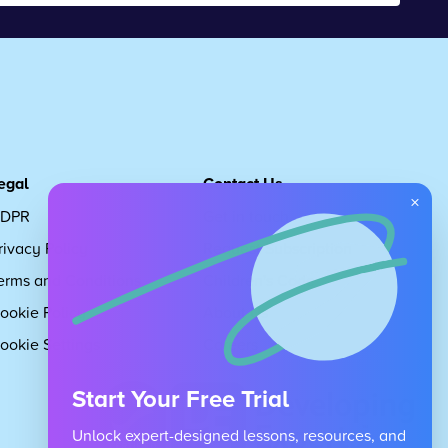
egal
Contact Us
×
DPR
Get in touch
rivacy Policy
Request Subscription
erms and Conditions
Children's Code
ookie Policy
About Us
ookie Settings
Careers
Start Your Free Trial
Unlock expert-designed lessons, resources, and