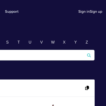
Support
Sign in
Sign up
S
T
U
V
W
X
Y
Z