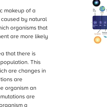
ic makeup of a
s caused by natural
hich organisms that
ent are more likely
a that there is
 population. This
ich are changes in
tions are
the organism an
 mutations are
 organism a