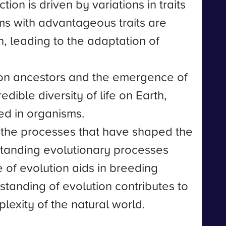
on is driven by variations in traits
ms with advantageous traits are
n, leading to the adaptation of
mon ancestors and the emergence of
edible diversity of life on Earth,
ed in organisms.
nd the processes that have shaped the
erstanding evolutionary processes
of evolution aids in breeding
tanding of evolution contributes to
lexity of the natural world.