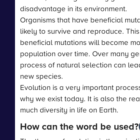
disadvantage in its environment.
Organisms that have beneficial mut
likely to survive and reproduce. Thi
beneficial mutations will become m
population over time. Over many gen
process of natural selection can lead
new species.
Evolution is a very important process
why we exist today. It is also the re
much diversity in life on Earth.
How can the word be used?