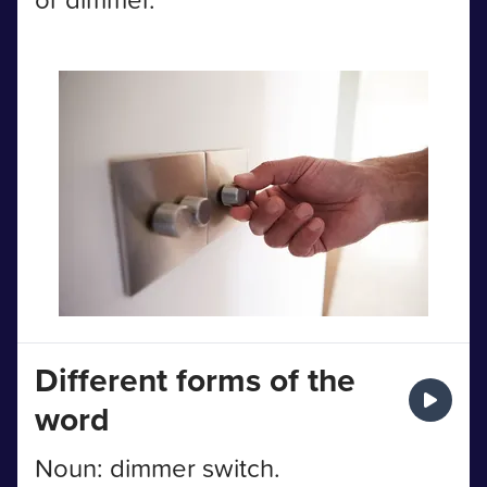
Different forms of the
word
Noun: dimmer switch.