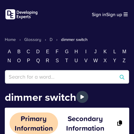
Sign in
Sign up
Home
›
Glossary
›
D
›
dimmer switch
A
B
C
D
E
F
G
H
I
J
K
L
M
N
O
P
Q
R
S
T
U
V
W
X
Y
Z
dimmer switch
Primary
Secondary
Information
Information