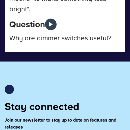
bright".
Question
Why are dimmer switches useful?
Stay connected
Join our newsletter to stay up to date on features and
releases