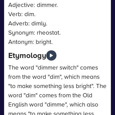
Adjective: dimmer.
Verb: dim.
Adverb: dimly.
Synonym: rheostat.
Antonym: bright.
Etymology
The word "dimmer switch" comes
from the word "dim", which means
"to make something less bright". The
word "dim" comes from the Old
English word "dimme", which also
means "to make something less