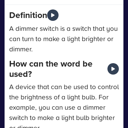
Definition
A dimmer switch is a switch that you
can turn to make a light brighter or
dimmer.
How can the word be
used?
A device that can be used to control
the brightness of a light bulb. For
example, you can use a dimmer
switch to make a light bulb brighter
or dimmer.