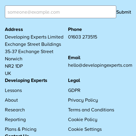
Submit
Address
Phone
Developing Experts Limited
01603 273515
Exchange Street Buildings
35-37 Exchange Street
Email
Norwich
hello@developingexperts.com
NR2 1DP
UK
Developing Experts
Legal
Lessons
GDPR
About
Privacy Policy
Research
Terms and Conditions
Reporting
Cookie Policy
Plans & Pricing
Cookie Settings