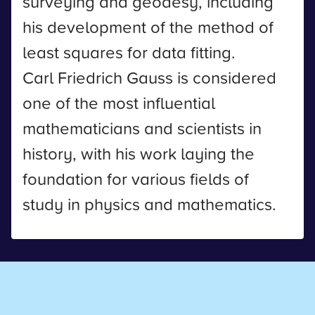
surveying and geodesy, including
his development of the method of
least squares for data fitting.
Carl Friedrich Gauss is considered
one of the most influential
mathematicians and scientists in
history, with his work laying the
foundation for various fields of
study in physics and mathematics.