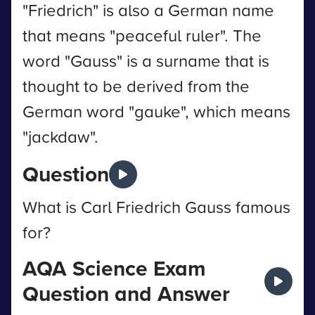
"Friedrich" is also a German name
that means "peaceful ruler". The
word "Gauss" is a surname that is
thought to be derived from the
German word "gauke", which means
"jackdaw".
Question
What is Carl Friedrich Gauss famous
for?
AQA Science Exam
Question and Answer