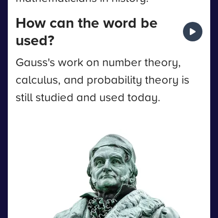
How can the word be
used?
Gauss's work on number theory,
calculus, and probability theory is
still studied and used today.