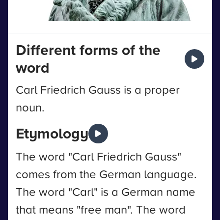
Different forms of the
word
Carl Friedrich Gauss is a proper
noun.
Etymology
The word "Carl Friedrich Gauss"
comes from the German language.
The word "Carl" is a German name
that means "free man". The word