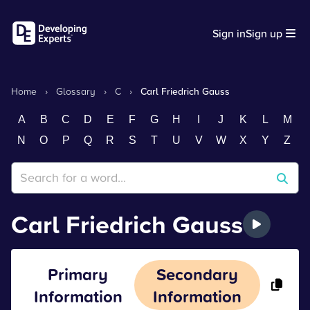
Sign in
Sign up
Home
›
Glossary
›
C
›
Carl Friedrich Gauss
A
B
C
D
E
F
G
H
I
J
K
L
M
N
O
P
Q
R
S
T
U
V
W
X
Y
Z
Carl Friedrich Gauss
Primary
Secondary
Information
Information