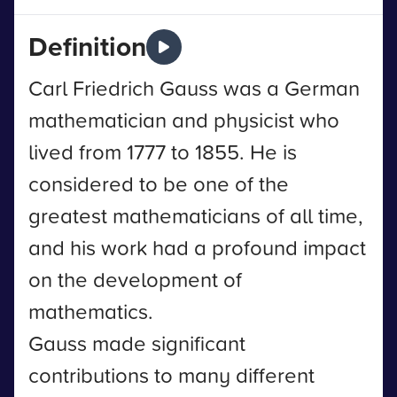
Definition
Carl Friedrich Gauss was a German
mathematician and physicist who
lived from 1777 to 1855. He is
considered to be one of the
greatest mathematicians of all time,
and his work had a profound impact
on the development of
mathematics.
Gauss made significant
contributions to many different