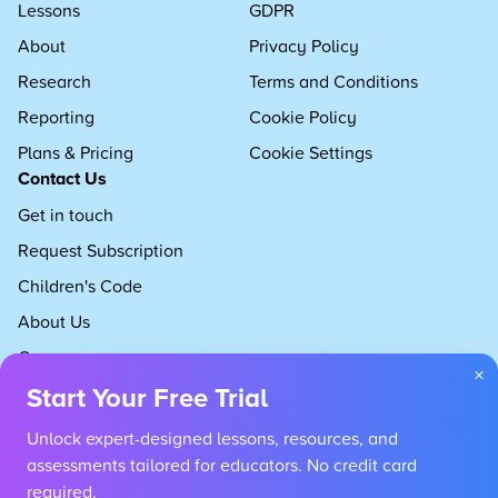
Lessons
GDPR
About
Privacy Policy
Research
Terms and Conditions
Reporting
Cookie Policy
Plans & Pricing
Cookie Settings
Contact Us
Get in touch
Request Subscription
Children's Code
About Us
Careers
×
Start Your Free Trial
Unlock expert-designed lessons, resources, and
assessments tailored for educators. No credit card
required.