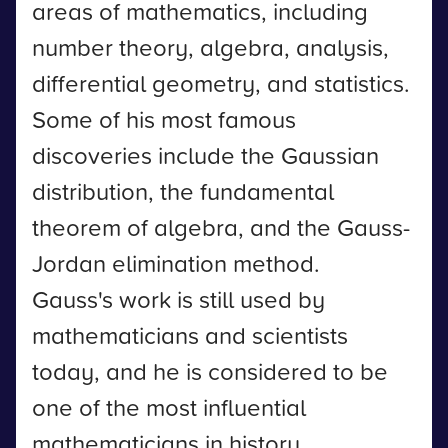
areas of mathematics, including
number theory, algebra, analysis,
differential geometry, and statistics.
Some of his most famous
discoveries include the Gaussian
distribution, the fundamental
theorem of algebra, and the Gauss-
Jordan elimination method.
Gauss's work is still used by
mathematicians and scientists
today, and he is considered to be
one of the most influential
mathematicians in history.