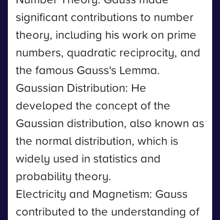
significant contributions to number
theory, including his work on prime
numbers, quadratic reciprocity, and
the famous Gauss's Lemma.
Gaussian Distribution: He
developed the concept of the
Gaussian distribution, also known as
the normal distribution, which is
widely used in statistics and
probability theory.
Electricity and Magnetism: Gauss
contributed to the understanding of