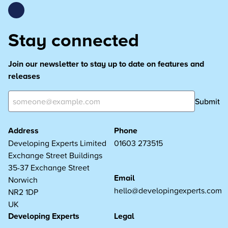
Stay connected
Join our newsletter to stay up to date on features and
releases
Submit
Address
Phone
Developing Experts Limited
01603 273515
Exchange Street Buildings
35-37 Exchange Street
Email
Norwich
hello@developingexperts.com
NR2 1DP
UK
Developing Experts
Legal