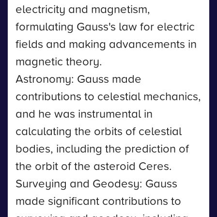
electricity and magnetism,
formulating Gauss's law for electric
fields and making advancements in
magnetic theory.
Astronomy: Gauss made
contributions to celestial mechanics,
and he was instrumental in
calculating the orbits of celestial
bodies, including the prediction of
the orbit of the asteroid Ceres.
Surveying and Geodesy: Gauss
made significant contributions to