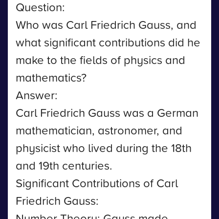
Question:
Who was Carl Friedrich Gauss, and
what significant contributions did he
make to the fields of physics and
mathematics?
Answer:
Carl Friedrich Gauss was a German
mathematician, astronomer, and
physicist who lived during the 18th
and 19th centuries.
Significant Contributions of Carl
Friedrich Gauss:
Number Theory: Gauss made