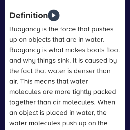
Definition
Buoyancy is the force that pushes
up on objects that are in water.
Buoyancy is what makes boats float
and why things sink. It is caused by
the fact that water is denser than
air. This means that water
molecules are more tightly packed
together than air molecules. When
an object is placed in water, the
water molecules push up on the