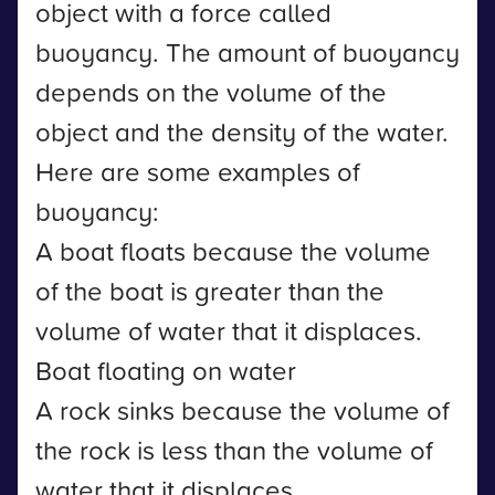
object with a force called
buoyancy. The amount of buoyancy
depends on the volume of the
object and the density of the water.
Here are some examples of
buoyancy:
A boat floats because the volume
of the boat is greater than the
volume of water that it displaces.
Boat floating on water
A rock sinks because the volume of
the rock is less than the volume of
water that it displaces.