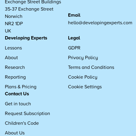
Exchange Street Buildings
35-37 Exchange Street
Email
Norwich
hello@developingexperts.com
NR2 1DP
UK
Developing Experts
Legal
Lessons
GDPR
About
Privacy Policy
Research
Terms and Conditions
Reporting
Cookie Policy
Plans & Pricing
Cookie Settings
Contact Us
Get in touch
Request Subscription
Children's Code
About Us