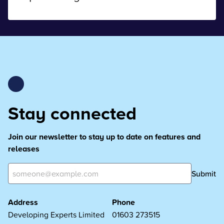
Stay connected
Join our newsletter to stay up to date on features and
releases
Submit
Address
Phone
Developing Experts Limited
01603 273515