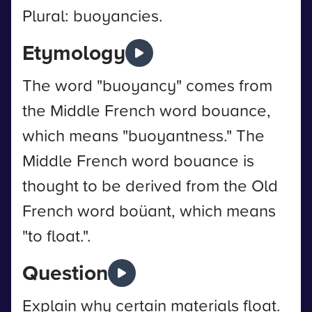
Plural: buoyancies.
Etymology
The word "buoyancy" comes from
the Middle French word bouance,
which means "buoyantness." The
Middle French word bouance is
thought to be derived from the Old
French word boüant, which means
"to float.".
Question
Explain why certain materials float.