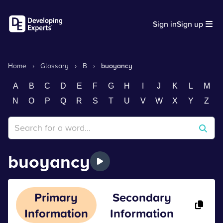
Sign in
Sign up
Home
›
Glossary
›
B
›
buoyancy
A
B
C
D
E
F
G
H
I
J
K
L
M
N
O
P
Q
R
S
T
U
V
W
X
Y
Z
buoyancy
Primary
Secondary
Information
Information