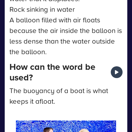
Rock sinking in water
A balloon filled with air floats
because the air inside the balloon is
less dense than the water outside
the balloon.
How can the word be
used?
The buoyancy of a boat is what
keeps it afloat.