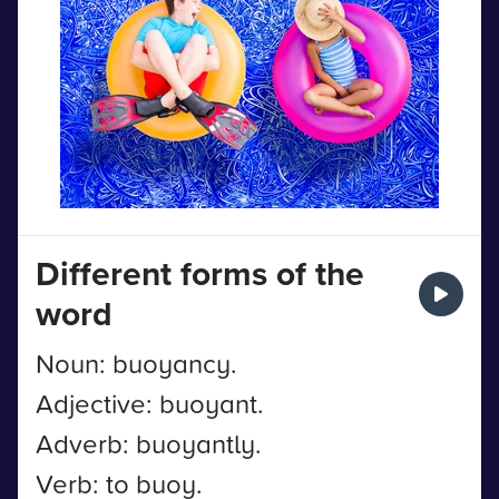
Different forms of the
word
Noun: buoyancy.
Adjective: buoyant.
Adverb: buoyantly.
Verb: to buoy.