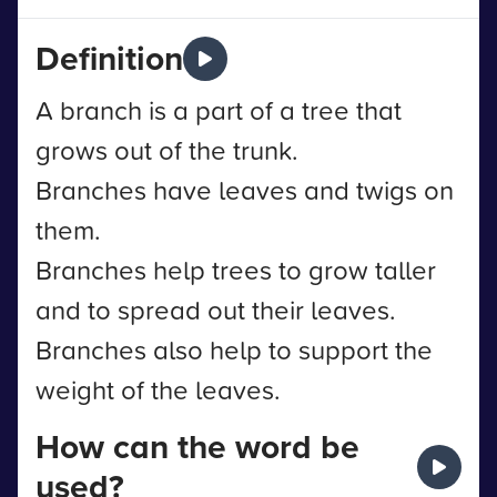
Definition
A branch is a part of a tree that
grows out of the trunk.
Branches have leaves and twigs on
them.
Branches help trees to grow taller
and to spread out their leaves.
Branches also help to support the
weight of the leaves.
How can the word be
used?