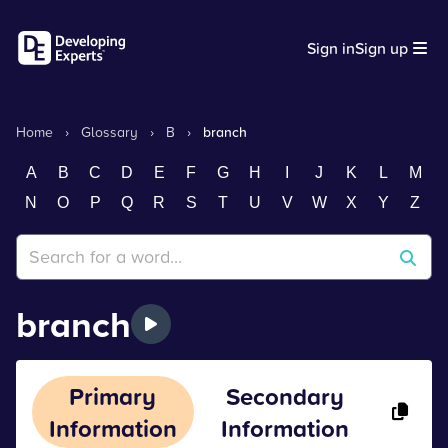
Sign in
Sign up
Home
›
Glossary
›
B
›
branch
A
B
C
D
E
F
G
H
I
J
K
L
M
N
O
P
Q
R
S
T
U
V
W
X
Y
Z
branch
Primary
Secondary
Information
Information