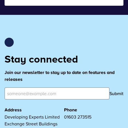
Stay connected
Join our newsletter to stay up to date on features and
releases
Submit
Address
Phone
Developing Experts Limited
01603 273515
Exchange Street Buildings