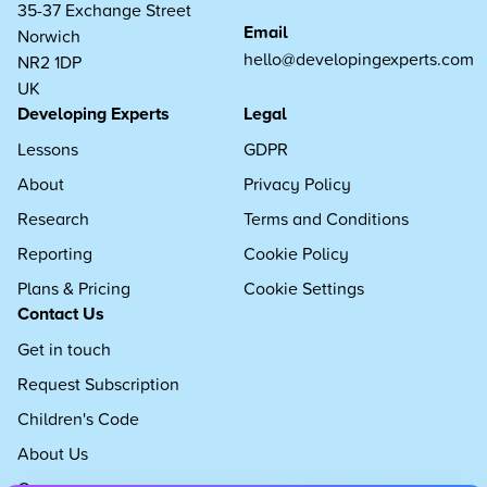
35-37 Exchange Street
Email
Norwich
hello@developingexperts.com
NR2 1DP
UK
Developing Experts
Legal
Lessons
GDPR
About
Privacy Policy
Research
Terms and Conditions
Reporting
Cookie Policy
Plans & Pricing
Cookie Settings
Contact Us
Get in touch
Request Subscription
Children's Code
About Us