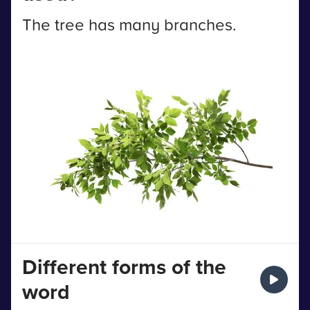
The tree has many branches.
Different forms of the
word