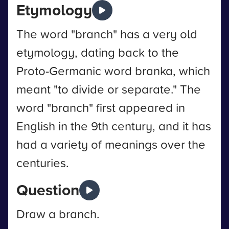
Etymology
The word "branch" has a very old
etymology, dating back to the
Proto-Germanic word branka, which
meant "to divide or separate." The
word "branch" first appeared in
English in the 9th century, and it has
had a variety of meanings over the
centuries.
Question
Draw a branch.