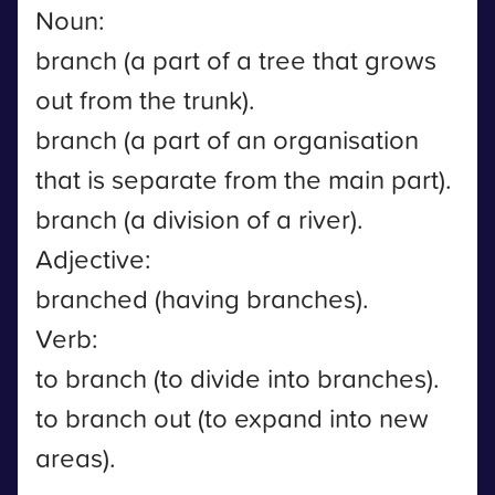
Noun:
branch (a part of a tree that grows
out from the trunk).
branch (a part of an organisation
that is separate from the main part).
branch (a division of a river).
Adjective:
branched (having branches).
Verb:
to branch (to divide into branches).
to branch out (to expand into new
areas).