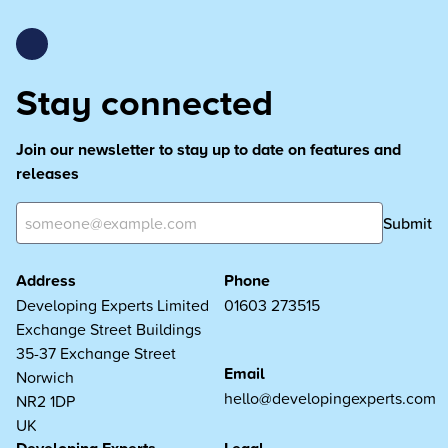
Stay connected
Join our newsletter to stay up to date on features and
releases
Submit
Address
Phone
Developing Experts Limited
01603 273515
Exchange Street Buildings
35-37 Exchange Street
Email
Norwich
hello@developingexperts.com
NR2 1DP
UK