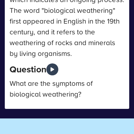
The word "biological weathering"
first appeared in English in the 19th
century, and it refers to the
weathering of rocks and minerals
by living organisms.
Question
What are the symptoms of
biological weathering?