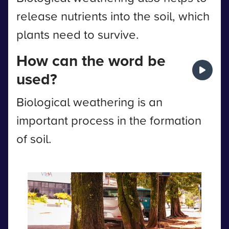
release nutrients into the soil, which
plants need to survive.
How can the word be
used?
Biological weathering is an
important process in the formation
of soil.