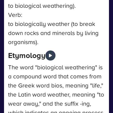
to biological weathering).
Verb:
to biologically weather (to break
down rocks and minerals by living
organisms).
Etymology
The word "biological weathering" is
a compound word that comes from
the Greek word bios, meaning "life,"
the Latin word weather, meaning "to
wear away," and the suffix -ing,
which indicates an ongoing process.