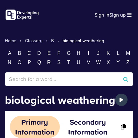
Sign in
Sign up
Home
›
Glossary
›
B
›
biological weathering
A
B
C
D
E
F
G
H
I
J
K
L
M
N
O
P
Q
R
S
T
U
V
W
X
Y
Z
biological weathering
Primary
Secondary
Information
Information