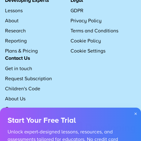
Developing Experts
Legal
Lessons
GDPR
About
Privacy Policy
Research
Terms and Conditions
Reporting
Cookie Policy
Plans & Pricing
Cookie Settings
Contact Us
Get in touch
Request Subscription
Children's Code
About Us
Careers
×
Start Your Free Trial
Unlock expert-designed lessons, resources, and
assessments tailored for educators. No credit card