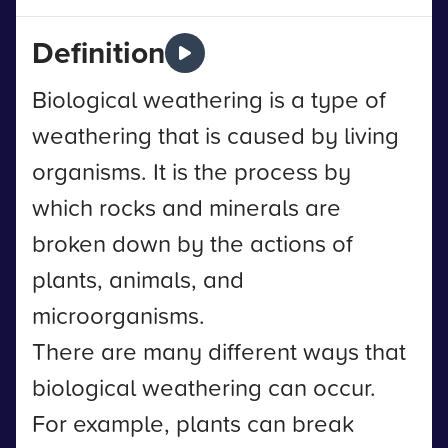
Definition
Biological weathering is a type of
weathering that is caused by living
organisms. It is the process by
which rocks and minerals are
broken down by the actions of
plants, animals, and
microorganisms.
There are many different ways that
biological weathering can occur.
For example, plants can break