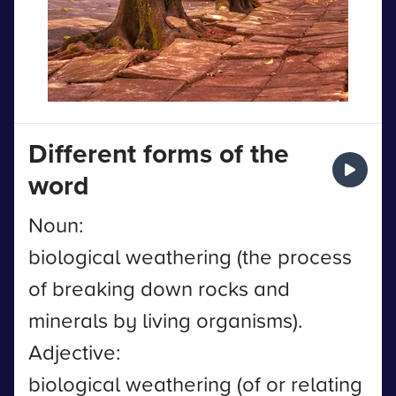
Different forms of the
word
Noun:
biological weathering (the process
of breaking down rocks and
minerals by living organisms).
Adjective:
biological weathering (of or relating