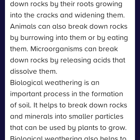
down rocks by their roots growing
into the cracks and widening them.
Animals can also break down rocks
by burrowing into them or by eating
them. Microorganisms can break
down rocks by releasing acids that
dissolve them.
Biological weathering is an
important process in the formation
of soil. It helps to break down rocks
and minerals into smaller particles
that can be used by plants to grow.
Biological weathering also helps to