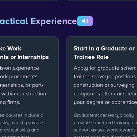
actical Experience
ke Work
Start in a Graduate or
ts or Internships
Trainee Role
s-on experience
Apply for graduate schem
ork placements,
trainee surveyor positions
ernships, or part-
construction or surveying
 within construction
companies after completi
ng firms.
your degree or apprentice
e courses include a
Graduate schemes typically
ustry, which provides
provide structured training a
practical skills and
support as you work towards