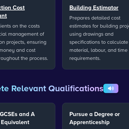
tion Cost
Building Estimator
ant
Prepares detailed cost
ients on the costs
estimates for building proj
cial management of
using drawings and
on projects, ensuring
specifications to calculate
 money and cost
material, labour, and time
hroughout the process.
requirements.
e Relevant Qualifications
 GCSEs and A
Pursue a Degree or
r Equivalent
Apprenticeship