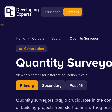
Education
Careers
Home
›
Careers
›
Search
›
Quantity Surveyor
Construction
Quantity Surveyo
View this career for different education levels:
Primary
Secondary
Post-16
Quantity surveyors play a crucial role in the co
of building projects from start to finish. They e