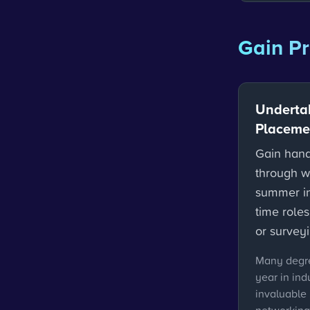
Gain Pr
Underta
Placemen
Gain hand
through w
summer int
time roles
or surveyi
Many degre
year in ind
invaluable 