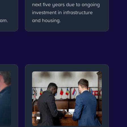
next five years due to ongoing
investment in infrastructure
ham.
and housing.