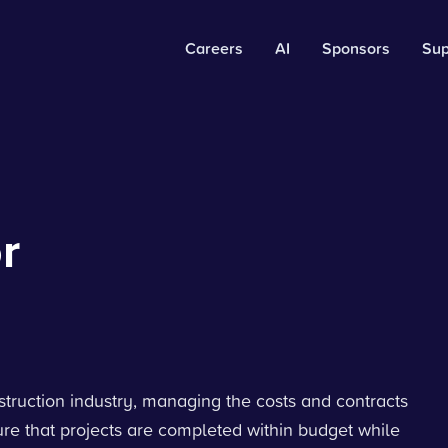
Careers
AI
Sponsors
Sup
r
nstruction industry, managing the costs and contracts
nsure that projects are completed within budget while