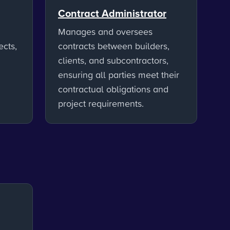
Contract Administrator
Manages and oversees
ects,
contracts between builders,
clients, and subcontractors,
ensuring all parties meet their
contractual obligations and
project requirements.