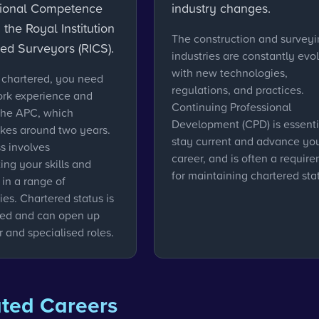
sional Competence
industry changes.
 the Royal Institution
The construction and survey
red Surveyors (RICS).
industries are constantly evol
with new technologies,
chartered, you need
regulations, and practices.
ork experience and
Continuing Professional
the APC, which
Development (CPD) is essenti
akes around two years.
stay current and advance yo
s involves
career, and is often a requir
ng your skills and
for maintaining chartered sta
in a range of
es. Chartered status is
ued and can open up
 and specialised roles.
ated Careers