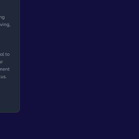
ing
ving,
al to
ur
ement
tus.