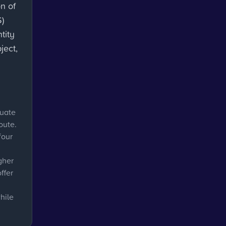
on of
)
tity
ject,
duate
oute.
four
gher
ffer
hile