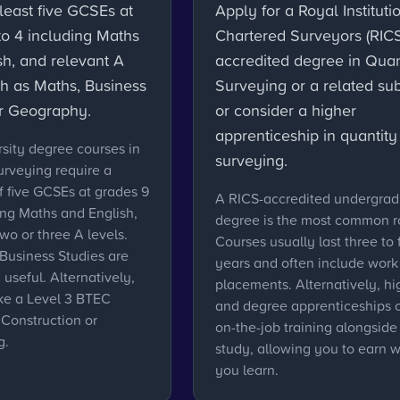
least five GCSEs at
Apply for a Royal Instituti
to 4 including Maths
Chartered Surveyors (RICS
sh, and relevant A
accredited degree in Quan
ch as Maths, Business
Surveying or a related sub
or Geography.
or consider a higher
apprenticeship in quantity
sity degree courses in
surveying.
urveying require a
 five GCSEs at grades 9
A RICS-accredited undergra
ing Maths and English,
degree is the most common r
two or three A levels.
Courses usually last three to 
Business Studies are
years and often include work
 useful. Alternatively,
placements. Alternatively, hi
ke a Level 3 BTEC
and degree apprenticeships o
 Construction or
on-the-job training alongside
g.
study, allowing you to earn w
you learn.