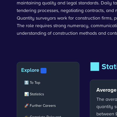
maintaining quality and legal standards. Daily 
tendering processes, negotiating contracts, and 
Quantity surveyors work for construction firms, 
The role requires strong numeracy, communicatio
understanding of construction methods and contr
📊 Stat
Explore
V2
🔝 To Top
Average
📊 Statistics
The avera
🚀 Further Careers
quantity s
between 
🎓 Complete Relevant