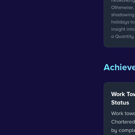
networking
Otherwise, 
shadowing 
holidays t
insight int
a Quantity
Achieve
Work To
Status
Work tow
Chartered
by comple