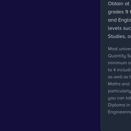
Obtain at 
grades 9 
and Engli
levels su
Studies, 
Most univer
Quantity S
minimum of
to 4 includ
as well as 
Maths and 
particularly
you can ta
Diploma in
Engineerin