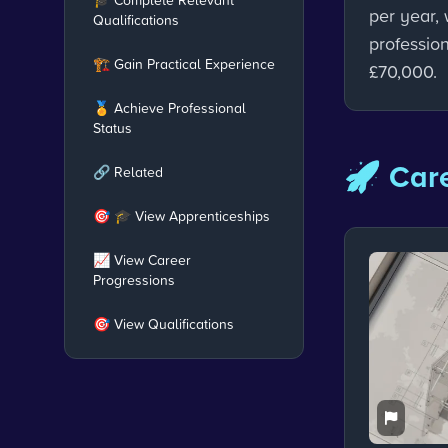
per year, 
Qualifications
professio
🏗️ Gain Practical Experience
£70,000.
🏅 Achieve Professional
Status
🚀 Care
🔗 Related
🎯 🎓 View Apprenticeships
📈 View Career
Progressions
🎯 View Qualifications