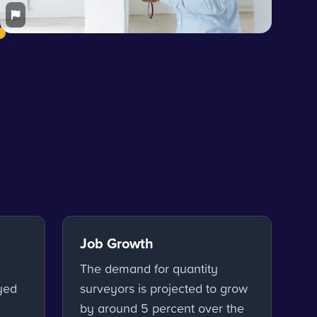
Job Growth
The demand for quantity
yed
surveyors is projected to grow
by around 5 percent over the