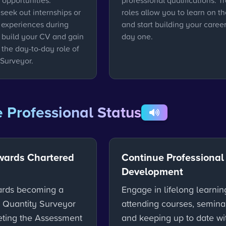
 opportunities.
professional qualifications. T
seek out internships or
roles allow you to learn on th
experiences during
and start building your caree
o build your CV and gain
day one.
o the day-to-day role of
 Surveyor.
 Professional Status
wards Chartered
Continue Professional
Development
ards becoming a
Engage in lifelong learnin
 Quantity Surveyor
attending courses, semina
ting the Assessment
and keeping up to date wi