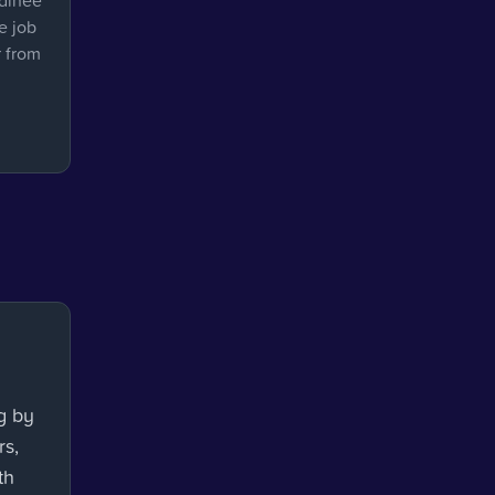
rainee
e job
r from
g by
rs,
th