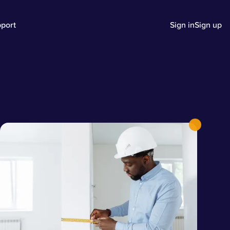
port
Sign in
Sign up