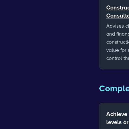
Construc
Consult
Advises cl
and finan
constructi
value for
control t
Complet
Achieve
levels o