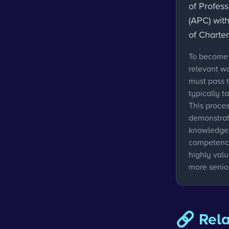
of Profes
(APC) with
of Charte
To become 
relevant w
must pass 
typically t
This proces
demonstrati
knowledge 
competenci
highly val
more senior
🔗 Rel