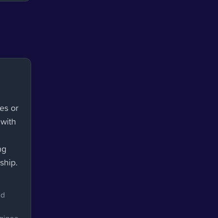
es or
 with
ng
ship.
nd