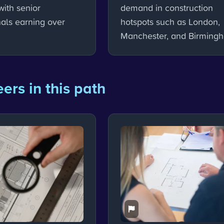
with senior
demand in construction
nals earning over
hotspots such as London,
Manchester, and Birming
ers in this path