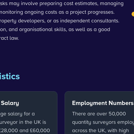
tasks may involve preparing cost estimates, managing
monitoring ongoing costs as a project progresses.
property developers, or as independent consultants.
n, and organisational skills, as well as a good
act law.
istics
 Salary
Employment Numbers
ge salary for a
There are over 50,000
urveyor in the UK is
quantity surveyors emplo
£28,000 and £60,000
across the UK, with high