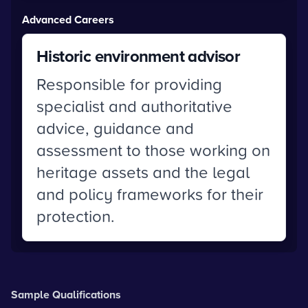
Advanced Careers
Historic environment advisor
Responsible for providing
specialist and authoritative
advice, guidance and
assessment to those working on
heritage assets and the legal
and policy frameworks for their
protection.
Sample Qualifications