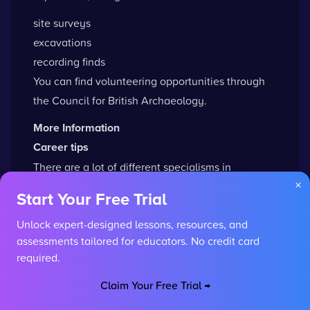
site surveys
excavations
recording finds
You can
find volunteering opportunities
through
the Council for British Archaeology.
More Information
Career tips
There are a lot of different specialisms in
×
archaeology and skills you have from another
Start Your Free Trial
career can be useful, for example:
Unlock expert-designed lessons, resources, and
computer-aided design (CAD)
assessments tailored for educators. No credit card
illustration
required.
photography
Claim Your Free Trial →
geographical information systems (GIS)