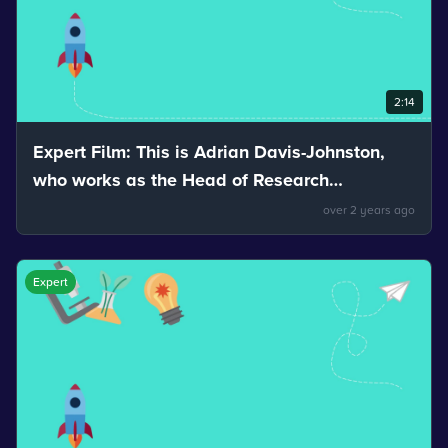
2:14
Expert Film: This is Adrian Davis-Johnston,
who works as the Head of Research
Development and Innovation for Nuvia. Adrian
over 2 years ago
talks about how reflection can help us see.
Expert