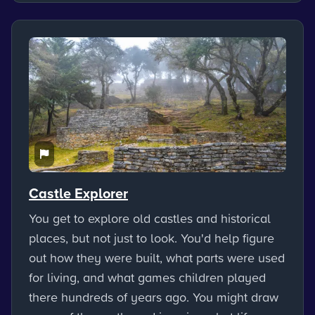
Castle Explorer
You get to explore old castles and historical
places, but not just to look. You'd help figure
out how they were built, what parts were used
for living, and what games children played
there hundreds of years ago. You might draw