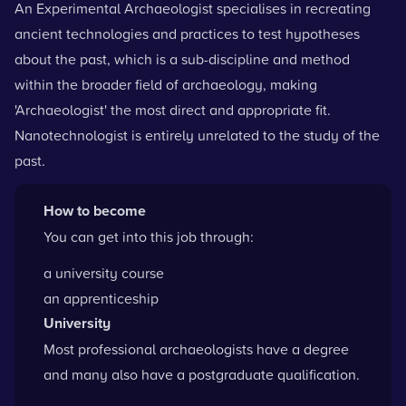
An Experimental Archaeologist specialises in recreating
ancient technologies and practices to test hypotheses
about the past, which is a sub-discipline and method
within the broader field of archaeology, making
'Archaeologist' the most direct and appropriate fit.
Nanotechnologist is entirely unrelated to the study of the
past.
How to become
You can get into this job through:
a university course
an apprenticeship
University
Most professional archaeologists have a degree
and many also have a postgraduate qualification.