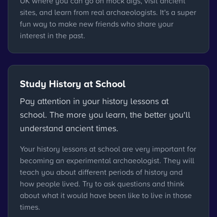
UK where you can go on mock digs, visit ancient
sites, and learn from real archaeologists. It's a super
fun way to make new friends who share your
interest in the past.
Study History at School
Pay attention in your history lessons at
school. The more you learn, the better you'll
understand ancient times.
Your history lessons at school are very important for
becoming an experimental archaeologist. They will
teach you about different periods of history and
how people lived. Try to ask questions and think
about what it would have been like to live in those
times.