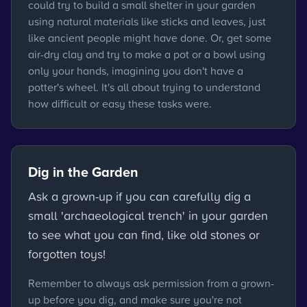
could try to build a small shelter in your garden
using natural materials like sticks and leaves, just
like ancient people might have done. Or, get some
air-dry clay and try to make a pot or a bowl using
only your hands, imagining you don't have a
potter's wheel. It's all about trying to understand
how difficult or easy these tasks were.
Dig in the Garden
Ask a grown-up if you can carefully dig a
small 'archaeological trench' in your garden
to see what you can find, like old stones or
forgotten toys!
Remember to always ask permission from a grown-
up before you dig, and make sure you're not