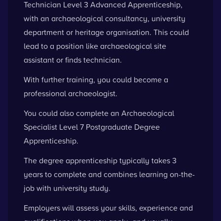
Technician Level 3 Advanced Apprenticeship,
with an archaeological consultancy, university
department or heritage organisation. This could
lead to a position like archaeological site
assistant or finds technician.
With further training, you could become a
professional archaeologist.
You could also complete an Archaeological
Specialist Level 7 Postgraduate Degree
Apprenticeship.
The degree apprenticeship typically takes 3
years to complete and combines learning on-the-
job with university study.
Employers will assess your skills, experience and