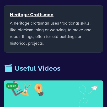
Heritage Craftsman
A heritage craftsman uses traditional skills,
like blacksmithing or weaving, to make and
repair things, often for old buildings or
historical projects.
🎬 Useful Videos
Expert