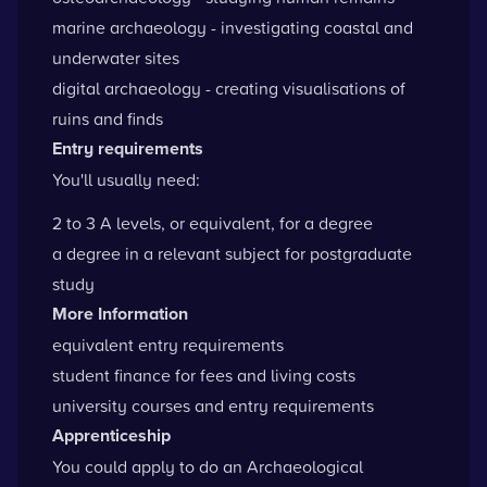
marine archaeology - investigating coastal and
underwater sites
digital archaeology - creating visualisations of
ruins and finds
Entry requirements
You'll usually need:
2 to 3 A levels, or equivalent, for a degree
a degree in a relevant subject for postgraduate
study
More Information
equivalent entry requirements
student finance for fees and living costs
university courses and entry requirements
Apprenticeship
You could apply to do an Archaeological