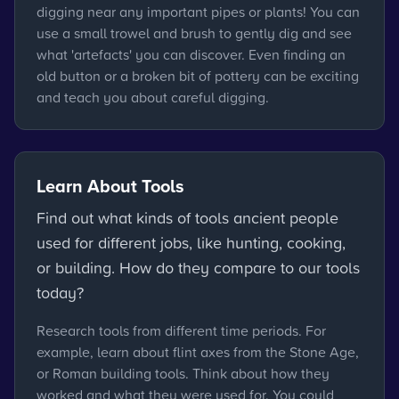
digging near any important pipes or plants! You can
use a small trowel and brush to gently dig and see
what 'artefacts' you can discover. Even finding an
old button or a broken bit of pottery can be exciting
and teach you about careful digging.
Learn About Tools
Find out what kinds of tools ancient people
used for different jobs, like hunting, cooking,
or building. How do they compare to our tools
today?
Research tools from different time periods. For
example, learn about flint axes from the Stone Age,
or Roman building tools. Think about how they
worked and what they were used for. You could