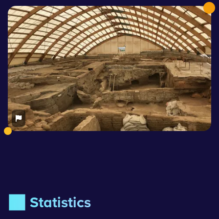
📊 Statistics