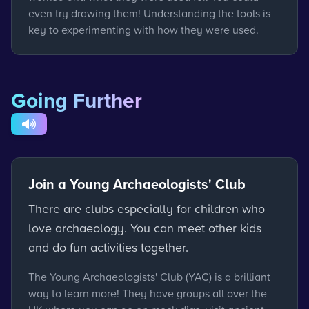
even try drawing them! Understanding the tools is
key to experimenting with how they were used.
Going Further
Join a Young Archaeologists' Club
There are clubs especially for children who
love archaeology. You can meet other kids
and do fun activities together.
The Young Archaeologists' Club (YAC) is a brilliant
way to learn more! They have groups all over the