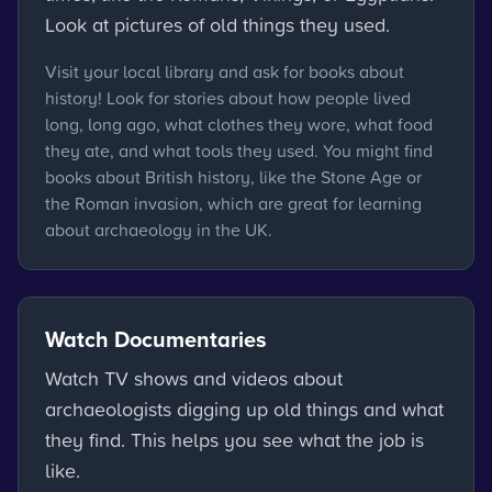
Look at pictures of old things they used.
Visit your local library and ask for books about
history! Look for stories about how people lived
long, long ago, what clothes they wore, what food
they ate, and what tools they used. You might find
books about British history, like the Stone Age or
the Roman invasion, which are great for learning
about archaeology in the UK.
Watch Documentaries
Watch TV shows and videos about
archaeologists digging up old things and what
they find. This helps you see what the job is
like.