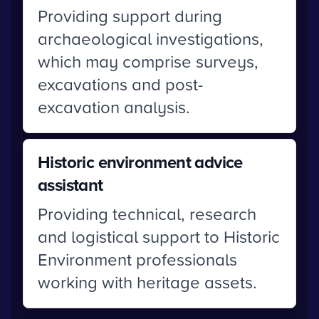
Providing support during
archaeological investigations,
which may comprise surveys,
excavations and post-
excavation analysis.
Historic environment advice
assistant
Providing technical, research
and logistical support to Historic
Environment professionals
working with heritage assets.