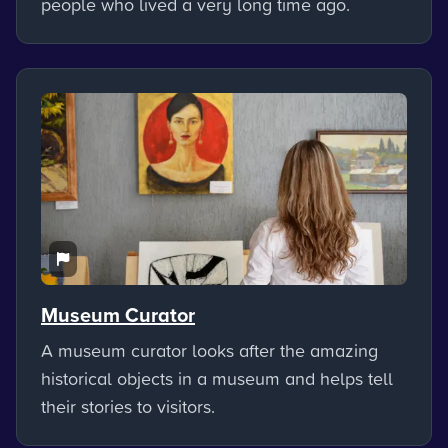
people who lived a very long time ago.
Museum Curator
A museum curator looks after the amazing
historical objects in a museum and helps tell
their stories to visitors.