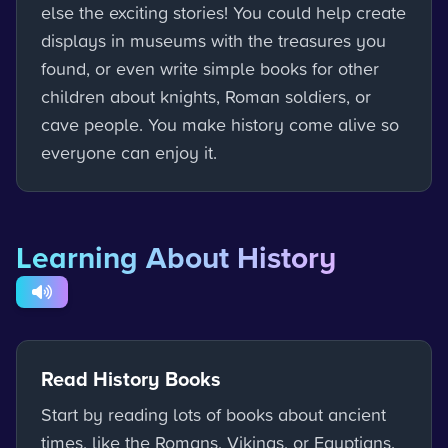
else the exciting stories! You could help create
displays in museums with the treasures you
found, or even write simple books for other
children about knights, Roman soldiers, or
cave people. You make history come alive so
everyone can enjoy it.
Learning About History
Read History Books
Start by reading lots of books about ancient
times, like the Romans, Vikings, or Egyptians.