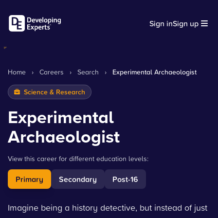
Sign in
Sign up
Home
›
Careers
›
Search
›
Experimental Archaeologist
Science & Research
Experimental
Archaeologist
View this career for different education levels:
Primary
Secondary
Post-16
Imagine being a history detective, but instead of just