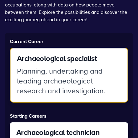
occupations, along with data on how people move
between them. Explore the possibilities and discover the
exciting journey ahead in your career!
Current Career
Archaeological specialist
Planning, undertaking and
leading archaeological
research and investigation.
Starting Careers
Archaeological technician