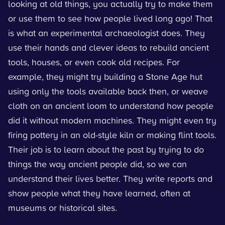
looking at old things, you actually try to make them
or use them to see how people lived long ago! That
is what an experimental archaeologist does. They
use their hands and clever ideas to rebuild ancient
tools, houses, or even cook old recipes. For
example, they might try building a Stone Age hut
using only the tools available back then, or weave
cloth on an ancient loom to understand how people
did it without modern machines. They might even try
firing pottery in an old-style kiln or making flint tools.
Their job is to learn about the past by trying to do
things the way ancient people did, so we can
understand their lives better. They write reports and
show people what they have learned, often at
museums or historical sites.