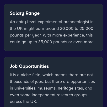
Salary Range
An entry-level experimental archaeologist in
the UK might earn around 20,000 to 25,000
pounds per year. With more experience, this
could go up to 35,000 pounds or even more.
Job Opportunities
It is a niche field, which means there are not
thousands of jobs, but there are opportunities
in universities, museums, heritage sites, and
even some independent research groups
across the UK.