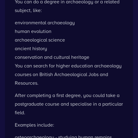
You can do a degree in archaeology or a related
subject, like:
environmental archaeology
human evolution
archaeological science
ancient history
conservation and cultural heritage
You can
search for higher education archaeology
courses
on British Archaeological Jobs and
Resources.
After completing a first degree, you could take a
postgraduate course and specialise in a particular
field.
Examples include:
osteoarchaeology - studying human remains