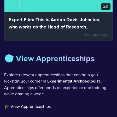
2:17
Expert Film: This is Adrian Davis-Johnston,
who works as the Head of Research
Development and Innovation for Nuvia. Adrian
over 2 years ago
talks about reflection.
🎯 View Apprenticeships
Explore relevant apprenticeships that can help you
kickstart your career in
Experimental Archaeologist
.
Apprenticeships offer hands-on experience and training
while earning a wage.
🎓 View Apprenticeships