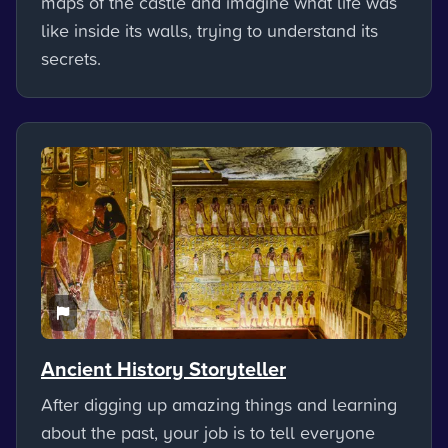
maps of the castle and imagine what life was
like inside its walls, trying to understand its
secrets.
Ancient History Storyteller
After digging up amazing things and learning
about the past, your job is to tell everyone