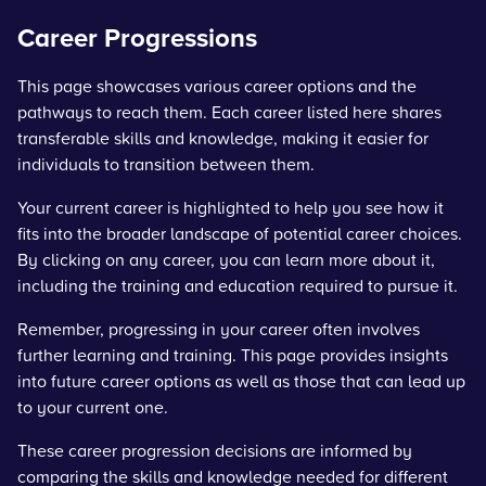
Career Progressions
This page showcases various career options and the
pathways to reach them. Each career listed here shares
transferable skills and knowledge, making it easier for
individuals to transition between them.
Your current career is highlighted to help you see how it
fits into the broader landscape of potential career choices.
By clicking on any career, you can learn more about it,
including the training and education required to pursue it.
Remember, progressing in your career often involves
further learning and training. This page provides insights
into future career options as well as those that can lead up
to your current one.
These career progression decisions are informed by
comparing the skills and knowledge needed for different