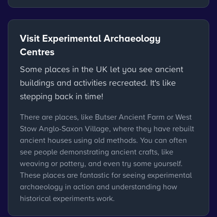
Visit Experimental Archaeology
Centres
Some places in the UK let you see ancient
buildings and activities recreated. It's like
stepping back in time!
There are places, like Butser Ancient Farm or West
Stow Anglo-Saxon Village, where they have rebuilt
ancient houses using old methods. You can often
see people demonstrating ancient crafts, like
weaving or pottery, and even try some yourself.
These places are fantastic for seeing experimental
archaeology in action and understanding how
historical experiments work.