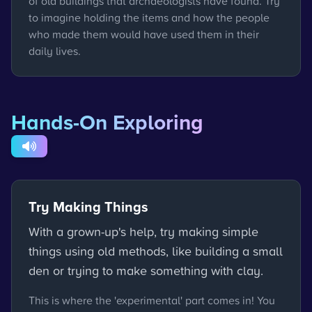
of old buildings that archaeologists have found. Try
to imagine holding the items and how the people
who made them would have used them in their
daily lives.
Hands-On Exploring
Try Making Things
With a grown-up's help, try making simple
things using old methods, like building a small
den or trying to make something with clay.
This is where the 'experimental' part comes in! You