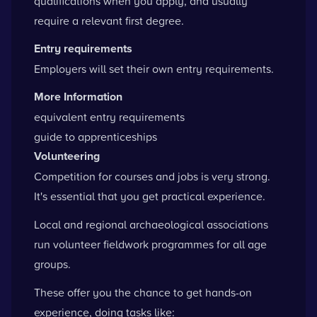
qualifications when you apply, and usually
require a relevant first degree.
Entry requirements
Employers will set their own entry requirements.
More Information
equivalent entry requirements
guide to apprenticeships
Volunteering
Competition for courses and jobs is very strong.
It's essential that you get practical experience.
Local and regional archaeological associations
run volunteer fieldwork programmes for all age
groups.
These offer you the chance to get hands-on
experience, doing tasks like: