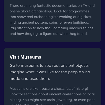
There are many fantastic documentaries on TV and
online about archaeology. Look for programmes
that show real archaeologists working at dig sites,
finding ancient pottery, coins, or even buildings.
Pay attention to how they carefully uncover things
and how they try to figure out what they found.
Visit Museums
Go to museums to see real ancient objects.
Imagine what it was like for the people who
made and used them.
Museums are like treasure chests full of history!
Look for sections about ancient civilisations or local
history. You might see tools, jewellery, or even parts