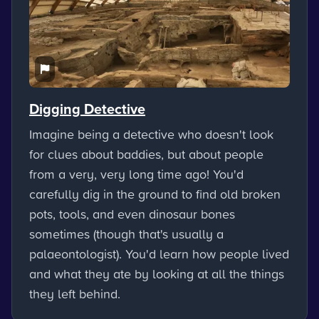
Digging Detective
Imagine being a detective who doesn't look
for clues about baddies, but about people
from a very, very long time ago! You'd
carefully dig in the ground to find old broken
pots, tools, and even dinosaur bones
sometimes (though that's usually a
palaeontologist). You'd learn how people lived
and what they ate by looking at all the things
they left behind.