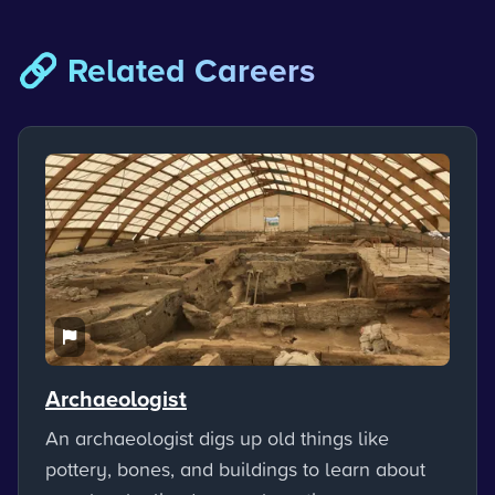
🔗 Related Careers
Archaeologist
An archaeologist digs up old things like
pottery, bones, and buildings to learn about