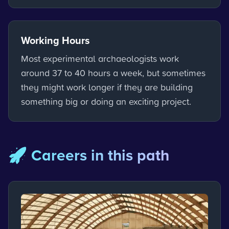
Working Hours
Most experimental archaeologists work
around 37 to 40 hours a week, but sometimes
they might work longer if they are building
something big or doing an exciting project.
🚀 Careers in this path