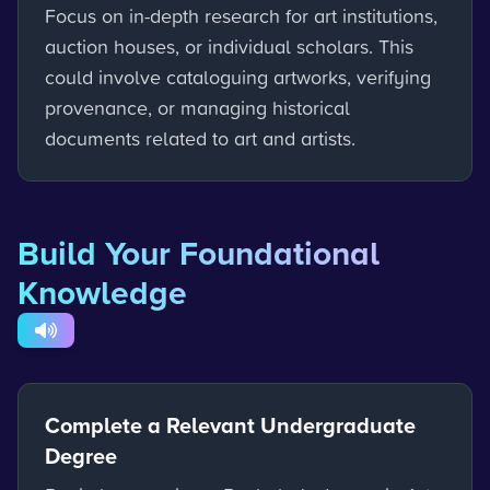
Focus on in-depth research for art institutions,
auction houses, or individual scholars. This
could involve cataloguing artworks, verifying
provenance, or managing historical
documents related to art and artists.
Build Your Foundational
Knowledge
Complete a Relevant Undergraduate
Degree