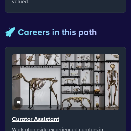
valued.
🚀 Careers in this path
Curator Assistant
Work alongside experienced curators in