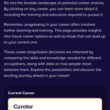
fits into the broader landscape of potential career choices.
By clicking on any career, you can learn more about it,
including the training and education required to pursue it.
Remember, progressing in your career often involves
further learning and training. This page provides insights
into future career options as well as those that can lead up
to your current one.
These career progression decisions are informed by
comparing the skills and knowledge needed for different
occupations, along with data on how people move
between them. Explore the possibilities and discover the
exciting journey ahead in your career!
Current Career
Curator