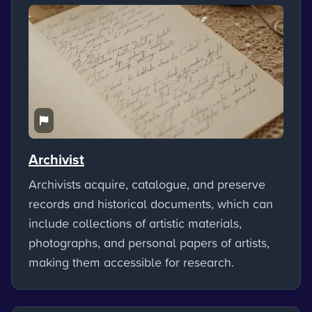
Archivist
Archivists acquire, catalogue, and preserve
records and historical documents, which can
include collections of artistic materials,
photographs, and personal papers of artists,
making them accessible for research.