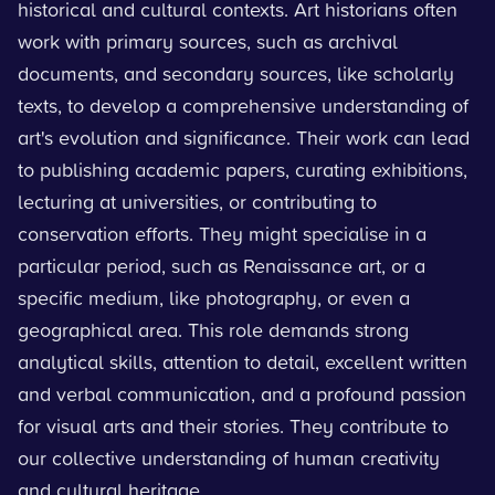
historical and cultural contexts. Art historians often
work with primary sources, such as archival
documents, and secondary sources, like scholarly
texts, to develop a comprehensive understanding of
art's evolution and significance. Their work can lead
to publishing academic papers, curating exhibitions,
lecturing at universities, or contributing to
conservation efforts. They might specialise in a
particular period, such as Renaissance art, or a
specific medium, like photography, or even a
geographical area. This role demands strong
analytical skills, attention to detail, excellent written
and verbal communication, and a profound passion
for visual arts and their stories. They contribute to
our collective understanding of human creativity
and cultural heritage.