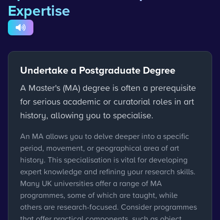
Expertise
Undertake a Postgraduate Degree
A Master's (MA) degree is often a prerequisite
for serious academic or curatorial roles in art
history, allowing you to specialise.
An MA allows you to delve deeper into a specific
period, movement, or geographical area of art
history. This specialisation is vital for developing
expert knowledge and refining your research skills.
Many UK universities offer a range of MA
programmes, some of which are taught, while
others are research-focused. Consider programmes
that offer practical components, such as object