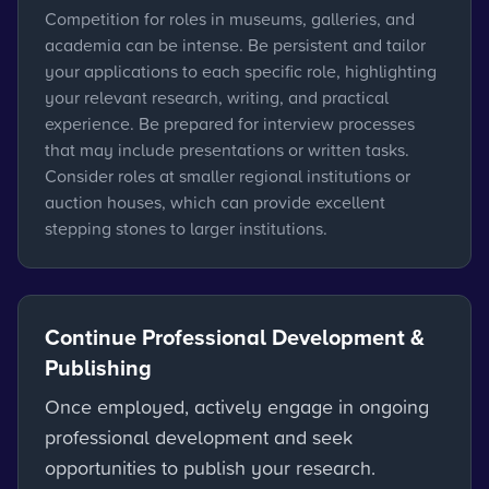
Competition for roles in museums, galleries, and
academia can be intense. Be persistent and tailor
your applications to each specific role, highlighting
your relevant research, writing, and practical
experience. Be prepared for interview processes
that may include presentations or written tasks.
Consider roles at smaller regional institutions or
auction houses, which can provide excellent
stepping stones to larger institutions.
Continue Professional Development &
Publishing
Once employed, actively engage in ongoing
professional development and seek
opportunities to publish your research.