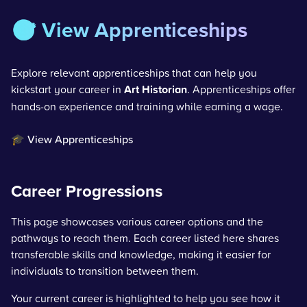
🎯 View Apprenticeships
Explore relevant apprenticeships that can help you
kickstart your career in
Art Historian
. Apprenticeships offer
hands-on experience and training while earning a wage.
🎓 View Apprenticeships
Career Progressions
This page showcases various career options and the
pathways to reach them. Each career listed here shares
transferable skills and knowledge, making it easier for
individuals to transition between them.
Your current career is highlighted to help you see how it