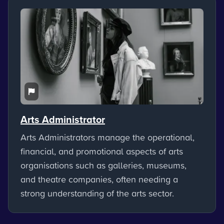
Arts Administrator
Arts Administrators manage the operational,
financial, and promotional aspects of arts
organisations such as galleries, museums,
and theatre companies, often needing a
strong understanding of the arts sector.