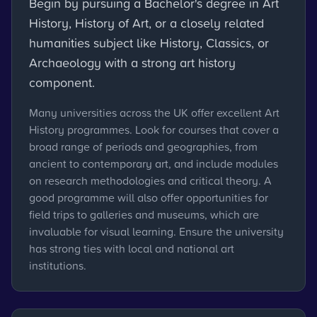
Begin by pursuing a Bachelor's degree in Art
History, History of Art, or a closely related
humanities subject like History, Classics, or
Archaeology with a strong art history
component.
Many universities across the UK offer excellent Art
History programmes. Look for courses that cover a
broad range of periods and geographies, from
ancient to contemporary art, and include modules
on research methodologies and critical theory. A
good programme will also offer opportunities for
field trips to galleries and museums, which are
invaluable for visual learning. Ensure the university
has strong ties with local and national art
institutions.