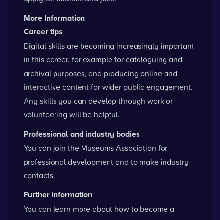
More Information
Career tips
Digital skills are becoming increasingly important
in this career, for example for cataloguing and
archival purposes, and producing online and
interactive content for wider public engagement.
Any skills you can develop through work or
volunteering will be helpful.
Professional and industry bodies
You can
join the Museums Association
for
professional development and to make industry
contacts.
Further information
You can learn more about
how to become a