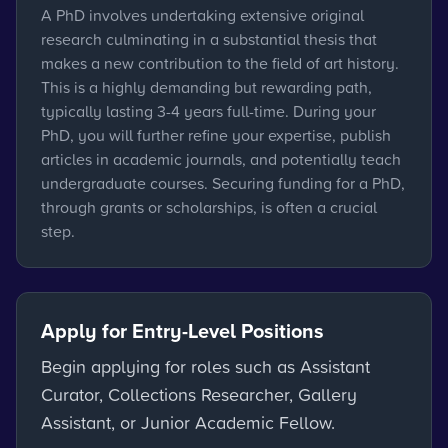
A PhD involves undertaking extensive original
research culminating in a substantial thesis that
makes a new contribution to the field of art history.
This is a highly demanding but rewarding path,
typically lasting 3-4 years full-time. During your
PhD, you will further refine your expertise, publish
articles in academic journals, and potentially teach
undergraduate courses. Securing funding for a PhD,
through grants or scholarships, is often a crucial
step.
Apply for Entry-Level Positions
Begin applying for roles such as Assistant
Curator, Collections Researcher, Gallery
Assistant, or Junior Academic Fellow.