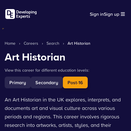
Sign in
Sign up
Home
›
Careers
›
Search
›
Art Historian
Art Historian
View this career for different education levels:
Primary
Secondary
Post-16
An Art Historian in the UK explores, interprets, and
documents art and visual culture across various
periods and regions. This career involves rigorous
research into artworks, artists, styles, and their