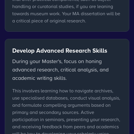
handling or curatorial studies, if you are leaning
towards museum work. Your MA dissertation will be
a critical piece of original research.
Develop Advanced Research Skills
During your Master's, focus on honing
advanced research, critical analysis, and
academic writing skills.
This involves learning how to navigate archives,
use specialised databases, conduct visual analysis,
and formulate compelling arguments based on
primary and secondary sources. Active
participation in seminars, presenting your research,
and receiving feedback from peers and academics
will be key to developing your scholarly voice.