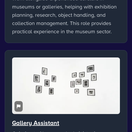
museums or galleries, helping with exhibition
planning, research, object handling, and
collection management. This role provides
practical experience in the museum sector.
Gallery Assistant