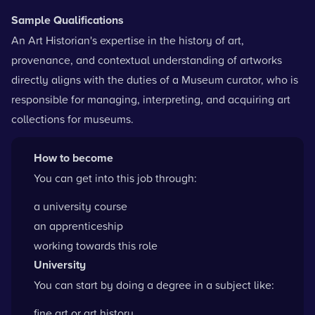
Sample Qualifications
An Art Historian's expertise in the history of art,
provenance, and contextual understanding of artworks
directly aligns with the duties of a Museum curator, who is
responsible for managing, interpreting, and acquiring art
collections for museums.
How to become
You can get into this job through:
a university course
an apprenticeship
working towards this role
University
You can start by doing a degree in a subject like:
fine art or art history