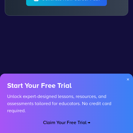
×
Start Your Free Trial
Unlock expert-designed lessons, resources, and
assessments tailored for educators. No credit card
required.
Claim Your Free Trial →