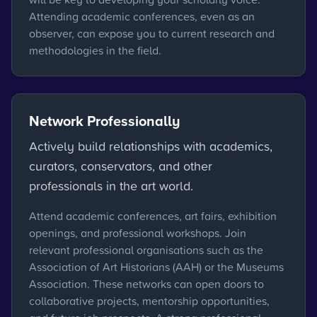
Attending academic conferences, even as an
observer, can expose you to current research and
methodologies in the field.
Network Professionally
Actively build relationships with academics,
curators, conservators, and other
professionals in the art world.
Attend academic conferences, art fairs, exhibition
openings, and professional workshops. Join
relevant professional organisations such as the
Association of Art Historians (AAH) or the Museums
Association. These networks can open doors to
collaborative projects, mentorship opportunities,