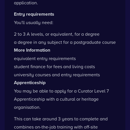
application.
Entry requirements
You'll usually need:
2 to 3 A levels, or equivalent, for a degree
a degree in any subject for a postgraduate course
More Information
equivalent entry requirements
student finance for fees and living costs
university courses and entry requirements
Apprenticeship
You may be able to apply for a Curator Level 7
Apprenticeship with a cultural or heritage
organisation.
This can take around 3 years to complete and
combines on-the-job training with off-site