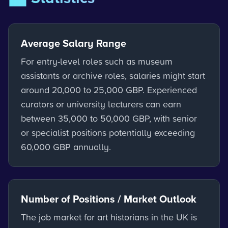
Average Salary Range
For entry-level roles such as museum
assistants or archive roles, salaries might start
around 20,000 to 25,000 GBP. Experienced
curators or university lecturers can earn
between 35,000 to 50,000 GBP, with senior
or specialist positions potentially exceeding
60,000 GBP annually.
Number of Positions / Market Outlook
The job market for art historians in the UK is