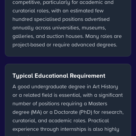
competitive, particularly for academic and
curatorial roles, with an estimated few
hundred specialised positions advertised
annually across universities, museums,
galleries, and auction houses. Many roles are
project-based or require advanced degrees.
Typical Educational Requirement
A good undergraduate degree in Art History
or a related field is essential, with a significant
number of positions requiring a Masters
degree (MA) or a Doctorate (PhD) for research,
curatorial, and academic roles. Practical
experience through internships is also highly