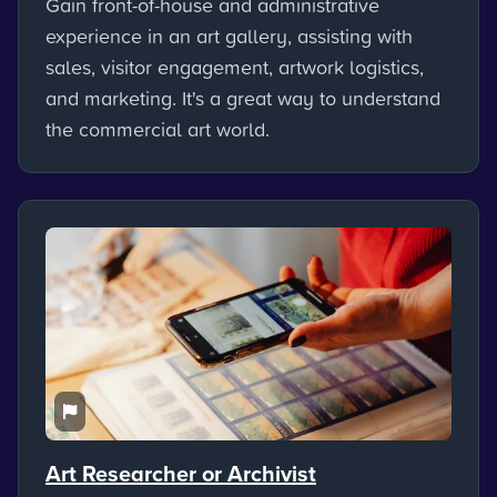
Gain front-of-house and administrative
experience in an art gallery, assisting with
sales, visitor engagement, artwork logistics,
and marketing. It's a great way to understand
the commercial art world.
Art Researcher or Archivist