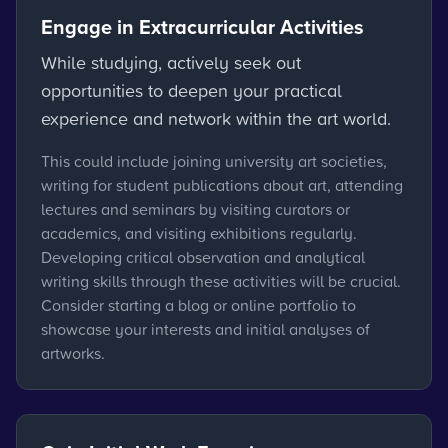
Engage in Extracurricular Activities
While studying, actively seek out
opportunities to deepen your practical
experience and network within the art world.
This could include joining university art societies,
writing for student publications about art, attending
lectures and seminars by visiting curators or
academics, and visiting exhibitions regularly.
Developing critical observation and analytical
writing skills through these activities will be crucial.
Consider starting a blog or online portfolio to
showcase your interests and initial analyses of
artworks.