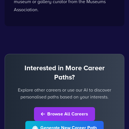
museum or gallery curator
from the Museums
Association.
Interested in More Career
Paths?
Explore other careers or use our AI to discover
personalised paths based on your interests.
Browse All Careers
Generate New Career Path