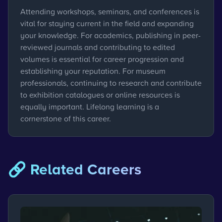
Attending workshops, seminars, and conferences is
vital for staying current in the field and expanding
your knowledge. For academics, publishing in peer-
reviewed journals and contributing to edited
volumes is essential for career progression and
establishing your reputation. For museum
professionals, continuing to research and contribute
to exhibition catalogues or online resources is
equally important. Lifelong learning is a
cornerstone of this career.
🔗 Related Careers