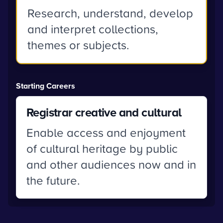
Research, understand, develop
and interpret collections,
themes or subjects.
Starting Careers
Registrar creative and cultural
Enable access and enjoyment
of cultural heritage by public
and other audiences now and in
the future.