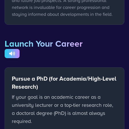
and future job prospects. A strong professional
network is invaluable for career progression and
staying informed about developments in the field.
Launch Your Career
Pursue a PhD (for Academia/High-Level
Research)
If your goal is an academic career as a
university lecturer or a top-tier research role,
a doctoral degree (PhD) is almost always
required.