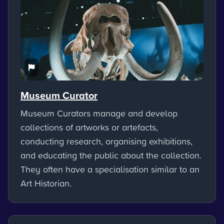
Museum Curator
Museum Curators manage and develop
collections of artworks or artefacts,
conducting research, organising exhibitions,
and educating the public about the collection.
They often have a specialisation similar to an
Art Historian.