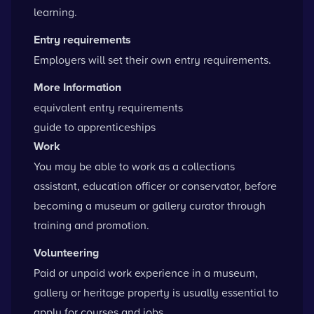
learning.
Entry requirements
Employers will set their own entry requirements.
More Information
equivalent entry requirements
guide to apprenticeships
Work
You may be able to work as a collections
assistant, education officer or conservator, before
becoming a museum or gallery curator through
training and promotion.
Volunteering
Paid or unpaid
work experience
in a museum,
gallery or heritage property is usually essential to
apply for courses and jobs.