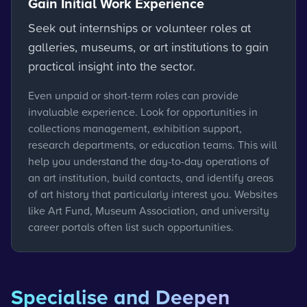
Gain Initial Work Experience
Seek out internships or volunteer roles at
galleries, museums, or art institutions to gain
practical insight into the sector.
Even unpaid or short-term roles can provide
invaluable experience. Look for opportunities in
collections management, exhibition support,
research departments, or education teams. This will
help you understand the day-to-day operations of
an art institution, build contacts, and identify areas
of art history that particularly interest you. Websites
like Art Fund, Museum Association, and university
career portals often list such opportunities.
Specialise and Deepen