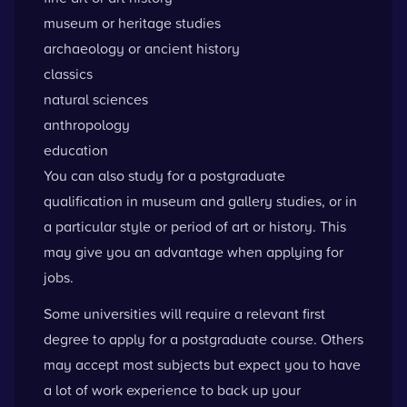
museum or heritage studies
archaeology or ancient history
classics
natural sciences
anthropology
education
You can also study for a postgraduate
qualification in museum and gallery studies, or in
a particular style or period of art or history. This
may give you an advantage when applying for
jobs.
Some universities will require a relevant first
degree to apply for a postgraduate course. Others
may accept most subjects but expect you to have
a lot of work experience to back up your