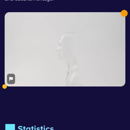
📊 Statistics