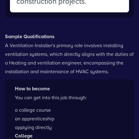
construction projects.
Sample Qualifications
A Ventilation Installer's primary role involves installing
ventilation systems, which directly aligns with the duties of
a Heating and ventilation engineer, encompassing the
installation and maintenance of HVAC systems.
How to become
You can get into this job through:
a college course
an apprenticeship
applying directly
College