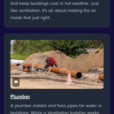
that keep buildings cool in hot weather. Just
like ventilation, it's all about making the air
inside feel just right.
Plumber
A plumber installs and fixes pipes for water in
buildings. While a Ventilation Installer works