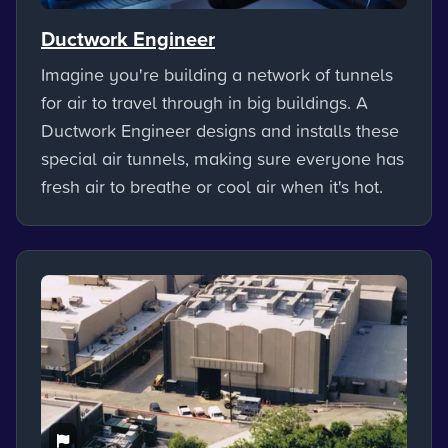
Ductwork Engineer
Imagine you're building a network of tunnels
for air to travel through in big buildings. A
Ductwork Engineer designs and installs these
special air tunnels, making sure everyone has
fresh air to breathe or cool air when it's hot.