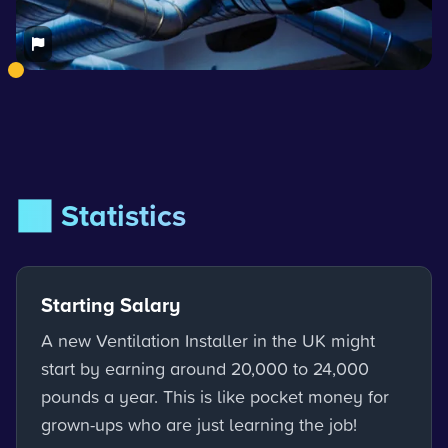
📊 Statistics
Starting Salary
A new Ventilation Installer in the UK might
start by earning around 20,000 to 24,000
pounds a year. This is like pocket money for
grown-ups who are just learning the job!