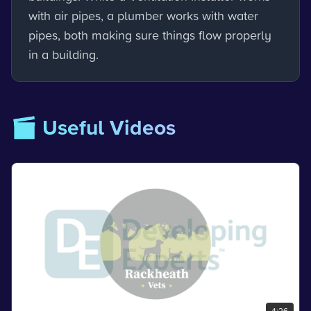
with air pipes, a plumber works with water
pipes, both making sure things flow properly
in a building.
🎬 Useful Videos
4:26