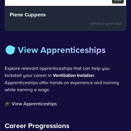
Piene Cuppens
almost 2 years ago
🎯 View Apprenticeships
Explore relevant apprenticeships that can help you
kickstart your career in
Ventilation Installer
.
Apprenticeships offer hands-on experience and training
while earning a wage.
🎓 View Apprenticeships
Career Progressions