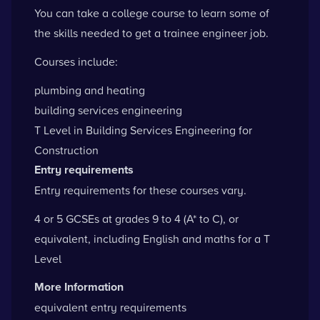
You can take a college course to learn some of
the skills needed to get a trainee engineer job.
Courses include:
plumbing and heating
building services engineering
T Level in Building Services Engineering for
Construction
Entry requirements
Entry requirements for these courses vary.
4 or 5 GCSEs at grades 9 to 4 (A* to C), or
equivalent, including English and maths for a T
Level
More Information
equivalent entry requirements