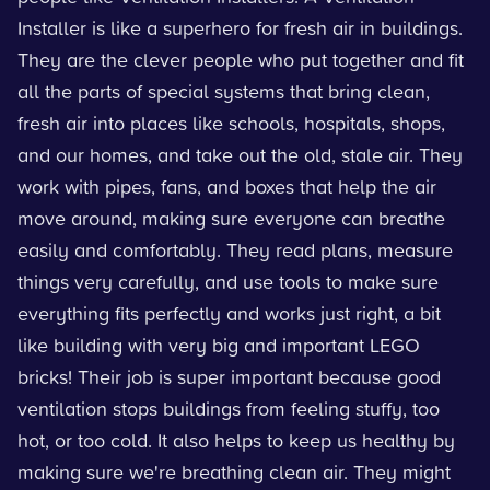
Installer is like a superhero for fresh air in buildings.
They are the clever people who put together and fit
all the parts of special systems that bring clean,
fresh air into places like schools, hospitals, shops,
and our homes, and take out the old, stale air. They
work with pipes, fans, and boxes that help the air
move around, making sure everyone can breathe
easily and comfortably. They read plans, measure
things very carefully, and use tools to make sure
everything fits perfectly and works just right, a bit
like building with very big and important LEGO
bricks! Their job is super important because good
ventilation stops buildings from feeling stuffy, too
hot, or too cold. It also helps to keep us healthy by
making sure we're breathing clean air. They might