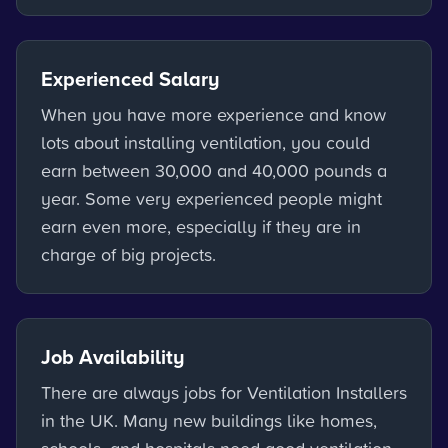
Experienced Salary
When you have more experience and know
lots about installing ventilation, you could
earn between 30,000 and 40,000 pounds a
year. Some very experienced people might
earn even more, especially if they are in
charge of big projects.
Job Availability
There are always jobs for Ventilation Installers
in the UK. Many new buildings like homes,