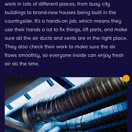
work in lots of different places, from busy city
buildings to brand-new houses being built in the
countryside. It's a hands-on job, which means they
use their hands a lot to fix things, lift parts, and make
sure all the air ducts and vents are in the right place.
They also check their work to make sure the air
flows smoothly, so everyone inside can enjoy fresh
air all the time.