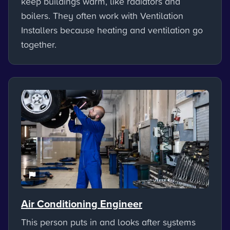
keep buildings warm, like radiators and
boilers. They often work with Ventilation
Installers because heating and ventilation go
together.
Air Conditioning Engineer
This person puts in and looks after systems