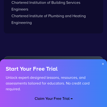
Chartered Institution of Building Services
Engineers
Chartered Institute of Plumbing and Heating
Engineering
×
Interested in More Career
Start Your Free Trial
Paths?
Unlock expert-designed lessons, resources, and
assessments tailored for educators. No credit card
Explore other careers or use our AI to discover
required.
personalised paths based on your interests.
Claim Your Free Trial →
Browse All Careers