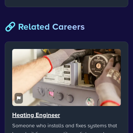
🔗 Related Careers
Heating Engineer
Someone who installs and fixes systems that