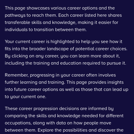
This page showcases various career options and the
pathways to reach them. Each career listed here shares
transferable skills and knowledge, making it easier for
individuals to transition between them.
Your current career is highlighted to help you see how it
fits into the broader landscape of potential career choices.
By clicking on any career, you can learn more about it,
including the training and education required to pursue it.
Remember, progressing in your career often involves
further learning and training. This page provides insights
into future career options as well as those that can lead up
to your current one.
These career progression decisions are informed by
comparing the skills and knowledge needed for different
occupations, along with data on how people move
between them. Explore the possibilities and discover the