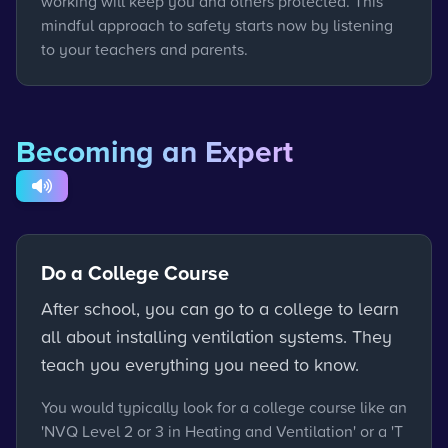
working will keep you and others protected. This
mindful approach to safety starts now by listening
to your teachers and parents.
Becoming an Expert
Do a College Course
After school, you can go to a college to learn
all about installing ventilation systems. They
teach you everything you need to know.
You would typically look for a college course like an
'NVQ Level 2 or 3 in Heating and Ventilation' or a 'T