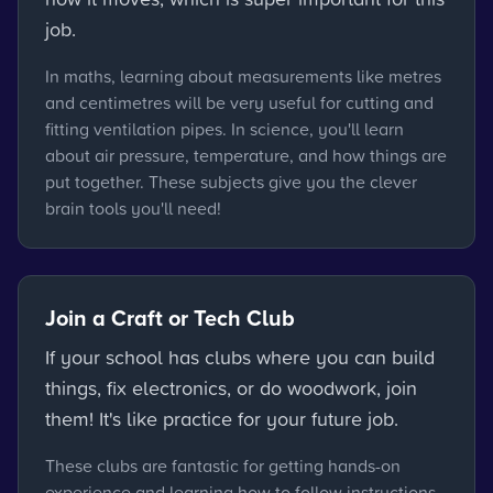
job.
In maths, learning about measurements like metres
and centimetres will be very useful for cutting and
fitting ventilation pipes. In science, you'll learn
about air pressure, temperature, and how things are
put together. These subjects give you the clever
brain tools you'll need!
Join a Craft or Tech Club
If your school has clubs where you can build
things, fix electronics, or do woodwork, join
them! It's like practice for your future job.
These clubs are fantastic for getting hands-on
experience and learning how to follow instructions,