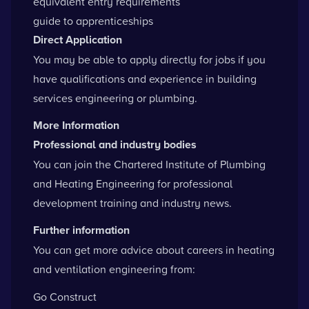
equivalent entry requirements
guide to apprenticeships
Direct Application
You may be able to apply directly for jobs if you
have qualifications and experience in building
services engineering or plumbing.
More Information
Professional and industry bodies
You can
join the Chartered Institute of Plumbing
and Heating Engineering
for professional
development training and industry news.
Further information
You can get more advice about careers in heating
and ventilation engineering from:
Go Construct