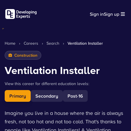
Sign in
Sign up
Home
›
Careers
›
Search
›
Ventilation Installer
Construction
Ventilation Installer
View this career for different education levels:
Primary
Secondary
Post-16
Imagine you live in a house where the air is always
fresh, not too hot and not too cold. That's thanks to
people like Ventilation Installers! A Ventilation