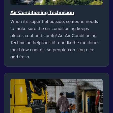
Air Conditioning Technician
When it's super hot outside, someone needs
to make sure the air conditioning keeps
places cool and comfy! An Air Conditioning
Technician helps install and fix the machines
that blow cool air, so people can stay nice
and fresh.