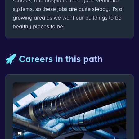
schools, and hospitals need good ventilation
systems, so these jobs are quite steady. It's a
growing area as we want our buildings to be
healthy places to be.
🚀 Careers in this path