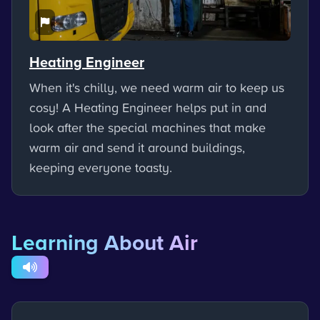
Heating Engineer
When it's chilly, we need warm air to keep us
cosy! A Heating Engineer helps put in and
look after the special machines that make
warm air and send it around buildings,
keeping everyone toasty.
Learning About Air