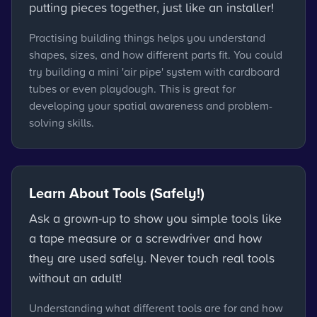
putting pieces together, just like an installer!
Practising building things helps you understand
shapes, sizes, and how different parts fit. You could
try building a mini 'air pipe' system with cardboard
tubes or even playdough. This is great for
developing your spatial awareness and problem-
solving skills.
Learn About Tools (Safely!)
Ask a grown-up to show you simple tools like
a tape measure or a screwdriver and how
they are used safely. Never touch real tools
without an adult!
Understanding what different tools are for and how