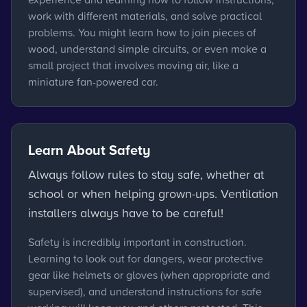
work with different materials, and solve practical
problems. You might learn how to join pieces of
wood, understand simple circuits, or even make a
small project that involves moving air, like a
miniature fan-powered car.
Learn About Safety
Always follow rules to stay safe, whether at
school or when helping grown-ups. Ventilation
installers always have to be careful!
Safety is incredibly important in construction.
Learning to look out for dangers, wear protective
gear like helmets or gloves (when appropriate and
supervised), and understand instructions for safe