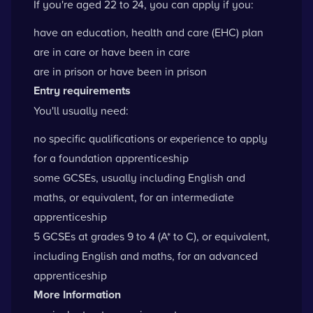
If you're aged 22 to 24, you can apply if you:
have an
education, health and care (EHC) plan
are in care or have been in care
are in prison or have been in prison
Entry requirements
You'll usually need:
no specific qualifications or experience to apply
for a foundation apprenticeship
some GCSEs, usually including English and
maths, or equivalent, for an intermediate
apprenticeship
5 GCSEs at grades 9 to 4 (A* to C), or equivalent,
including English and maths, for an advanced
apprenticeship
More Information