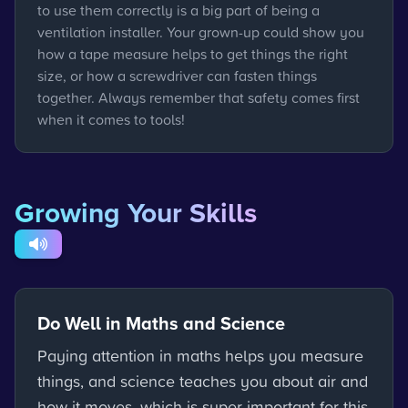
to use them correctly is a big part of being a
ventilation installer. Your grown-up could show you
how a tape measure helps to get things the right
size, or how a screwdriver can fasten things
together. Always remember that safety comes first
when it comes to tools!
Growing Your Skills
Do Well in Maths and Science
Paying attention in maths helps you measure
things, and science teaches you about air and
how it moves, which is super important for this