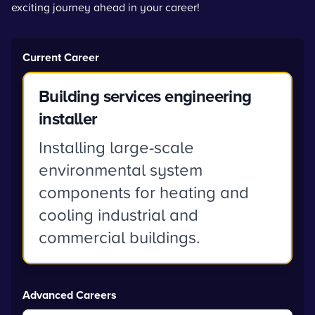
exciting journey ahead in your career!
Current Career
Building services engineering
installer
Installing large-scale
environmental system
components for heating and
cooling industrial and
commercial buildings.
Advanced Careers