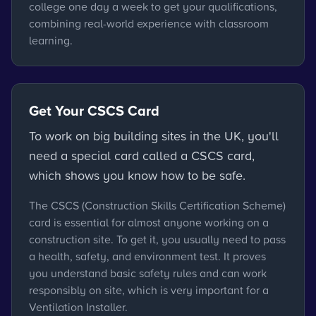
college one day a week to get your qualifications,
combining real-world experience with classroom
learning.
Get Your CSCS Card
To work on big building sites in the UK, you'll
need a special card called a CSCS card,
which shows you know how to be safe.
The CSCS (Construction Skills Certification Scheme)
card is essential for almost anyone working on a
construction site. To get it, you usually need to pass
a health, safety, and environment test. It proves
you understand basic safety rules and can work
responsibly on site, which is very important for a
Ventilation Installer.