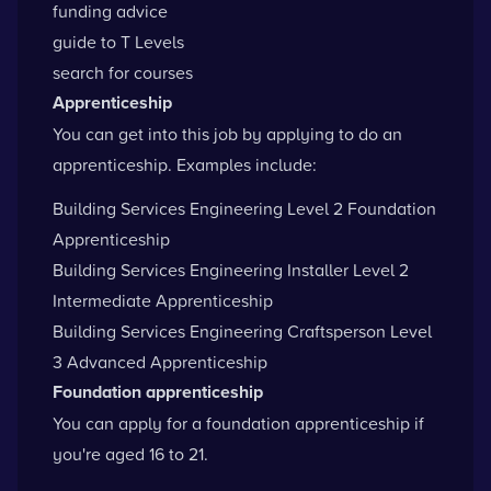
funding advice
guide to T Levels
search for courses
Apprenticeship
You can get into this job by applying to do an
apprenticeship. Examples include:
Building Services Engineering Level 2 Foundation
Apprenticeship
Building Services Engineering Installer Level 2
Intermediate Apprenticeship
Building Services Engineering Craftsperson Level
3 Advanced Apprenticeship
Foundation apprenticeship
You can apply for a foundation apprenticeship if
you're aged 16 to 21.