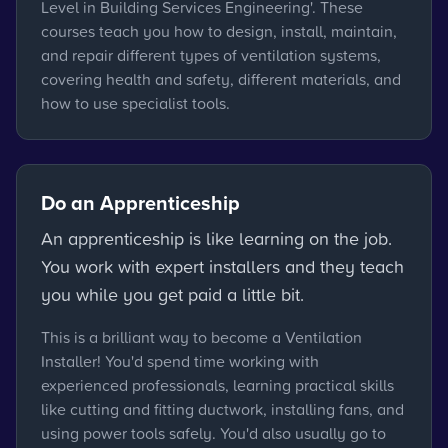
Level in Building Services Engineering'. These
courses teach you how to design, install, maintain,
and repair different types of ventilation systems,
covering health and safety, different materials, and
how to use specialist tools.
Do an Apprenticeship
An apprenticeship is like learning on the job.
You work with expert installers and they teach
you while you get paid a little bit.
This is a brilliant way to become a Ventilation
Installer! You'd spend time working with
experienced professionals, learning practical skills
like cutting and fitting ductwork, installing fans, and
using power tools safely. You'd also usually go to