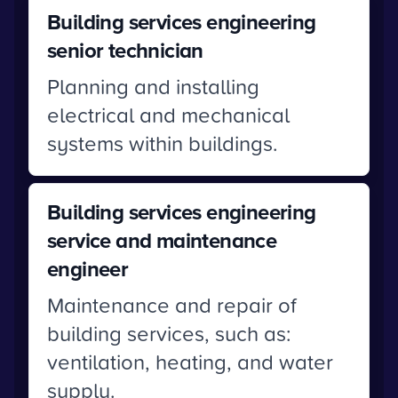
Building services engineering
senior technician
Planning and installing
electrical and mechanical
systems within buildings.
Building services engineering
service and maintenance
engineer
Maintenance and repair of
building services, such as:
ventilation, heating, and water
supply.