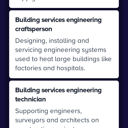
Building services engineering
craftsperson
Designing, installing and
servicing engineering systems
used to heat large buildings like
factories and hospitals.
Building services engineering
technician
Supporting engineers,
surveyors and architects on