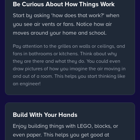
Be Curious About How Things Work
Start by asking 'how does that work?' when
you see air vents or fans. Notice how air
moves around your home and school.
Pay attention to the grilles on walls or ceilings, and
fans in bathrooms or kitchens. Think about why
they are there and what they do. You could even
draw pictures of how you imagine the air moving in
and out of a room. This helps you start thinking like
an engineer!
Build With Your Hands
Enjoy building things with LEGO, blocks, or
even paper. This helps you get good at