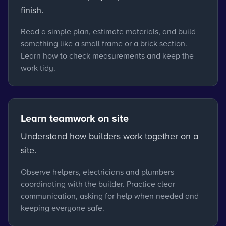
finish.
Read a simple plan, estimate materials, and build
something like a small frame or a brick section.
Learn how to check measurements and keep the
work tidy.
Learn teamwork on site
Understand how builders work together on a
site.
Observe helpers, electricians and plumbers
coordinating with the builder. Practice clear
communication, asking for help when needed and
keeping everyone safe.