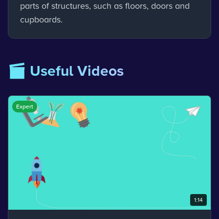
parts of structures, such as floors, doors and
cupboards.
🎬 Useful Videos
Expert
1:14