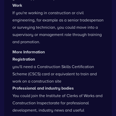
Work
If you're working in construction or civil
engineering, for example as a senior tradesperson
or surveying technician, you could move into a
supervisory or management role through training
and promotion.
More Information
Registration
you'll need a
Construction Skills Certification
Scheme
(CSCS) card or equivalent to train and
work on a construction site
Professional and industry bodies
You could
join the Institute of Clerks of Works and
Construction Inspectorate
for professional
development, industry news and useful