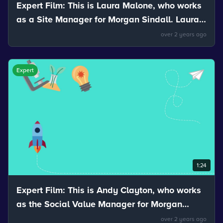
Expert Film: This is Laura Malone, who works
as a Site Manager for Morgan Sindall. Laura
talks about the stretchiness of materials.
over 2 years ago
Expert
1:24
Expert Film: This is Andy Clayton, who works
as the Social Value Manager for Morgan
Sindall. Andy talks about how mixtures can
over 2 years ago