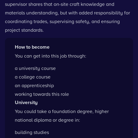
supervisor shares that on-site craft knowledge and
materials understanding, but with added responsibility for
coordinating trades, supervising safety, and ensuring
project standards.
How to become
You can get into this job through:
a university course
a college course
an apprenticeship
working towards this role
University
You could take a foundation degree, higher
national diploma or degree in:
building studies