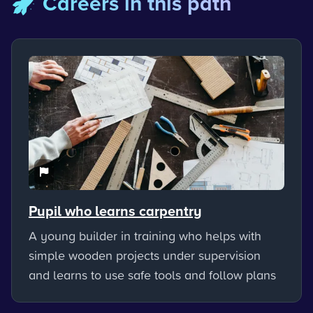
🚀 Careers in this path
Pupil who learns carpentry
A young builder in training who helps with
simple wooden projects under supervision
and learns to use safe tools and follow plans