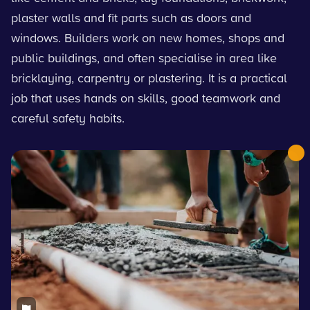
plaster walls and fit parts such as doors and
windows. Builders work on new homes, shops and
public buildings, and often specialise in area like
bricklaying, carpentry or plastering. It is a practical
job that uses hands on skills, good teamwork and
careful safety habits.