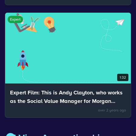
be separated.
Expert
1:32
Expert Film: This is Andy Clayton, who works
as the Social Value Manager for Morgan
Sindall. Andy talks about the uses of
over 2 years ago
materials.