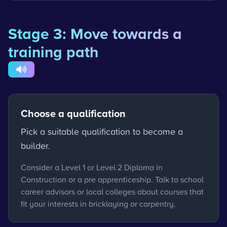
Stage 3: Move towards a
training path
Choose a qualification
Pick a suitable qualification to become a
builder.
Consider a Level 1 or Level 2 Diploma in
Construction or a pre apprenticeship. Talk to school
career advisors or local colleges about courses that
fit your interests in bricklaying or carpentry.