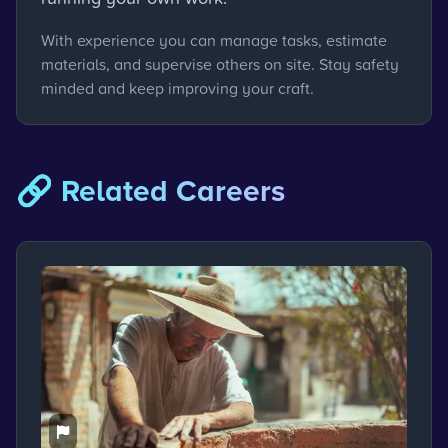
With experience you can manage tasks, estimate
materials, and supervise others on site. Stay safety
minded and keep improving your craft.
🔗 Related Careers