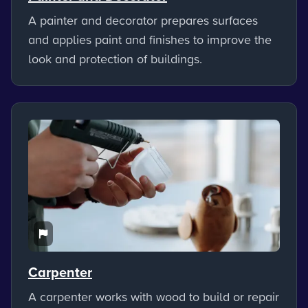
A painter and decorator prepares surfaces
and applies paint and finishes to improve the
look and protection of buildings.
Carpenter
A carpenter works with wood to build or repair