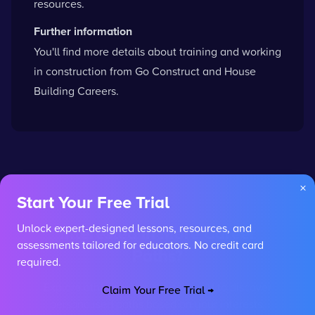
resources.
Further information
You'll find more details about training and working
in construction from
Go Construct
and
House
Building Careers
.
×
Start Your Free Trial
Unlock expert-designed lessons, resources, and
Interested in More Career
assessments tailored for educators. No credit card
Paths?
required.
Explore other careers or use our AI to discover
Claim Your Free Trial →
personalised paths based on your interests.