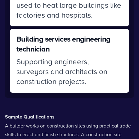
used to heat large buildings like
factories and hospitals.
Building services engineering
technician
Supporting engineers,
surveyors and architects on
construction projects.
Sample Qualifications
A builder works on construction sites using practical trade
skills to erect and finish structures. A construction site