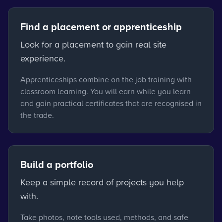
Find a placement or apprenticeship
Look for a placement to gain real site
experience.
Apprenticeships combine on the job training with
classroom learning. You will earn while you learn
and gain practical certificates that are recognised in
the trade.
Build a portfolio
Keep a simple record of projects you help
with.
Take photos, note tools used, methods, and safe