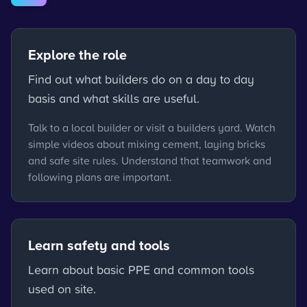
Explore the role
Find out what builders do on a day to day
basis and what skills are useful.
Talk to a local builder or visit a builders yard. Watch
simple videos about mixing cement, laying bricks
and safe site rules. Understand that teamwork and
following plans are important.
Learn safety and tools
Learn about basic PPE and common tools
used on site.