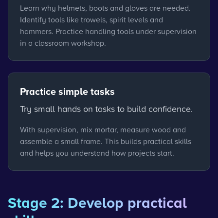
Learn why helmets, boots and gloves are needed.
Identify tools like trowels, spirit levels and
hammers. Practice handling tools under supervision
in a classroom workshop.
Practice simple tasks
Try small hands on tasks to build confidence.
With supervision, mix mortar, measure wood and
assemble a small frame. This builds practical skills
and helps you understand how projects start.
Stage 2: Develop practical