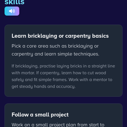
skills
Learn bricklaying or carpentry basics
Pick a core area such as bricklaying or
carpentry and learn simple techniques.
If bricklaying, practise laying bricks in a straight line
with mortar. If carpentry, learn how to cut wood
safely and fit simple frames. Work with a mentor to
get steady hands and accuracy.
Follow a small project
Work on a small project plan from start to