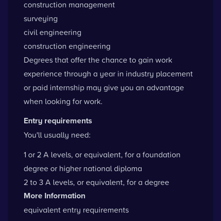
construction management
surveying
civil engineering
construction engineering
Degrees that offer the chance to gain work
experience through a year in industry placement
or paid internship may give you an advantage
when looking for work.
Entry requirements
You'll usually need:
1 or 2 A levels, or equivalent, for a foundation
degree or higher national diploma
2 to 3 A levels, or equivalent, for a degree
More Information
equivalent entry requirements