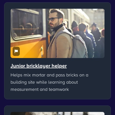
Junior bricklayer helper
Helps mix mortar and pass bricks on a
building site while learning about
measurement and teamwork