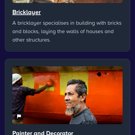
Bricklayer
A bricklayer specialises in building with bricks
and blocks, laying the walls of houses and
other structures.
Painter and Decorator