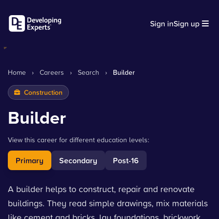
Sign in
Sign up
Home
›
Careers
›
Search
›
Builder
Construction
Builder
View this career for different education levels:
Primary
Secondary
Post-16
A builder helps to construct, repair and renovate
buildings. They read simple drawings, mix materials
like cement and bricks, lay foundations, brickwork,