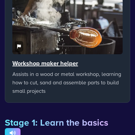
Workshop maker helper
Assists in a wood or metal workshop, learning
how to cut, sand and assemble parts to build
small projects
Stage 1: Learn the basics