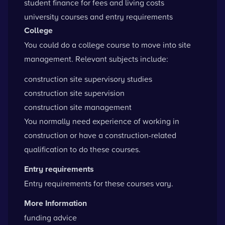
student finance for fees and living costs
university courses and entry requirements
College
You could do a college course to move into site
management. Relevant subjects include:
construction site supervisory studies
construction site supervision
construction site management
You normally need experience of working in
construction or have a construction-related
qualification to do these courses.
Entry requirements
Entry requirements for these courses vary.
More Information
funding advice