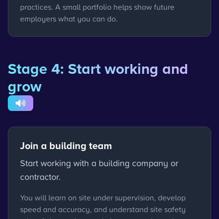
practices. A small portfolio helps show future
employers what you can do.
Stage 4: Start working and
grow
Join a building team
Start working with a building company or
contractor.
You will learn on site under supervision, develop
speed and accuracy, and understand site safety