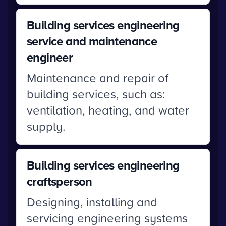
Building services engineering
service and maintenance
engineer
Maintenance and repair of
building services, such as:
ventilation, heating, and water
supply.
Building services engineering
craftsperson
Designing, installing and
servicing engineering systems