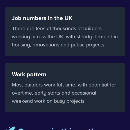
Job numbers in the UK
There are tens of thousands of builders
working across the UK, with steady demand in
housing, renovations and public projects
Work pattern
Most builders work full time, with potential for
overtime, early starts and occasional
weekend work on busy projects