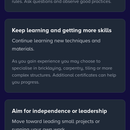
rules. Ask questions and observe good practices.
Keep learning and getting more skills
Continue learning new techniques and
materials.
As you gain experience you may choose to
specialise in bricklaying, carpentry, tiling or more
complex structures. Additional certificates can help
you progress.
Aim for independence or leadership
Move toward leading small projects or
running your own work.