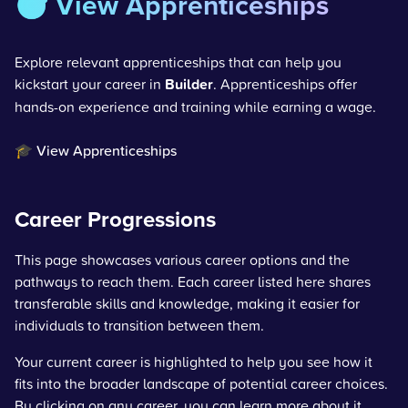
🎯 View Apprenticeships
Explore relevant apprenticeships that can help you
kickstart your career in
Builder
. Apprenticeships offer
hands-on experience and training while earning a wage.
🎓 View Apprenticeships
Career Progressions
This page showcases various career options and the
pathways to reach them. Each career listed here shares
transferable skills and knowledge, making it easier for
individuals to transition between them.
Your current career is highlighted to help you see how it
fits into the broader landscape of potential career choices.
By clicking on any career, you can learn more about it,