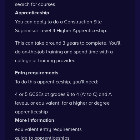
search for courses
Apprenticeship
You can apply to do a Construction Site
Supervisor Level 4 Higher Apprenticeship.
This can take around 3 years to complete. You'll
do on-the-job training and spend time with a
college or training provider.
Entry requirements
To do this apprenticeship, you'll need:
4 or 5 GCSEs at grades 9 to 4 (A* to C) and A
levels, or equivalent, for a higher or degree
apprenticeship
More Information
equivalent entry requirements
guide to apprenticeships