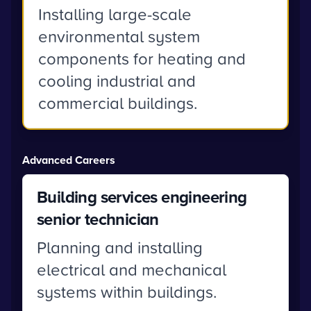
Installing large-scale
environmental system
components for heating and
cooling industrial and
commercial buildings.
Advanced Careers
Building services engineering
senior technician
Planning and installing
electrical and mechanical
systems within buildings.