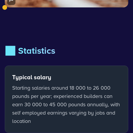
📊 Statistics
Typical salary
Starting salaries around 18 000 to 26 000
pounds per year; experienced builders can
earn 30 000 to 45 000 pounds annually, with
self employed earnings varying by jobs and
location