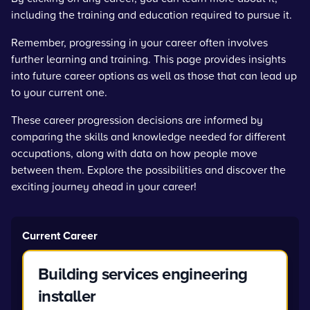
including the training and education required to pursue it.
Remember, progressing in your career often involves
further learning and training. This page provides insights
into future career options as well as those that can lead up
to your current one.
These career progression decisions are informed by
comparing the skills and knowledge needed for different
occupations, along with data on how people move
between them. Explore the possibilities and discover the
exciting journey ahead in your career!
Current Career
Building services engineering
installer