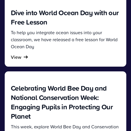
Dive into World Ocean Day with our
Free Lesson
To help you integrate ocean issues into your
classroom, we have released a free lesson for World
Ocean Day
View
Celebrating World Bee Day and
National Conservation Week:
Engaging Pupils in Protecting Our
Planet
This week, explore World Bee Day and Conservation