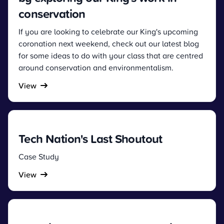
conservation
If you are looking to celebrate our King's upcoming
coronation next weekend, check out our latest blog
for some ideas to do with your class that are centred
around conservation and environmentalism.
View
Tech Nation's Last Shoutout
Case Study
View