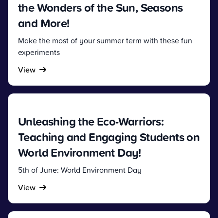
the Wonders of the Sun, Seasons
and More!
Make the most of your summer term with these fun
experiments
View
Unleashing the Eco-Warriors:
Teaching and Engaging Students on
World Environment Day!
5th of June: World Environment Day
View