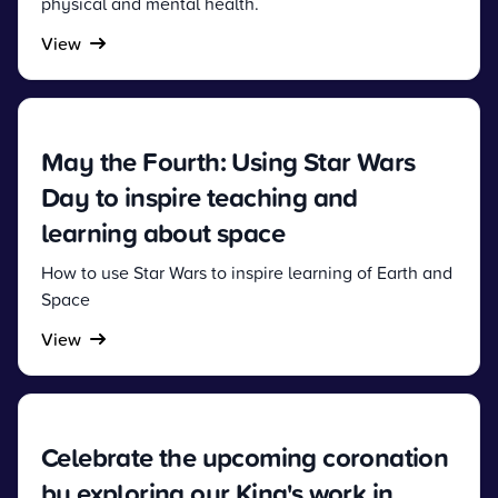
physical and mental health.
View
May the Fourth: Using Star Wars
Day to inspire teaching and
learning about space
How to use Star Wars to inspire learning of Earth and
Space
View
Celebrate the upcoming coronation
by exploring our King's work in