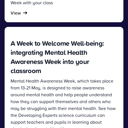
Week with your class
View
A Week to Welcome Well-being:
integrating Mental Health
Awareness Week into your
classroom
Mental Health Awareness Week, which takes place
from 13-21 May, is designed to raise awareness
around mental health and help people understand
how they can support themselves and others who
may be struggling with their mental health. See how
the Developing Experts science curriculum can
support teachers and pupils in learning about