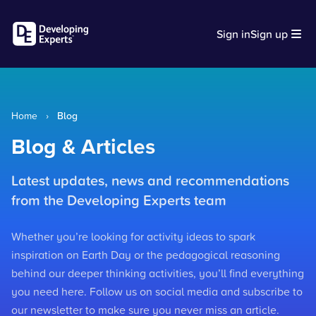
Sign in
Sign up
Home
›
Blog
Blog & Articles
Latest updates, news and recommendations
from the Developing Experts team
Whether you’re looking for activity ideas to spark
inspiration on Earth Day or the pedagogical reasoning
behind our deeper thinking activities, you’ll find everything
you need here. Follow us on social media and subscribe to
our newsletter to make sure you never miss an article.