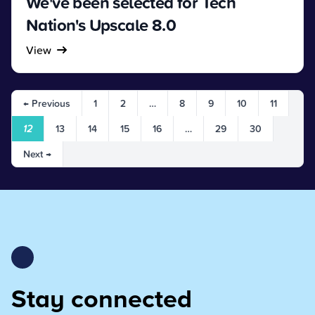
We've been selected for Tech
Nation's Upscale 8.0
View
← Previous
1
2
…
8
9
10
11
12
13
14
15
16
…
29
30
Next →
Stay connected