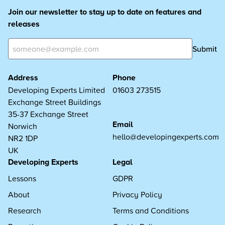
Join our newsletter to stay up to date on features and
releases
Submit
Address
Phone
Developing Experts Limited
01603 273515
Exchange Street Buildings
35-37 Exchange Street
Email
Norwich
hello@developingexperts.com
NR2 1DP
UK
Developing Experts
Legal
Lessons
GDPR
About
Privacy Policy
Research
Terms and Conditions