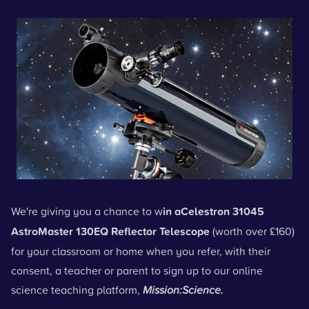
We're giving you a chance to w
in a
Celestron 31045
AstroMaster 130EQ Reflector Telescope
(worth over £160)
for your classroom or home when you refer, with their
consent, a teacher or parent to sign up to our online
science teaching platform,
Mission:Science.