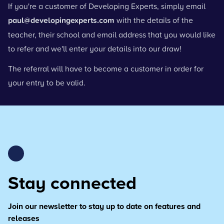
If you're a customer of Developing Experts, simply email
paul@developingexperts.com
with the details of the
teacher, their school and email address that you would like
to refer and we'll enter your details into our draw!
The referral will have to become a customer in order for
your entry to be valid.
Stay connected
Join our newsletter to stay up to date on features and
releases