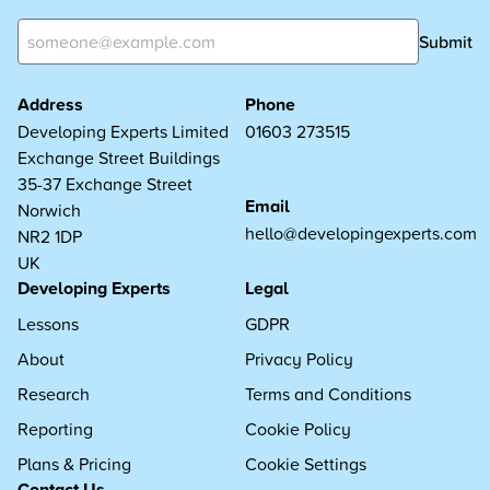
Submit
Address
Phone
Developing Experts Limited
01603 273515
Exchange Street Buildings
35-37 Exchange Street
Email
Norwich
hello@developingexperts.com
NR2 1DP
UK
Developing Experts
Legal
Lessons
GDPR
About
Privacy Policy
Research
Terms and Conditions
Reporting
Cookie Policy
Plans & Pricing
Cookie Settings
Contact Us