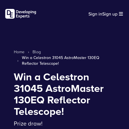
Sign in
Sign up
Home
›
Blog
Win a Celestron 31045 AstroMaster 130EQ
›
Reflector Telescope!
Win a Celestron
31045 AstroMaster
130EQ Reflector
Telescope!
Prize draw!