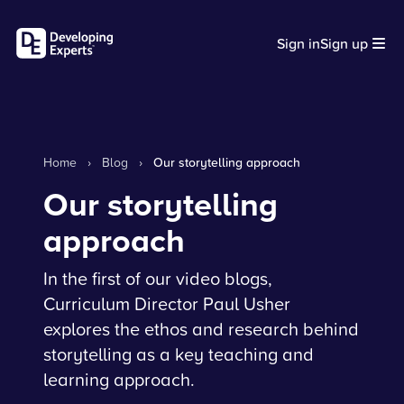
Sign in
Sign up
Home
›
Blog
›
Our storytelling approach
Our storytelling
approach
In the first of our video blogs,
Curriculum Director Paul Usher
explores the ethos and research behind
storytelling as a key teaching and
learning approach.