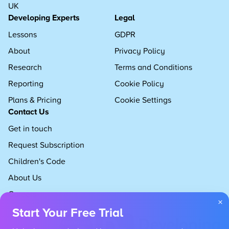
UK
Developing Experts
Legal
Lessons
GDPR
About
Privacy Policy
Research
Terms and Conditions
Reporting
Cookie Policy
Plans & Pricing
Cookie Settings
Contact Us
Get in touch
Request Subscription
Children's Code
About Us
Careers
×
Start Your Free Trial