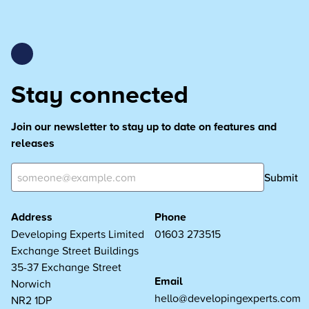
Stay connected
Join our newsletter to stay up to date on features and
releases
Submit
Address
Phone
Developing Experts Limited
01603 273515
Exchange Street Buildings
35-37 Exchange Street
Email
Norwich
hello@developingexperts.com
NR2 1DP