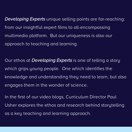
Developing Experts
unique selling points are far-reaching:
from our insightful expert films to all-encompassing
multimedia platform. But our uniqueness is also our
approach to teaching and learning.
Our ethos at
Developing Experts
is one of telling a story
which grips young people. One which identifies the
knowledge and understanding they need to learn, but also
engages them in the wonder of science.
In the first of our video blogs, Curriculum Director Paul
Usher explores the ethos and research behind storytelling
as a key teaching and learning approach.