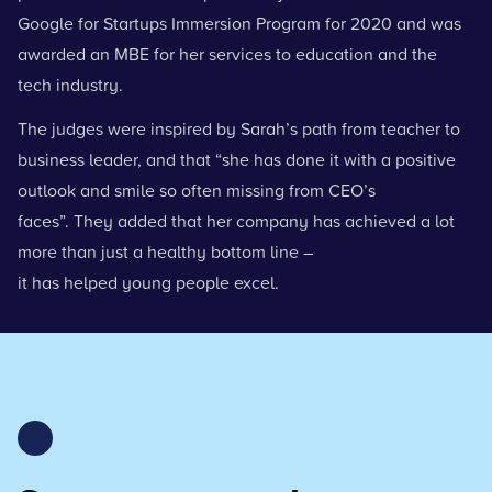
Google for Startups Immersion Program for 2020 and was
awarded an MBE for her services to education and the
tech industry.
The judges
were inspired by Sarah’s path from teacher to
business leader, and that “she has done it with a positive
outlook and smile so often missing from CEO’s
faces”. They added that her company has achieved a lot
more than just a healthy bottom line –
it has helped young people excel.