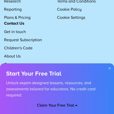
Research
Terms and Conditions
Reporting
Cookie Policy
Plans & Pricing
Cookie Settings
Contact Us
Get in touch
Request Subscription
Children's Code
About Us
Careers
×
Start Your Free Trial
Unlock expert-designed lessons, resources, and
assessments tailored for educators. No credit card
required.
Claim Your Free Trial →
Copyright 2026 Developing Experts, All rights reserved.