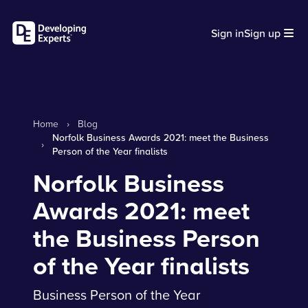
Sign in
Sign up
Home
›
Blog
Norfolk Business Awards 2021: meet the Business
›
Person of the Year finalists
Norfolk Business
Awards 2021: meet
the Business Person
of the Year finalists
Business Person of the Year