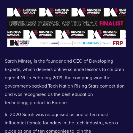
Sarah Mintey is the founder and CEO of
Developing
Experts
, which delivers online science lessons to children
aged 4-16. In February 2019, the company won the
government-backed Tech Nation Rising Stars competition
and was recognised as the best education
technology product in Europe.
In 2020 Sarah was recognised as one of ten most
influential female founders in the tech industry, won a
place as one of ten companies to join the