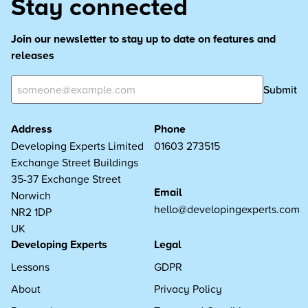
Stay connected
Join our newsletter to stay up to date on features and
releases
Submit
Address
Phone
Developing Experts Limited
01603 273515
Exchange Street Buildings
35-37 Exchange Street
Email
Norwich
hello@developingexperts.com
NR2 1DP
UK
Developing Experts
Legal
Lessons
GDPR
About
Privacy Policy