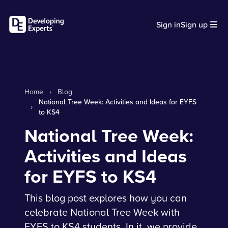
Sign in
Sign up
Home
›
Blog
National Tree Week: Activities and Ideas for EYFS
›
to KS4
National Tree Week:
Activities and Ideas
for EYFS to KS4
This blog post explores how you can
celebrate National Tree Week with
EYFS to KS4 students. In it, we provide