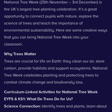
National Tree Week (25th November – 3rd December) is
the UK’s largest tree-planting celebration. It’s a great
opportunity to connect pupils with nature, explore the
science of trees and teach the importance of
environmental sustainability. Here are some creative ways
that you can bring National Tree Week into your
classroom.
Why Trees Matter
Trees are crucial for life on Earth: they clean our air, store
carbon, provide habitats and support ecosystems. National
Tree Week celebrates planting and protecting trees to
combat climate change and biodiversity loss.
Curriculum-Linked Activities for National Tree Week
EYFS & KS1: What Do Trees Do for Us?
Science Connection:
Identify
trees and plants
, learn about