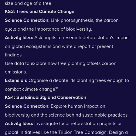
size and age of a tree.
KS3: Trees and Climate Change
Science Connection:
Link
photosynthesis
, the carbon
cycle and the importance of biodiversity.
Activity Idea:
Ask pupils to research deforestation's impact
on global ecosystems and write a report or present
findings.
Use data to explore how tree planting offsets carbon
emissions.
Extension:
Organise a debate: ‘Is planting trees enough to
combat climate change?’
KS4: Sustainability and Conservation
Science Connection:
Explore human impact on
biodiversity and the science behind sustainable practices.
Activity Idea:
Investigate local reforestation projects or
global initiatives like the Trillion Tree Campaign. Design a