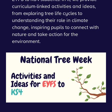
curriculum-linked activities and ideas,
from exploring tree life cycles to
understanding their role in climate
change, inspiring pupils to connect with
nature and take action for the
environment.