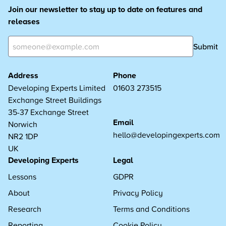
Join our newsletter to stay up to date on features and
releases
Submit
Address
Phone
Developing Experts Limited
01603 273515
Exchange Street Buildings
35-37 Exchange Street
Email
Norwich
hello@developingexperts.com
NR2 1DP
UK
Developing Experts
Legal
Lessons
GDPR
About
Privacy Policy
Research
Terms and Conditions
Reporting
Cookie Policy