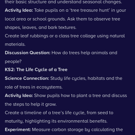
their basic structure and understand
seasonal changes
.
Activity Idea:
Take pupils on a ‘tree treasure hunt’ in your
local area or school grounds. Ask them to observe tree
shapes, leaves, and bark textures.
Create leaf rubbings or a class tree collage using natural
materials.
Discussion Question:
How do trees help animals and
people?
KS2: The Life Cycle of a Tree
Science Connection:
Study
life cycles
,
habitats
and the
role of trees in ecosystems.
Activity Idea:
Show pupils how to plant a tree and discuss
the steps to help it grow.
Create a timeline of a tree’s life cycle, from seed to
maturity, highlighting its environmental benefits.
Experiment:
Measure carbon storage by calculating the