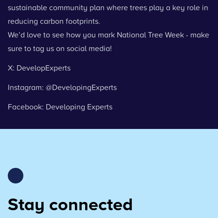
sustainable community plan where trees play a key role in
reducing carbon footprints.
We’d love to see how you mark National Tree Week - make
sure to tag us on social media!
X: DevelopExperts
Instagram: @DevelopingExperts
Facebook: Developing Experts
Stay connected