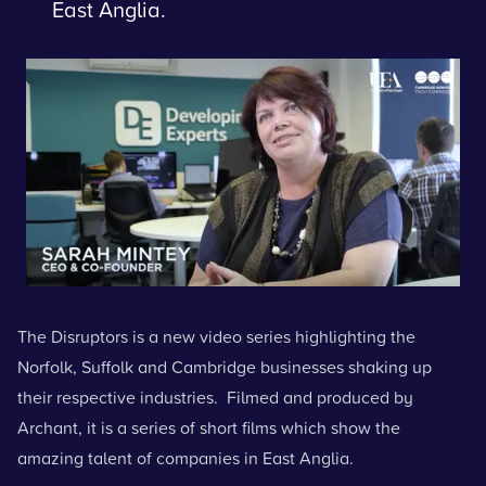
East Anglia.
The Disruptors is a new video series highlighting the
Norfolk, Suffolk and Cambridge businesses shaking up
their respective industries. Filmed and produced by
Archant, it is a series of short films which show the
amazing talent of companies in East Anglia.