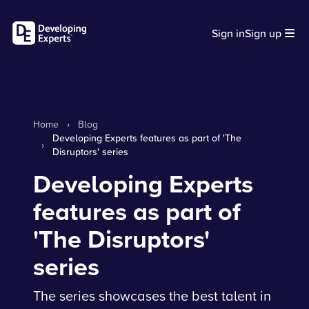
Sign in
Sign up
Home
›
Blog
Developing Experts features as part of 'The
›
Disruptors' series
Developing Experts
features as part of
'The Disruptors'
series
The series showcases the best talent in