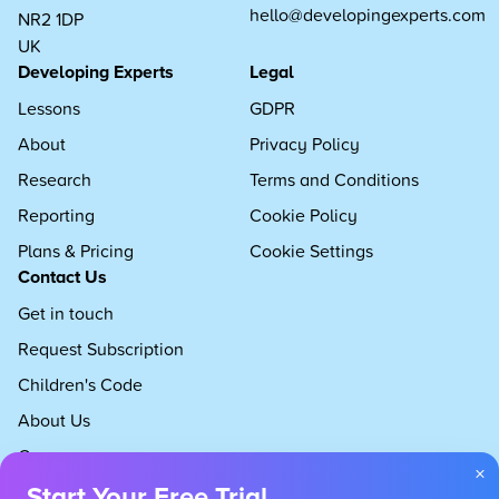
hello@developingexperts.com
NR2 1DP
UK
Developing Experts
Legal
Lessons
GDPR
About
Privacy Policy
Research
Terms and Conditions
Reporting
Cookie Policy
Plans & Pricing
Cookie Settings
Contact Us
Get in touch
Request Subscription
Children's Code
About Us
Careers
×
Start Your Free Trial