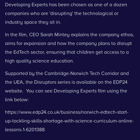
Developing Experts has been chosen as one of a dozen
companies who are 'disrupting' the technological or
industry space they sit in.
In the film, CEO Sarah Mintey explains the company ethos,
aims for expansion and how the company plans to disrupt
the EdTech sector, ensuring that children get access to a
high quality science education.
Supported by the Cambridge-Norwich Tech Corridor and
the UEA, the Disruptors series is available on the EDP24
website. You can see Developing Experts film using the
link below:
https://www.edp24.co.uk/business/norwich-edtech-start-
up-tackling-skills-shortage-with-science-curriculum-online-
lessons-1-6201388