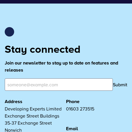
Stay connected
Join our newsletter to stay up to date on features and
releases
Submit
Address
Phone
Developing Experts Limited
01603 273515
Exchange Street Buildings
35-37 Exchange Street
Email
Norwich