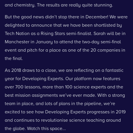
and chemistry. The results are really quite stunning.
But the good news didn’t stop there in December! We were
delighted to announce that we have been shortlisted by
Tech Nation as a Rising Stars
semi-finalist. Sarah will be in
Manchester in January to attend the two-day semi-final
event and pitch for a place as one of the 20
companies in
the final.
As 2018 draws to a close, we are reflecting on a fantastic
year for Developing Experts. Our platform now features
over 700 lessons, more than 100 science experts and the
best mission assignments we’ve ever made. With a strong
team in place, and lots of plans in the pipeline, we’re
excited to see how Developing Experts progresses in 2019
and continues to revolutionise science teaching around
the globe. Watch this space...