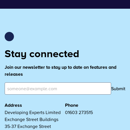
Stay connected
Join our newsletter to stay up to date on features and
releases
Submit
Address
Phone
Developing Experts Limited
01603 273515
Exchange Street Buildings
35-37 Exchange Street