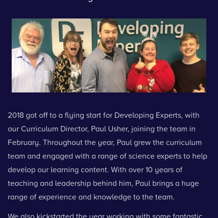
2018 got off to a flying start for Developing Experts, with
our Curriculum Director, Paul Usher, joining the team in
February. Throughout the year, Paul grew the curriculum
team and engaged with a range of science experts to help
develop our learning content. With over 10 years of
teaching and leadership behind him, Paul brings a huge
range of experience and knowledge to the team.
We also kickstarted the year working with some fantastic