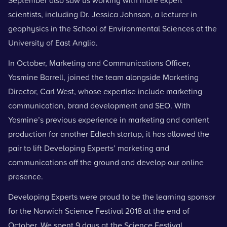
September also saw us working with more expert
scientists, including Dr. Jessica Johnson, a lecturer in
geophysics in the School of Environmental Sciences at the
University of East Anglia.
In October, Marketing and Communications Officer,
Yasmine Barrell, joined the team alongside Marketing
Director, Carl West, whose expertise include marketing
communication, brand development and SEO. With
Yasmine’s previous experience in marketing and content
production for another Edtech startup, it has allowed the
pair to lift Developing Experts’ marketing and
communications off the ground and develop our online
presence.
Developing Experts
were proud to be the learning sponsor
for the
Norwich Science Festival
2018 at the end of
October. We spent 9 days at the Science Festival,