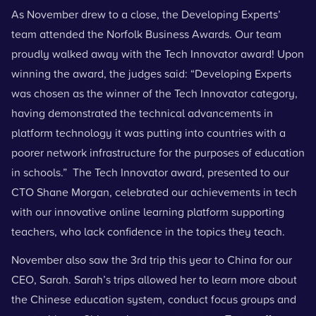
As November drew to a close, the Developing Experts’
team attended the Norfolk Business Awards. Our team
proudly walked away with the Tech Innovator award! Upon
winning the award, the judges said: “Developing Experts
was chosen as the winner of the Tech Innovator category,
having demonstrated the technical advancements in
platform technology it was putting into countries with a
poorer network infrastructure for the purposes of education
in schools.” The Tech Innovator award, presented to our
CTO Shane Morgan, celebrated our achievements in tech
with our innovative online learning platform supporting
teachers, who lack confidence in the topics they teach.
November also saw the 3rd trip this year to
China for our
CEO
, Sarah. Sarah’s trips allowed her to learn more about
the Chinese education system, conduct focus groups and