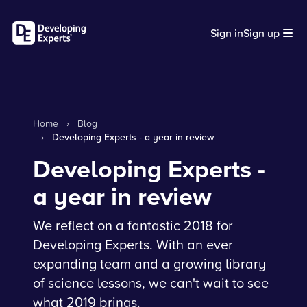
Sign in
Sign up
Home
›
Blog
›
Developing Experts - a year in review
Developing Experts -
a year in review
We reflect on a fantastic 2018 for
Developing Experts. With an ever
expanding team and a growing library
of science lessons, we can't wait to see
what 2019 brings.