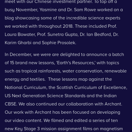
meet with our Chinese investment partner. To top off a
busy November, Yasmine and Dr. Sam Rowe worked on a
blog
showcasing some of the incredible science experts
we worked with throughout 2018. These included
Prof.
Laura Bowater, Prof.
Sunetra Gupta, Dr. Ian Bedford, Dr.
Karim Gharbi
and
Sophie Prosolek
.
In December, we were are delighted to announce a batch
of 15 brand new lessons, 'Earth's Resources,' with topics
such as tropical rainforests, water conservation, renewable
energy and textiles. These lessons map against the
National Curriculum, the Scottish Curriculum of Excellence,
US Next Generation Science Standards and the Indian
CBSE. We also continued our collaboration with Archant.
Our work with Archant has been focused on developing
our video content. We filmed and edited a series of ten
new Key Stage 3 mission assignment films on magnetism