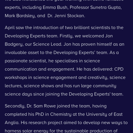
experts, including
Emma Bush
,
Professor Sunetra Gupta
,
Mark Bardsley
, and
Dr. Jenni Stockan.
April saw the introduction of two brilliant scientists to the
Developing Experts team. Firstly, we welcomed Jon
Badgery, our Science Lead. Jon has proven himself as an
invaluable asset to the Developing Experts’ team. As a
passionate scientist, he specialises in science
communication and engagement. He has delivered: CPD
workshops in science engagement and creativity, science
lectures, science shows and has run large community
science days since joining the Developing Experts' team.
Secondly, Dr. Sam Rowe joined the team, having
completed his PhD in Chemistry at the University of East
Anglia. His research project aimed to develop new ways to
harness solar energy for the sustainable production of