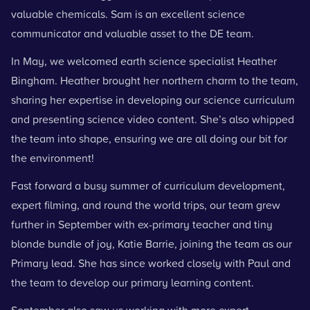
valuable chemicals. Sam is an excellent
science
communicator
and valuable asset to the DE team.
In May, we welcomed earth science specialist Heather
Bingham. Heather brought her northern charm to the team,
sharing her expertise in developing our science curriculum
and presenting science video content. She’s also whipped
the team into shape, ensuring we are all doing our bit for
the environment!
Fast forward a busy summer of curriculum development,
expert filming, and round the world trips, our team grew
further in September with ex-primary teacher and tiny
blonde bundle of joy, Katie Barrie, joining the team as our
Primary lead. She has since worked closely with Paul and
the team to develop our primary learning content.