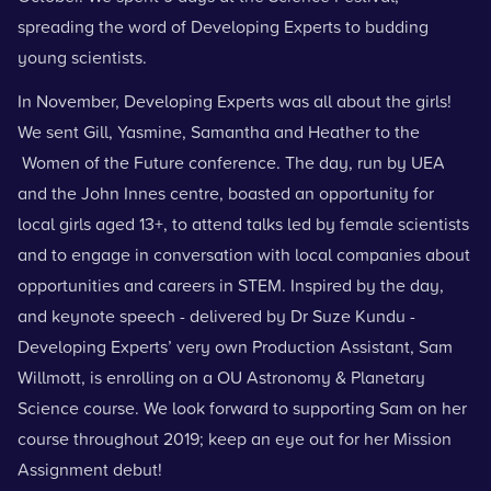
spreading the word of Developing Experts to budding
young scientists.
In November, Developing Experts was all about the girls!
We sent Gill, Yasmine, Samantha and Heather to the
Women of the Future conference.
The day, run by UEA
and the John Innes centre, boasted an opportunity for
local girls aged 13+, to attend talks led by female scientists
and to engage in conversation with local companies about
opportunities and careers in STEM. Inspired by the day,
and keynote speech - delivered by Dr
Suze Kundu
-
Developing Experts’ very own Production Assistant, Sam
Willmott, is enrolling on a OU Astronomy & Planetary
Science course. We look forward to supporting Sam on her
course throughout 2019; keep an eye out for her Mission
Assignment debut!