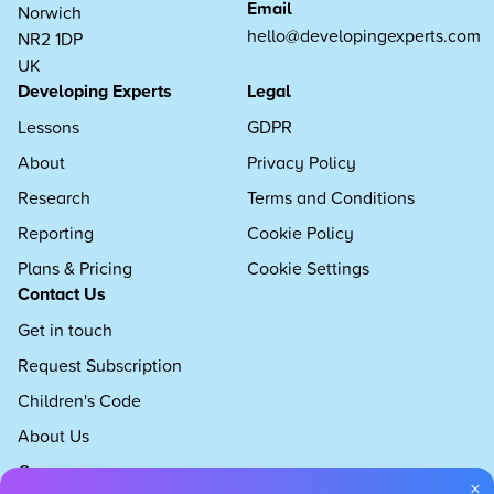
Email
Norwich
hello@developingexperts.com
NR2 1DP
UK
Developing Experts
Legal
Lessons
GDPR
About
Privacy Policy
Research
Terms and Conditions
Reporting
Cookie Policy
Plans & Pricing
Cookie Settings
Contact Us
Get in touch
Request Subscription
Children's Code
About Us
Careers
×