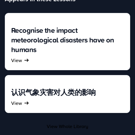
Recognise the impact
meteorological disasters have on
humans
View
认识气象灾害对人类的影响
View
View Whole Library