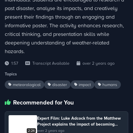
past disaster, analyse its impacts, and creatively
present their findings through an engaging and
informative poster. The activity enhances research,
critical thinking, and presentation skills while
deepening understanding of weather-related
hazards.
1:57
Transcript Available
over 2 years ago
Topics
meteorological
disaster
impact
humans
Recommended for You
Expert Film: Luke Adcock from the Matthew
Project explains the impact of becoming
addicted to recreational drugs.
2:24
over 2 years ago