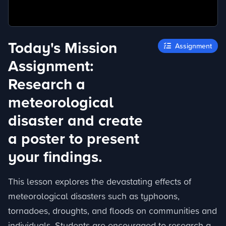
Today's Mission
Assignment
Assignment:
Research a
meteorological
disaster and create
a poster to present
your findings.
This lesson explores the devastating effects of
meteorological disasters such as typhoons,
tornadoes, droughts, and floods on communities and
individuals. Students are encouraged to research a