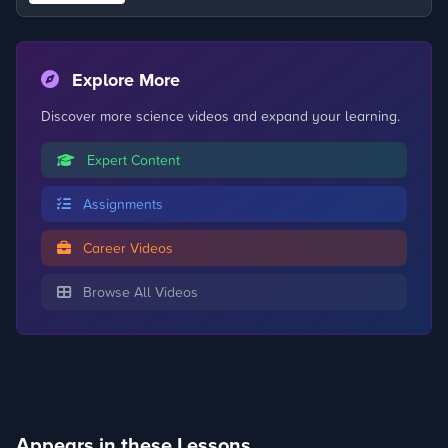
Explore More
Discover more science videos and expand your learning.
Expert Content
Assignments
Career Videos
Browse All Videos
Appears in these Lessons