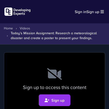
Sign in
Sign up
Home
›
Videos
Today's Mission Assignment: Research a meteorological
›
disaster and create a poster to present your findings.
Sign up to access this content
Sign up