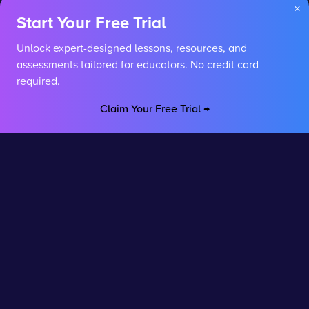
×
Start Your Free Trial
Unlock expert-designed lessons, resources, and
assessments tailored for educators. No credit card
required.
Claim Your Free Trial →
Stay connected