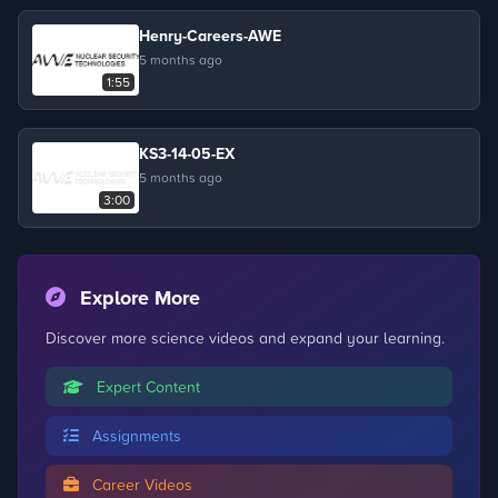
Henry-Careers-AWE
5 months ago
1:55
KS3-14-05-EX
5 months ago
3:00
Explore More
Discover more science videos and expand your learning.
Expert Content
Assignments
Career Videos