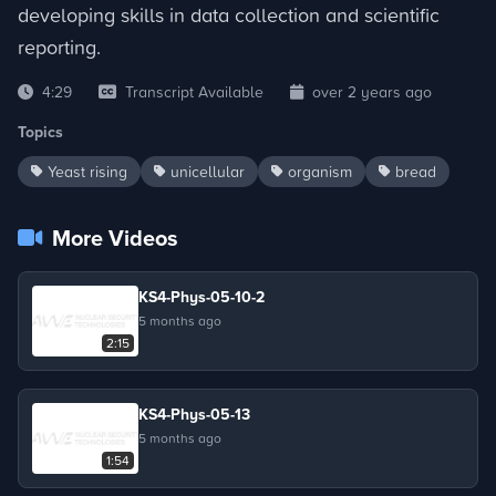
developing skills in data collection and scientific
reporting.
4:29
Transcript Available
over 2 years ago
Topics
Yeast rising
unicellular
organism
bread
More Videos
KS4-Phys-05-10-2
5 months ago
2:15
KS4-Phys-05-13
5 months ago
1:54