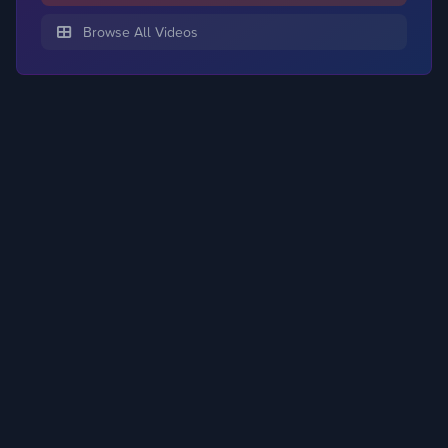
Browse All Videos