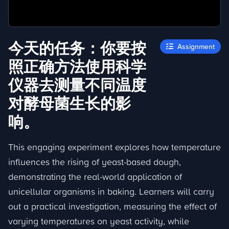
今天的任务：你要按
Assignment
照正确方法使用科学
仪器去测量不同温度
对酵母菌生长的影
响。
This engaging experiment explores how temperature
influences the rising of yeast-based dough,
demonstrating the real-world application of
unicellular organisms in baking. Learners will carry
out a practical investigation, measuring the effect of
varying temperatures on yeast activity, while