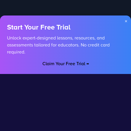
×
Start Your Free Trial
Unlock expert-designed lessons, resources, and
assessments tailored for educators. No credit card
required.
Claim Your Free Trial →