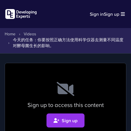
Sign in
Sign up
Home
›
Videos
今天的任务：你要按照正确方法使用科学仪器去测量不同温度
›
对酵母菌生长的影响。
Sign up to access this content
Sign up