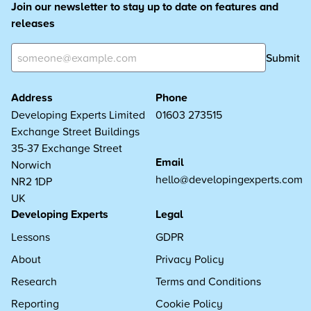
Join our newsletter to stay up to date on features and
releases
Submit
Address
Phone
Developing Experts Limited
01603 273515
Exchange Street Buildings
35-37 Exchange Street
Email
Norwich
hello@developingexperts.com
NR2 1DP
UK
Developing Experts
Legal
Lessons
GDPR
About
Privacy Policy
Research
Terms and Conditions
Reporting
Cookie Policy