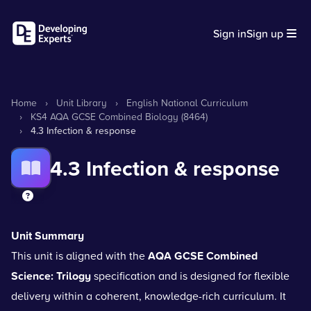
Sign in
Sign up
Home
›
Unit Library
›
English National Curriculum
›
KS4 AQA GCSE Combined Biology (8464)
›
4.3 Infection & response
4.3 Infection & response
Unit Summary
This unit is aligned with the
AQA GCSE Combined
Science: Trilogy
specification and is designed for flexible
delivery within a coherent, knowledge-rich curriculum. It