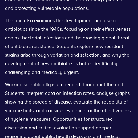
and protecting vulnerable populations.
The unit also examines the development and use of
antibiotics since the 1940s, focusing on their effectiveness
against bacterial infections and the growing global threat
of antibiotic resistance. Students explore how resistant
strains arise through variation and selection, and why the
development of new antibiotics is both scientifically
challenging and medically urgent.
Working scientifically is embedded throughout the unit.
Students interpret data on infection rates, analyse graphs
showing the spread of disease, evaluate the reliability of
vaccine trials, and consider evidence for the effectiveness
of hygiene measures. Opportunities for structured
discussion and critical evaluation support deeper
reasoning about public health decisions and medical