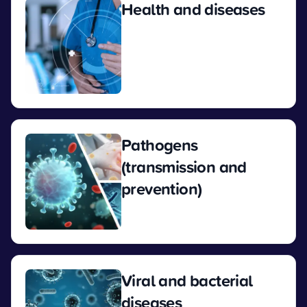
Health and diseases
View
Pathogens
(transmission and
prevention)
View
Viral and bacterial
diseases