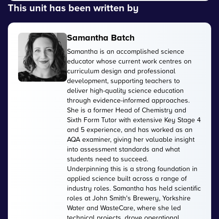
This unit has been written by
Samantha Batch
Samantha is an accomplished science
educator whose current work centres on
curriculum design and professional
development, supporting teachers to
deliver high-quality science education
through evidence-informed approaches.
She is a former Head of Chemistry and
Sixth Form Tutor with extensive Key Stage 4
and 5 experience, and has worked as an
AQA examiner, giving her valuable insight
into assessment standards and what
students need to succeed.
Underpinning this is a strong foundation in
applied science built across a range of
industry roles. Samantha has held scientific
roles at John Smith's Brewery, Yorkshire
Water and WasteCare, where she led
technical projects, drove operational