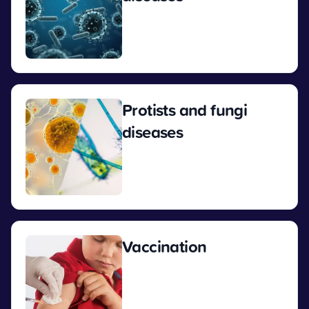
View
Protists and fungi
diseases
View
Vaccination