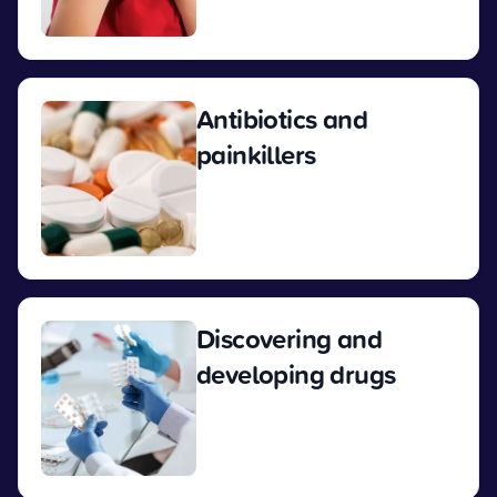
View
Antibiotics and
painkillers
View
Discovering and
developing drugs
View