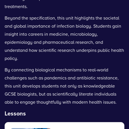
treatments.
Beyond the specification, this unit highlights the societal
and global importance of infection biology. Students gain
insight into careers in medicine, microbiology,
epidemiology and pharmaceutical research, and
understand how scientific research underpins public health
policy.
By connecting biological mechanisms to real-world
challenges such as pandemics and antibiotic resistance,
this unit develops students not only as knowledgeable
GCSE biologists, but as scientifically literate individuals
able to engage thoughtfully with modern health issues.
Lessons