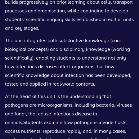
builds progressively on prior learning about cells, transport
processes and organisation, while continuing to develop
students’ scientific enquiry skills established in earlier units
and key stages.
The unit integrates both substantive knowledge (core
biological concepts) and disciplinary knowledge (working
scientifically), enabling students to understand not only
how infectious diseases affect organisms, but how
scientific knowledge about infection has been developed,
tested and applied in real-world contexts.
At the heart of this unit is the understanding that
pathogens are microorganisms, including bacteria, viruses
and fungi, that cause infectious disease in
animals.Students examine how pathogens invade hosts,
access nutrients, reproduce rapidly and, in many cases,