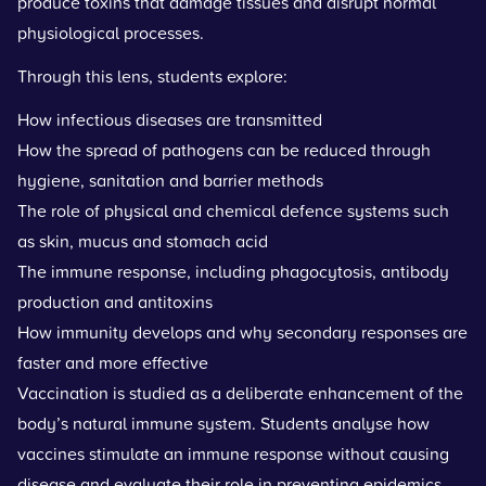
produce toxins that damage tissues and disrupt normal
physiological processes.
Through this lens, students explore:
How infectious diseases are transmitted
How the spread of pathogens can be reduced through
hygiene, sanitation and barrier methods
The role of physical and chemical defence systems such
as skin, mucus and stomach acid
The immune response, including phagocytosis, antibody
production and antitoxins
How immunity develops and why secondary responses are
faster and more effective
Vaccination is studied as a deliberate enhancement of the
body’s natural immune system. Students analyse how
vaccines stimulate an immune response without causing
disease and evaluate their role in preventing epidemics