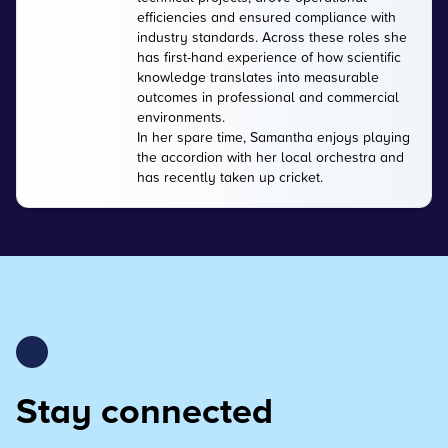
efficiencies and ensured compliance with
industry standards. Across these roles she
has first-hand experience of how scientific
knowledge translates into measurable
outcomes in professional and commercial
environments.
In her spare time, Samantha enjoys playing
the accordion with her local orchestra and
has recently taken up cricket.
Stay connected