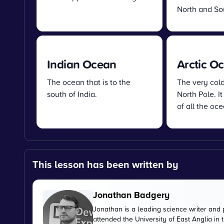
North and So
Indian Ocean
Arctic O
The ocean that is to the
The very col
south of India.
North Pole. It
of all the oce
This lesson has been written by
Jonathan Badgery
Jonathan is a leading science writer and 
attended the University of East Anglia in