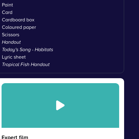
Paint
Card
Cardboard box
Coloured paper
Scissors
Handout
Today's Song - Habitats
Lyric sheet
Tropical Fish Handout
Expert film