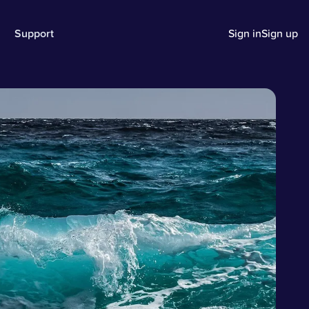
Support
Sign in
Sign up