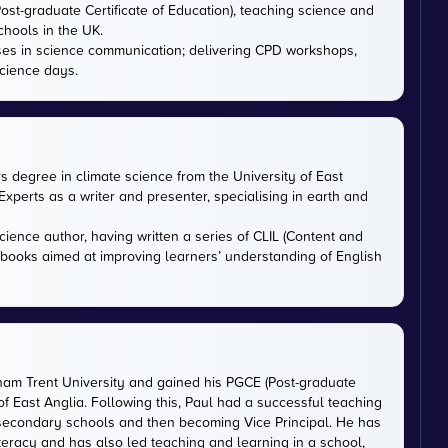
ost-graduate Certificate of Education), teaching science and
chools in the UK.
ises in science communication; delivering CPD workshops,
cience days.
rs degree in climate science from the University of East
xperts as a writer and presenter, specialising in earth and
cience author, having written a series of CLIL (Content and
tbooks aimed at improving learners’ understanding of English
gham Trent University and gained his PGCE (Post-graduate
 of East Anglia. Following this, Paul had a successful teaching
 secondary schools and then becoming Vice Principal. He has
iteracy and has also led teaching and learning in a school,