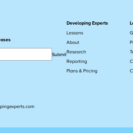
Developing Experts
L
Lessons
G
leases
About
P
Research
T
Submit
Reporting
C
Plans & Pricing
C
pingexperts.com