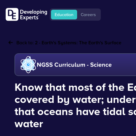
Education
Careers
Back to:
2 - Earth's Systems: The Earth's Surface
NGSS Curriculum - Science
Know that most of the Ea
covered by water; unde
that oceans have tidal s
water