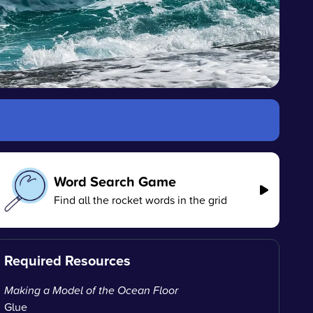
Word Search Game
Find all the rocket words in the grid
Required Resources
Making a Model of the Ocean Floor
Glue