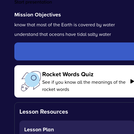
Start presentation
Mission Objectives
know that most of the Earth is covered by water
understand that oceans have tidal salty water
Rocket Words Quiz
See if you know all the meanings of the
rocket words
Lesson Resources
Lesson Plan