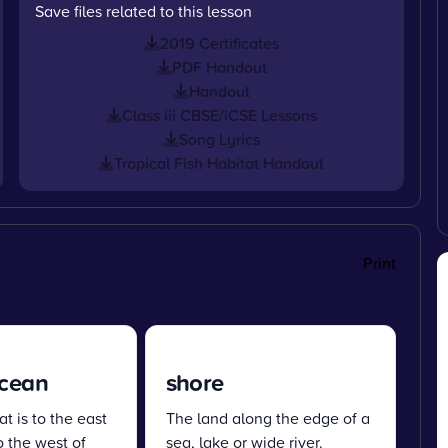
Save files related to this lesson
2019 Certificates
PDF Handout
Handout
Class iii CBSE/iCSE Lessons
Song Lyrics
Tropical Fish Habitat Handout
Print
Ocean
shore
t is to the east
The land along the edge of a
o the west of
sea, lake or wide river.