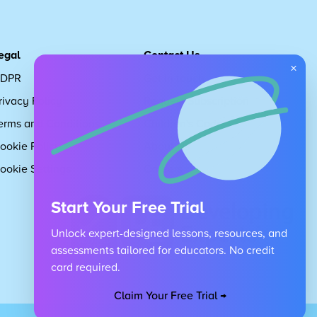
egal
Contact Us
×
DPR
Get in touch
rivacy Policy
Request Subscription
erms and Conditions
Children's Code
ookie Policy
About Us
ookie Settings
Careers
Start Your Free Trial
Unlock expert-designed lessons, resources, and
assessments tailored for educators. No credit
card required.
Claim Your Free Trial →