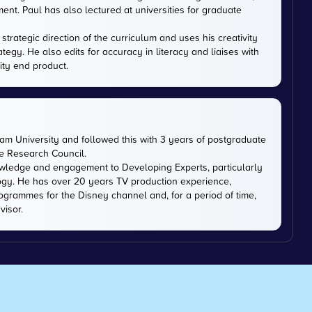
nt. Paul has also lectured at universities for graduate
trategic direction of the curriculum and uses his creativity
ategy. He also edits for accuracy in literacy and liaises with
ity end product.
m University and followed this with 3 years of postgraduate
ce Research Council.
owledge and engagement to Developing Experts, particularly
logy. He has over 20 years TV production experience,
ogrammes for the Disney channel and, for a period of time,
visor.