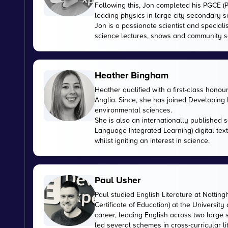
Following this, Jon completed his PGCE (P
leading physics in large city secondary s
Jon is a passionate scientist and special
science lectures, shows and community s
Heather Bingham
Heather qualified with a first-class honou
Anglia. Since, she has joined Developing E
environmental sciences.
She is also an internationally published s
Language Integrated Learning) digital tex
whilst igniting an interest in science.
Paul Usher
Paul studied English Literature at Nottin
Certificate of Education) at the University
career, leading English across two large
led several schemes in cross-curricular l