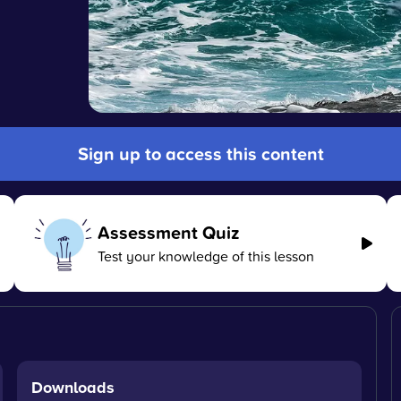
Sign up to access this content
Assessment Quiz
Test your knowledge of this lesson
Downloads