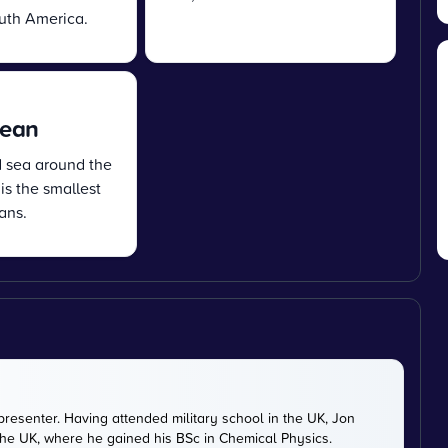
uth America.
cean
d sea around the
 is the smallest
ans.
presenter. Having attended military school in the UK, Jon
 the UK, where he gained his BSc in Chemical Physics.