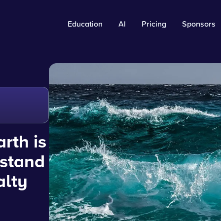
Education
AI
Pricing
Sponsors
rth is
rstand
alty