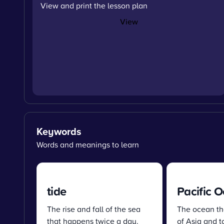
View and print the lesson plan
View
Keywords
Words and meanings to learn
tide
Pacific 
The rise and fall of the sea
The ocean tha
that happens twice a day.
of Asia and t