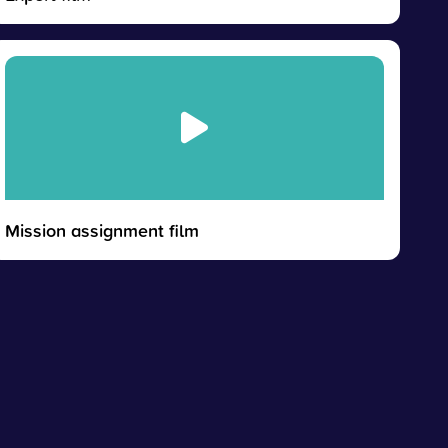
Mission assignment film