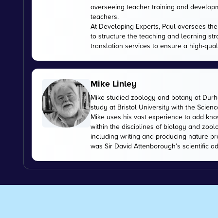
overseeing teacher training and developme
teachers.
At Developing Experts, Paul oversees the s
to structure the teaching and learning str
translation services to ensure a high-qual
Mike Linley
Mike studied zoology and botany at Durha
study at Bristol University with the Scien
Mike uses his vast experience to add kn
within the disciplines of biology and zoo
including writing and producing nature pr
was Sir David Attenborough’s scientific ad