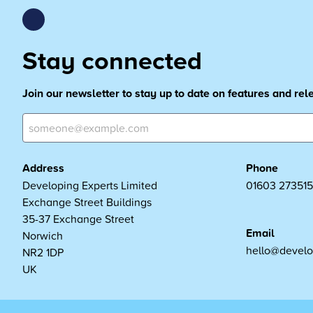
Stay connected
Join our newsletter to stay up to date on features and re
Address
Phone
Developing Experts Limited
01603 273515
Exchange Street Buildings
35-37 Exchange Street
Email
Norwich
hello@develo
NR2 1DP
UK