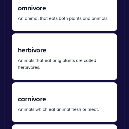
omnivore
An animal that eats both plants and animals.
herbivore
Animals that eat only plants are called
herbivores.
carnivore
Animals which eat animal flesh or meat.