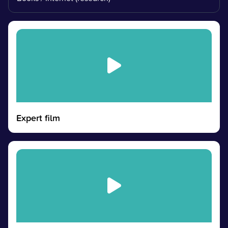
Expert film