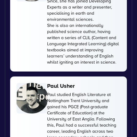
Since, she has joined Developing
Experts as a writer and presenter,
specialising in earth and
environmental sciences.
She is also an internationally
published science author, having
written a series of CLIL (Content and
Language Integrated Learning) digital
textbooks aimed at improving
learners’ understanding of English
whilst igniting an interest in science.
Paul Usher
Paul studied English Literature at
Nottingham Trent University and
gained his PGCE (Post-graduate
Certificate of Education) at the
University of East Anglia. Following
this, Paul had a successful teaching
career, leading English across two