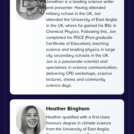
Jonathan is a leading science writer
and presenter. Having attended
military school in the UK, Jon
attended the University of East Anglia
in the UK, where he gained his BSc in
Chemical Physics. Following this, Jon
completed his PGCE (Post-graduate
Certificate of Education), teaching
science and leading physics in large
city secondary schools in the UK.
Jon is a passionate scientist and
specialises in science communication;
delivering CPD workshops, science
lectures, shows and community
science days.
Heather Bingham
Heather qualified with a first-class
honours degree in climate science
from the University of East Anglia.