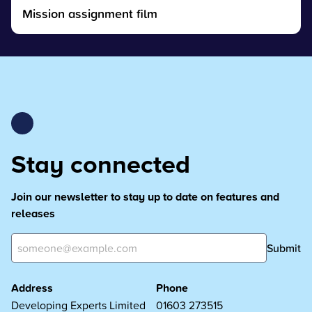
Mission assignment film
Stay connected
Join our newsletter to stay up to date on features and
releases
Submit
Address
Phone
Developing Experts Limited
01603 273515