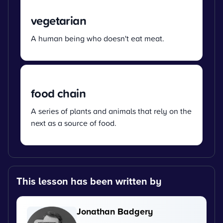
vegetarian
A human being who doesn't eat meat.
food chain
A series of plants and animals that rely on the
next as a source of food.
This lesson has been written by
Jonathan Badgery