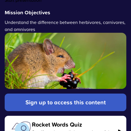
Start presentation
Mission Objectives
Understand the difference between herbivores, carnivores,
and omnivores
Sign up to access this content
Rocket Words Quiz