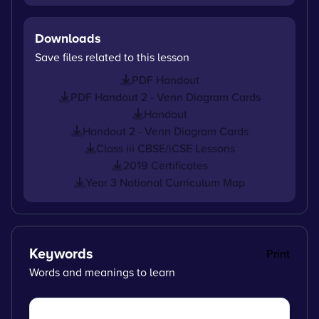
Downloads
Save files related to this lesson
PDF Handout
PDF Handout 2 - Venn Diagram Cards
Handout
Handout 2 - Venn Diagram Cards
Class iii CBSE/iCSE Lessons
2019 Certificates
Year 3 National Curriculum Map
Keywords
Print
Words and meanings to learn