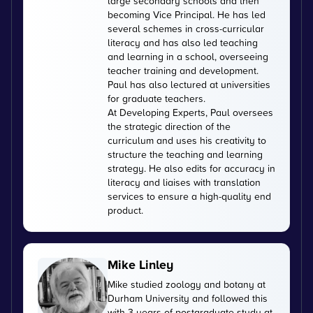
large secondary schools and then
becoming Vice Principal. He has led
several schemes in cross-curricular
literacy and has also led teaching
and learning in a school, overseeing
teacher training and development.
Paul has also lectured at universities
for graduate teachers.
At Developing Experts, Paul oversees
the strategic direction of the
curriculum and uses his creativity to
structure the teaching and learning
strategy. He also edits for accuracy in
literacy and liaises with translation
services to ensure a high-quality end
product.
Mike Linley
Mike studied zoology and botany at
Durham University and followed this
with 3 years of postgraduate study at