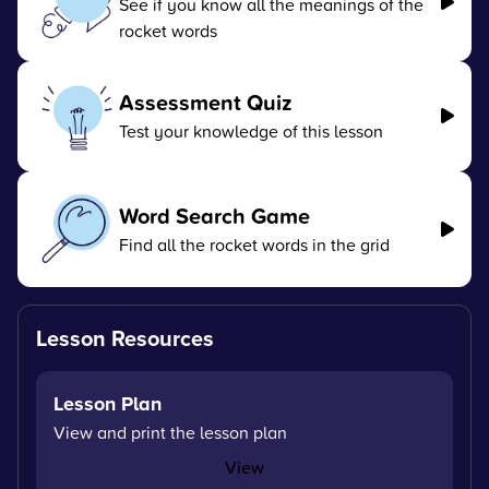
See if you know all the meanings of the
rocket words
Assessment Quiz
Test your knowledge of this lesson
Word Search Game
Find all the rocket words in the grid
Lesson Resources
Lesson Plan
View and print the lesson plan
View