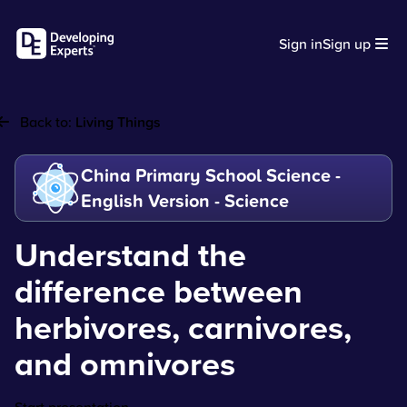
Sign in
Sign up
Back to:
Living Things
China Primary School Science -
English Version - Science
Understand the
difference between
herbivores, carnivores,
and omnivores