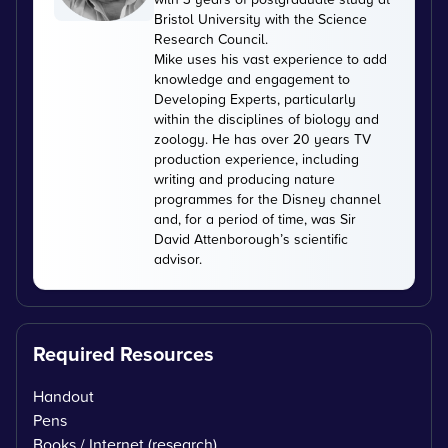
Bristol University with the Science
Research Council.
Mike uses his vast experience to add
knowledge and engagement to
Developing Experts, particularly
within the disciplines of biology and
zoology. He has over 20 years TV
production experience, including
writing and producing nature
programmes for the Disney channel
and, for a period of time, was Sir
David Attenborough’s scientific
advisor.
Required Resources
Handout
Pens
Books / Internet (research)