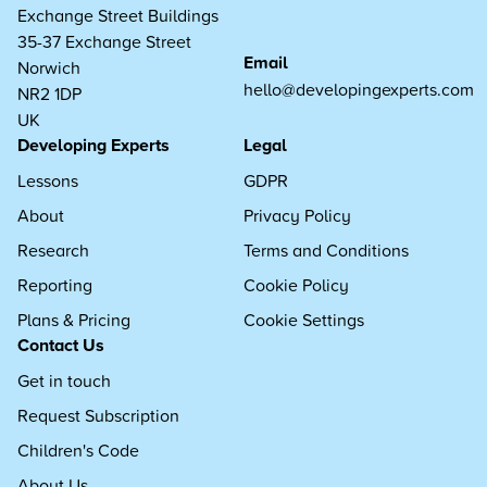
Exchange Street Buildings
35-37 Exchange Street
Email
Norwich
hello@developingexperts.com
NR2 1DP
UK
Developing Experts
Legal
Lessons
GDPR
About
Privacy Policy
Research
Terms and Conditions
Reporting
Cookie Policy
Plans & Pricing
Cookie Settings
Contact Us
Get in touch
Request Subscription
Children's Code
About Us