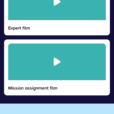
Expert film
Mission assignment film