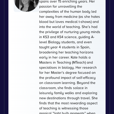
spans over 15 enriching years. Her
passion for unravelling the
complexities of the human body led
her away from medicine (as she hates
blood but loves medical t-shows) and
into the world of teaching. She’s had
the privilege of nurturing young minds
in KS3 and KS4 science, guiding A-
level Biology students, and even
taught year 4 students in Spain,
broadening her teaching horizons
early in her career. Kate holds a
Masters in Teaching (MTeach) and
specialises in biology. Her research
for her Master's degree focused on
the profound impact of self-efficacy
on classroom learning. Beyond the
classroom, she finds solace in
leisurely family walks and exploring
new destinations through travel. She
finds that the most rewarding aspect
of teaching is witnessing those
magical "light bulb moments" when