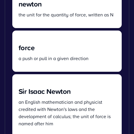
newton
the unit for the quantity of force, written as N
force
a push or pull in a given direction
Sir Isaac Newton
an English mathematician and physicist
credited with Newton's laws and the
development of calculus; the unit of force is
named after him