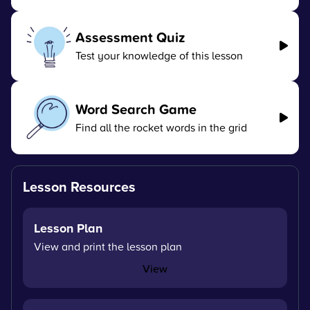
Assessment Quiz
Test your knowledge of this lesson
Word Search Game
Find all the rocket words in the grid
Lesson Resources
Lesson Plan
View and print the lesson plan
View