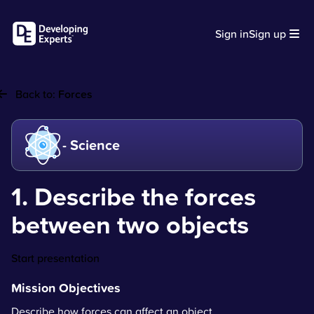
Sign in
Sign up
Back to:
Forces
- Science
1. Describe the forces
between two objects
Start presentation
Mission Objectives
Describe how forces can affect an object