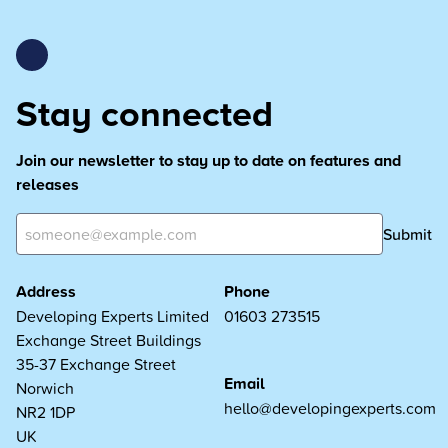
Stay connected
Join our newsletter to stay up to date on features and
releases
Submit
Address
Phone
Developing Experts Limited
01603 273515
Exchange Street Buildings
35-37 Exchange Street
Email
Norwich
hello@developingexperts.com
NR2 1DP
UK