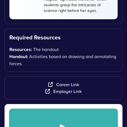
students grasp the intricacies of
science right before her eyes.
Required Resources
Resources:
The handout.
Handout:
Activities based on drawing and annotating
forces.
Career Link
Employer Link