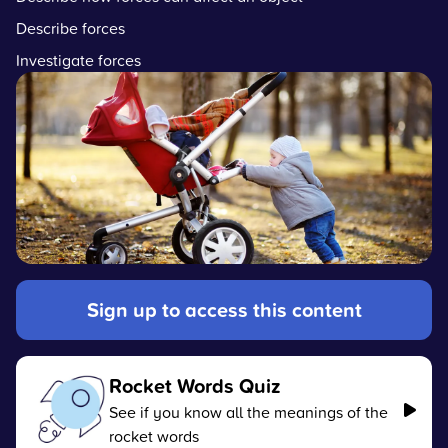
Describe forces
Investigate forces
Sign up to access this content
Rocket Words Quiz
See if you know all the meanings of the
rocket words