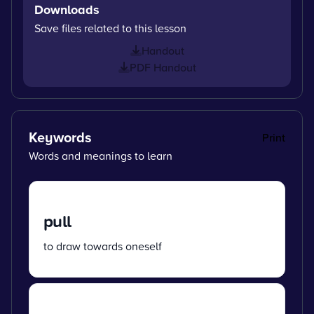
Downloads
Save files related to this lesson
Handout
PDF Handout
Keywords
Print
Words and meanings to learn
pull
to draw towards oneself