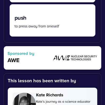
push
to press away from oneself
Sponsored by
AWE
This lesson has been written by
Kate Richards
Kate’s journey as a science educator