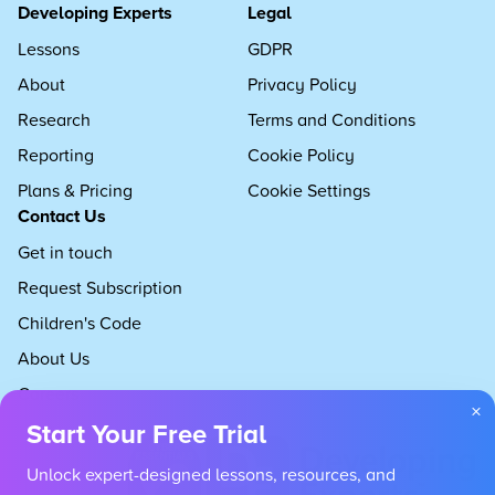
Developing Experts
Legal
Lessons
GDPR
About
Privacy Policy
Research
Terms and Conditions
Reporting
Cookie Policy
Plans & Pricing
Cookie Settings
Contact Us
Get in touch
Request Subscription
Children's Code
About Us
Careers
×
Start Your Free Trial
Unlock expert-designed lessons, resources, and