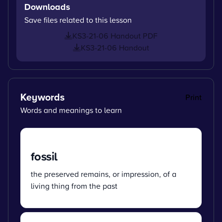
Downloads
Save files related to this lesson
KS3-21-06 Handout PDF
KS3-21-06 Handout
Keywords
Print
Words and meanings to learn
fossil
the preserved remains, or impression, of a
living thing from the past