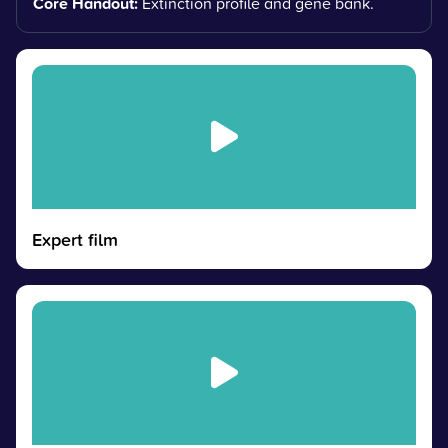
Core Handout:
Extinction profile and gene bank.
Expert film