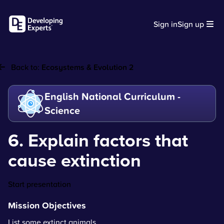
Sign in
Sign up
Back to:
Ecosystems & Evolution 2
English National Curriculum -
Science
6. Explain factors that
cause extinction
Start presentation
Mission Objectives
List some extinct animals