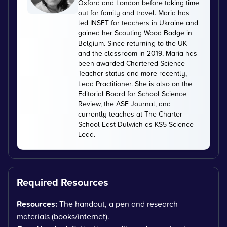
Oxford and London before taking time
out for family and travel. Maria has
led INSET for teachers in Ukraine and
gained her Scouting Wood Badge in
Belgium. Since returning to the UK
and the classroom in 2019, Maria has
been awarded Chartered Science
Teacher status and more recently,
Lead Practitioner. She is also on the
Editorial Board for School Science
Review, the ASE Journal, and
currently teaches at The Charter
School East Dulwich as KS5 Science
Lead.
Required Resources
Resources:
The handout, a pen and research
materials (books/internet).