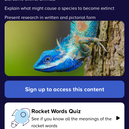
Explain what might cause a species to become extinct
Present research in written and pictorial form
Sign up to access this content
Rocket Words Quiz
See if you know all the meanings of the
rocket words