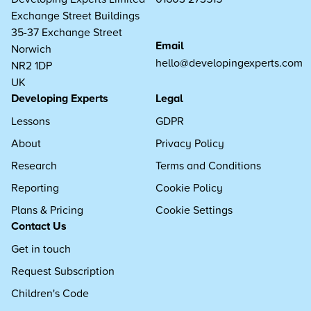
Exchange Street Buildings
35-37 Exchange Street
Email
Norwich
hello@developingexperts.com
NR2 1DP
UK
Developing Experts
Legal
Lessons
GDPR
About
Privacy Policy
Research
Terms and Conditions
Reporting
Cookie Policy
Plans & Pricing
Cookie Settings
Contact Us
Get in touch
Request Subscription
Children's Code