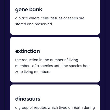
gene bank
a place where cells, tissues or seeds are
stored and preserved
extinction
the reduction in the number of living
members of a species until the species has
zero living members
dinosaurs
a group of reptiles which lived on Earth during