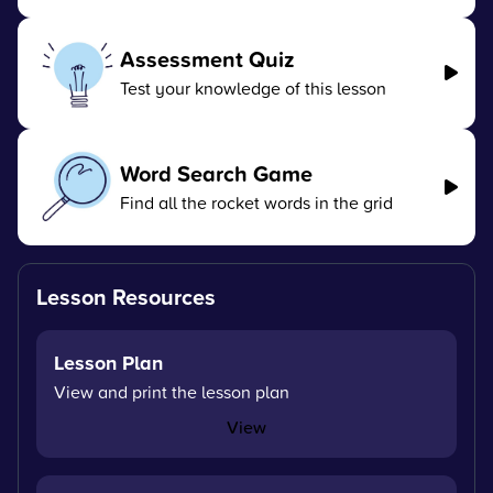
Assessment Quiz
Test your knowledge of this lesson
Word Search Game
Find all the rocket words in the grid
Lesson Resources
Lesson Plan
View and print the lesson plan
View