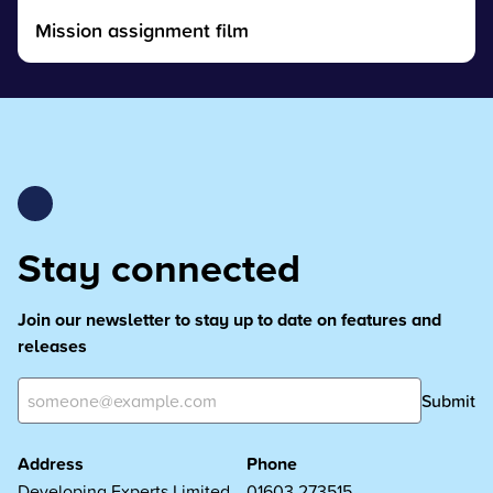
Mission assignment film
Stay connected
Join our newsletter to stay up to date on features and
releases
Submit
Address
Phone
Developing Experts Limited
01603 273515