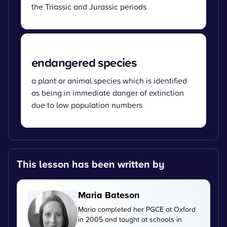
the Triassic and Jurassic periods
endangered species
a plant or animal species which is identified
as being in immediate danger of extinction
due to low population numbers
This lesson has been written by
Maria Bateson
Maria completed her PGCE at Oxford
in 2005 and taught at schools in