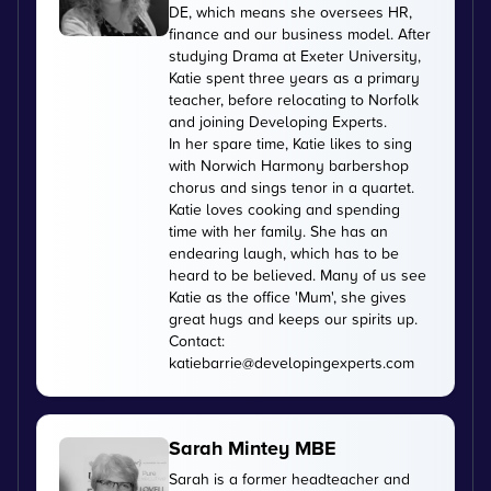
DE, which means she oversees HR,
finance and our business model. After
studying Drama at Exeter University,
Katie spent three years as a primary
teacher, before relocating to Norfolk
and joining Developing Experts.
In her spare time, Katie likes to sing
with Norwich Harmony barbershop
chorus and sings tenor in a quartet.
Katie loves cooking and spending
time with her family. She has an
endearing laugh, which has to be
heard to be believed. Many of us see
Katie as the office 'Mum', she gives
great hugs and keeps our spirits up.
Contact:
katiebarrie@developingexperts.com
Sarah Mintey MBE
Sarah is a former headteacher and