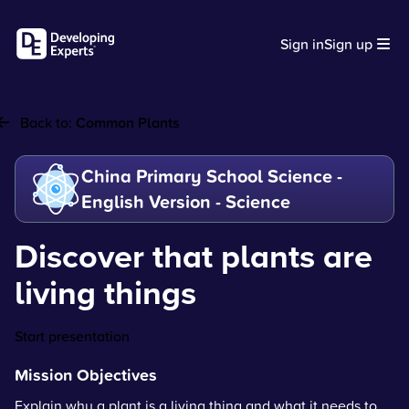
Sign in
Sign up
Back to:
Common Plants
China Primary School Science -
English Version - Science
Discover that plants are
living things
Start presentation
Mission Objectives
Explain why a plant is a living thing and what it needs to