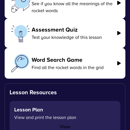
See if you know all the meanings of the
rocket words
Assessment Quiz
Test your knowledge of this lesson
Word Search Game
Find all the rocket words in the grid
Lesson Resources
Lesson Plan
View and print the lesson plan
View