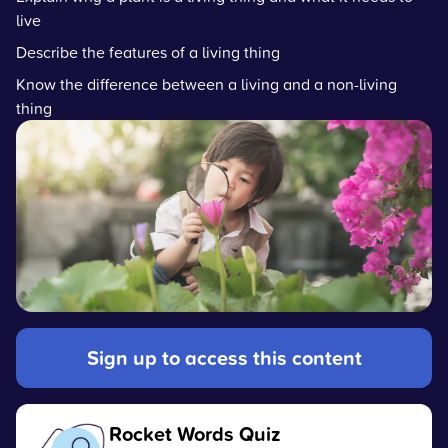
live
Describe the features of a living thing
Know the difference between a living and a non-living
thing
Sign up to access this content
Rocket Words Quiz