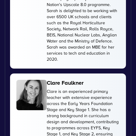
Nation's Upscale 8.0 programme.
Sarah is delighted to be working with
over 6500 UK schools and clients
such as the Royal Horticulture
Society, Network Rail, Rolls Royce,
BEIS, National Nuclear Labs, Anglian
Water and the Ministry of Defence.
Sarah was awarded an MBE for her
services to tech and education in
2020.
Clare Faulkner
Clare is an experienced primary
teacher with extensive experience
across the Early Years Foundation
Stage and Key Stage 1. She has a
strong background in curriculum
design and development, contributing
to programmes across EYFS, Key
Stage 1, and Key Stage 2, ensuring