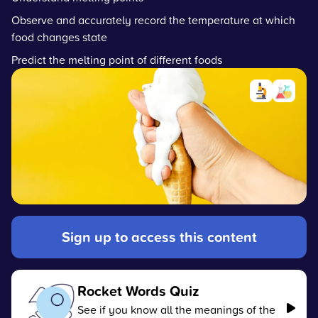
Observe and accurately record the temperature at which
food changes state
Predict the melting point of different foods
Sign up to access this content
Rocket Words Quiz
See if you know all the meanings of the