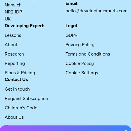
Email
Norwich
hello@developingexperts.com
NR2 1DP
UK
Developing Experts
Legal
Lessons
GDPR
About
Privacy Policy
Research
Terms and Conditions
Reporting
Cookie Policy
Plans & Pricing
Cookie Settings
Contact Us
Get in touch
Request Subscription
Children's Code
About Us
Careers
×