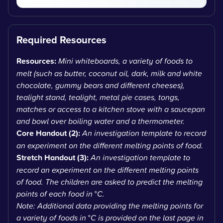
Required Resources
Resources:
Mini whiteboards, a variety of foods to
melt (such as butter, coconut oil, dark, milk and white
chocolate, gummy bears and different cheeses),
tealight stand, tealight, metal pie cases, tongs,
matches or access to a kitchen stove with a saucepan
and bowl over boiling water and a thermometer.
Core Handout (2):
An investigation template to record
an experiment on the different melting points of food.
Stretch Handout (3):
An investigation template to
record an experiment on the different melting points
of food. The children are asked to predict the melting
points of each food in
°
C.
Note: Additional data providing the melting points for
a variety of foods in
°
C is provided on the last page in