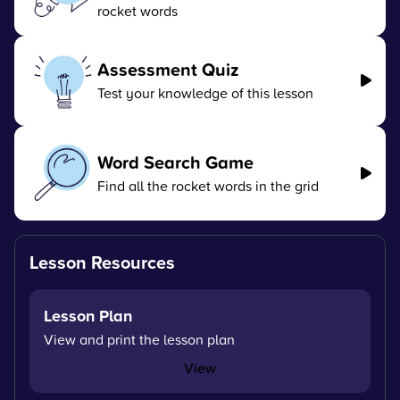
rocket words
Assessment Quiz
Test your knowledge of this lesson
Word Search Game
Find all the rocket words in the grid
Lesson Resources
Lesson Plan
View and print the lesson plan
View