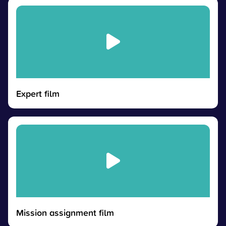
Expert film
Mission assignment film