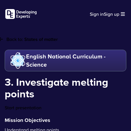
Sign in
Sign up
Back to:
States of matter
English National Curriculum -
Science
3. Investigate melting
points
Start presentation
Mission Objectives
Understand melting points