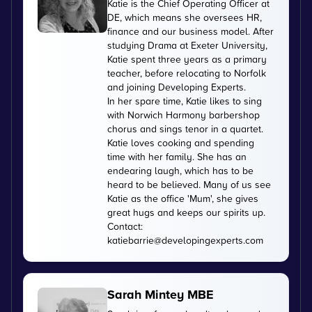
Katie is the Chief Operating Officer at
DE, which means she oversees HR,
finance and our business model. After
studying Drama at Exeter University,
Katie spent three years as a primary
teacher, before relocating to Norfolk
and joining Developing Experts.
In her spare time, Katie likes to sing
with Norwich Harmony barbershop
chorus and sings tenor in a quartet.
Katie loves cooking and spending
time with her family. She has an
endearing laugh, which has to be
heard to be believed. Many of us see
Katie as the office 'Mum', she gives
great hugs and keeps our spirits up.
Contact:
katiebarrie@developingexperts.com
Sarah Mintey MBE