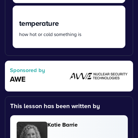
temperature
how hot or cold something is
Sponsored by
AWE
This lesson has been written by
Katie Barrie