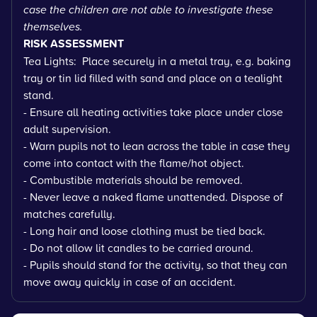
case the children are not able to investigate these
themselves.
RISK ASSESSMENT
Tea Lights: Place securely in a metal tray, e.g. baking
tray or tin lid filled with sand and place on a tealight
stand.
- Ensure all heating activities take place under close
adult supervision.
- Warn pupils not to lean across the table in case they
come into contact with the flame/hot object.
- Combustible materials should be removed.
- Never leave a naked flame unattended. Dispose of
matches carefully.
- Long hair and loose clothing must be tied back.
- Do not allow lit candles to be carried around.
- Pupils should stand for the activity, so that they can
move away quickly in case of an accident.