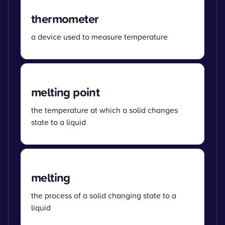
thermometer
a device used to measure temperature
melting point
the temperature at which a solid changes
state to a liquid
melting
the process of a solid changing state to a
liquid