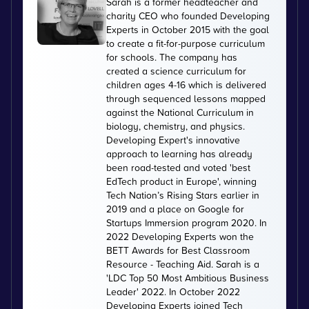
Sarah is a former headteacher and
charity CEO who founded Developing
Experts in October 2015 with the goal
to create a fit-for-purpose curriculum
for schools. The company has
created a science curriculum for
children ages 4-16 which is delivered
through sequenced lessons mapped
against the National Curriculum in
biology, chemistry, and physics.
Developing Expert's innovative
approach to learning has already
been road-tested and voted 'best
EdTech product in Europe', winning
Tech Nation’s Rising Stars earlier in
2019 and a place on Google for
Startups Immersion program 2020. In
2022 Developing Experts won the
BETT Awards for Best Classroom
Resource - Teaching Aid. Sarah is a
'LDC Top 50 Most Ambitious Business
Leader' 2022. In October 2022
Developing Experts joined Tech