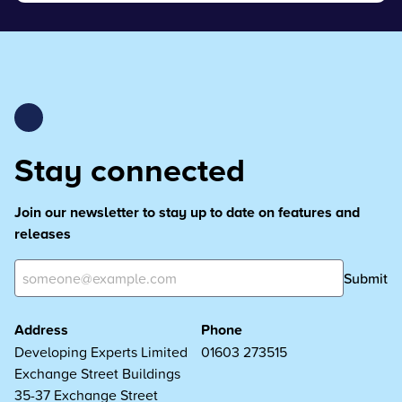
Stay connected
Join our newsletter to stay up to date on features and
releases
Submit
Address
Phone
Developing Experts Limited
01603 273515
Exchange Street Buildings
35-37 Exchange Street