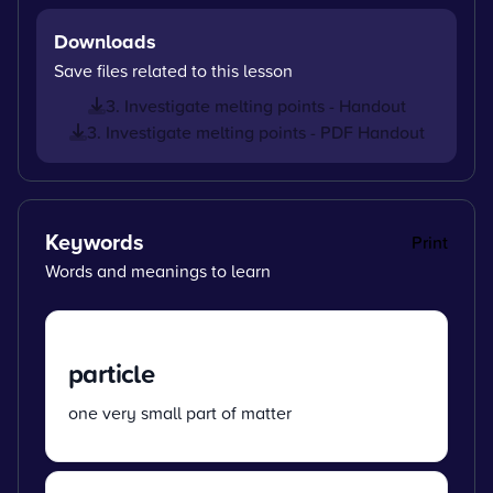
Downloads
Save files related to this lesson
3. Investigate melting points - Handout
3. Investigate melting points - PDF Handout
Keywords
Print
Words and meanings to learn
particle
one very small part of matter