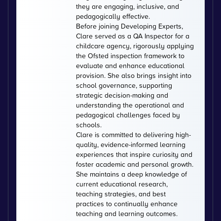
they are engaging, inclusive, and
pedagogically effective.
Before joining Developing Experts,
Clare served as a QA Inspector for a
childcare agency, rigorously applying
the Ofsted inspection framework to
evaluate and enhance educational
provision. She also brings insight into
school governance, supporting
strategic decision-making and
understanding the operational and
pedagogical challenges faced by
schools.
Clare is committed to delivering high-
quality, evidence-informed learning
experiences that inspire curiosity and
foster academic and personal growth.
She maintains a deep knowledge of
current educational research,
teaching strategies, and best
practices to continually enhance
teaching and learning outcomes.