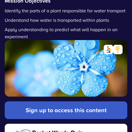
Mission Objectives
Identify the parts of a plant responsible for water transport
Understand how water is transported within plants
Apply understanding to predict what will happen in an
experiment
Sign up to access this content