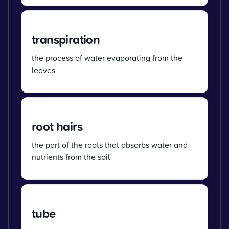
transpiration
the process of water evaporating from the
leaves
root hairs
the part of the roots that absorbs water and
nutrients from the soil
tube