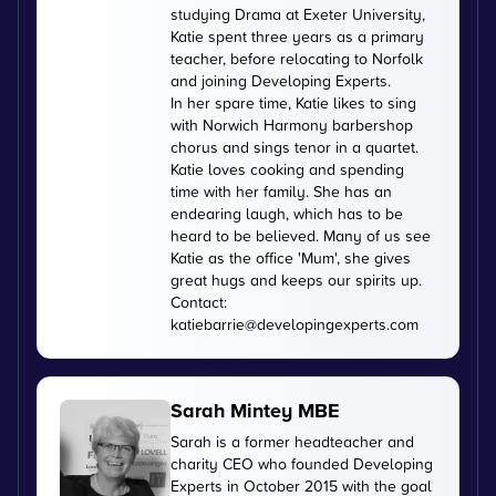
studying Drama at Exeter University,
Katie spent three years as a primary
teacher, before relocating to Norfolk
and joining Developing Experts.
In her spare time, Katie likes to sing
with Norwich Harmony barbershop
chorus and sings tenor in a quartet.
Katie loves cooking and spending
time with her family. She has an
endearing laugh, which has to be
heard to be believed. Many of us see
Katie as the office 'Mum', she gives
great hugs and keeps our spirits up.
Contact:
katiebarrie@developingexperts.com
Sarah Mintey MBE
Sarah is a former headteacher and
charity CEO who founded Developing
Experts in October 2015 with the goal