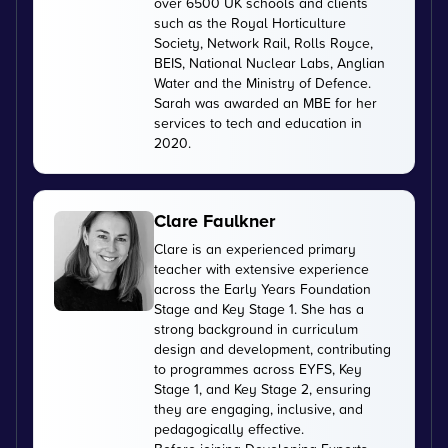
over 6500 UK schools and clients
such as the Royal Horticulture
Society, Network Rail, Rolls Royce,
BEIS, National Nuclear Labs, Anglian
Water and the Ministry of Defence.
Sarah was awarded an MBE for her
services to tech and education in
2020.
Clare Faulkner
Clare is an experienced primary
teacher with extensive experience
across the Early Years Foundation
Stage and Key Stage 1. She has a
strong background in curriculum
design and development, contributing
to programmes across EYFS, Key
Stage 1, and Key Stage 2, ensuring
they are engaging, inclusive, and
pedagogically effective.