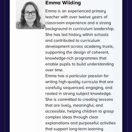
Emma Wilding
Emma is an experienced primary
teacher with over twelve years of
classroom experience and a strong
background in curriculum leadership.
She has led history within schools
and contributed to curriculum
development across academy trusts,
supporting the design of coherent,
knowledge-rich programmes that
enable pupils to build understanding
over time.
Emma has a particular passion for
writing high-quality curricula that are
carefully sequenced, engaging, and
rooted in strong subject knowledge.
She is committed to creating lessons
that are lively, meaningful, and
accessible, helping children to grasp
complex ideas through clear
explanations and purposeful activities
that support long-term learning.