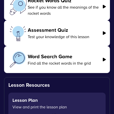
Rocket Words Quiz
See if you know all the meanings of the
rocket words
Assessment Quiz
Test your knowledge of this lesson
Word Search Game
Find all the rocket words in the grid
Lesson Resources
Lesson Plan
View and print the lesson plan