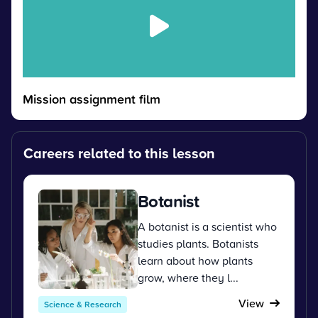
Mission assignment film
Careers related to this lesson
Botanist
A botanist is a scientist who
studies plants. Botanists
learn about how plants
grow, where they l...
View
Science & Research