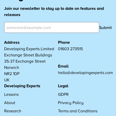
Join our newsletter to stay up to date on features and
releases
Submit
Address
Phone
Developing Experts Limited
01603 273515
Exchange Street Buildings
35-37 Exchange Street
Email
Norwich
hello@developingexperts.com
NR2 1DP
UK
Developing Experts
Legal
Lessons
GDPR
About
Privacy Policy
Research
Terms and Conditions