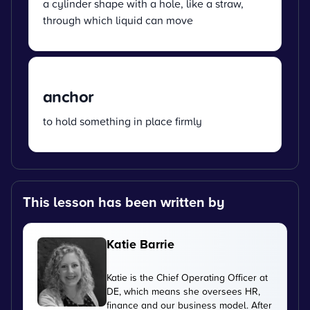
a cylinder shape with a hole, like a straw,
through which liquid can move
anchor
to hold something in place firmly
This lesson has been written by
Katie Barrie
Katie is the Chief Operating Officer at
DE, which means she oversees HR,
finance and our business model. After