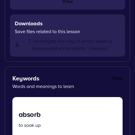
View
Downloads
Save files related to this lesson
3. Investigate the way in which water is
transported within plants - Handout
Keywords
Print
Words and meanings to learn
absorb
to soak up