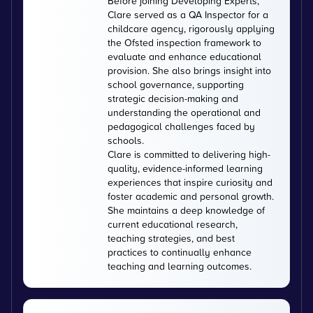
Before joining Developing Experts,
Clare served as a QA Inspector for a
childcare agency, rigorously applying
the Ofsted inspection framework to
evaluate and enhance educational
provision. She also brings insight into
school governance, supporting
strategic decision-making and
understanding the operational and
pedagogical challenges faced by
schools.
Clare is committed to delivering high-
quality, evidence-informed learning
experiences that inspire curiosity and
foster academic and personal growth.
She maintains a deep knowledge of
current educational research,
teaching strategies, and best
practices to continually enhance
teaching and learning outcomes.