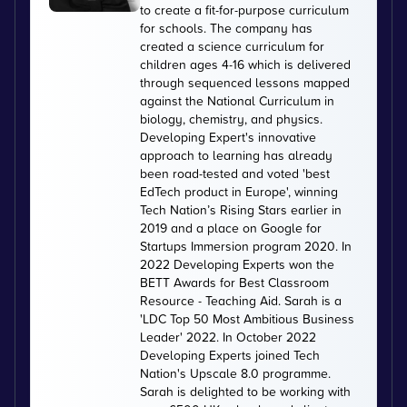
to create a fit-for-purpose curriculum
for schools. The company has
created a science curriculum for
children ages 4-16 which is delivered
through sequenced lessons mapped
against the National Curriculum in
biology, chemistry, and physics.
Developing Expert's innovative
approach to learning has already
been road-tested and voted 'best
EdTech product in Europe', winning
Tech Nation’s Rising Stars earlier in
2019 and a place on Google for
Startups Immersion program 2020. In
2022 Developing Experts won the
BETT Awards for Best Classroom
Resource - Teaching Aid. Sarah is a
'LDC Top 50 Most Ambitious Business
Leader' 2022. In October 2022
Developing Experts joined Tech
Nation's Upscale 8.0 programme.
Sarah is delighted to be working with