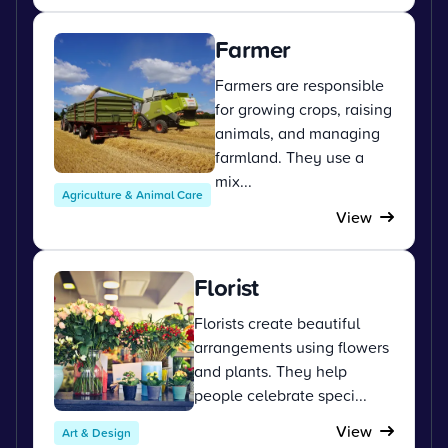
Farmer
Farmers are responsible
for growing crops, raising
animals, and managing
farmland. They use a
mix...
Agriculture & Animal Care
View
Florist
Florists create beautiful
arrangements using flowers
and plants. They help
people celebrate speci...
View
Art & Design