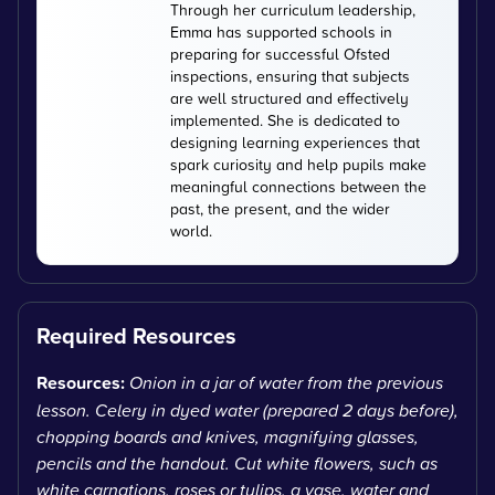
Through her curriculum leadership,
Emma has supported schools in
preparing for successful Ofsted
inspections, ensuring that subjects
are well structured and effectively
implemented. She is dedicated to
designing learning experiences that
spark curiosity and help pupils make
meaningful connections between the
past, the present, and the wider
world.
Required Resources
Resources:
Onion in a jar of water from the previous
lesson. Celery in dyed water (prepared 2 days before),
chopping boards and knives, magnifying glasses,
pencils and the handout. Cut white flowers, such as
white carnations, roses or tulips, a vase, water and