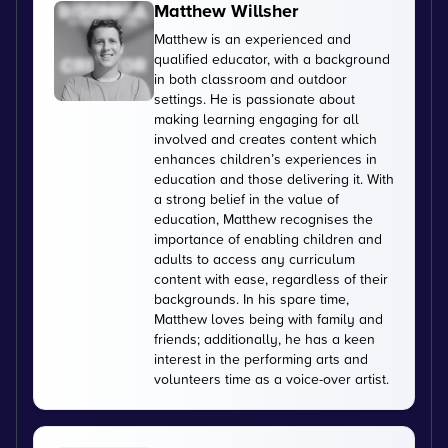
Matthew Willsher
Matthew is an experienced and
qualified educator, with a background
in both classroom and outdoor
settings. He is passionate about
making learning engaging for all
involved and creates content which
enhances children’s experiences in
education and those delivering it. With
a strong belief in the value of
education, Matthew recognises the
importance of enabling children and
adults to access any curriculum
content with ease, regardless of their
backgrounds. In his spare time,
Matthew loves being with family and
friends; additionally, he has a keen
interest in the performing arts and
volunteers time as a voice-over artist.