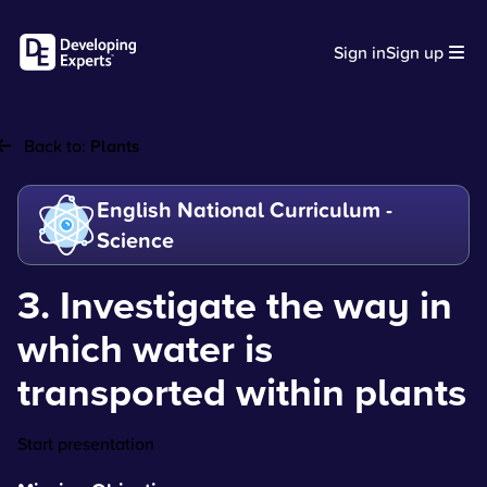
Sign in
Sign up
Back to:
Plants
English National Curriculum -
Science
3. Investigate the way in
which water is
transported within plants
Start presentation