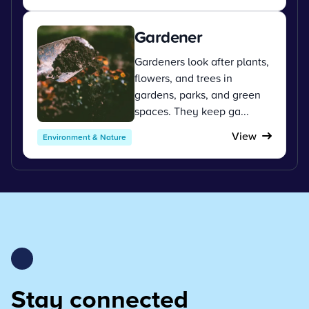
Gardener
Gardeners look after plants,
flowers, and trees in
gardens, parks, and green
spaces. They keep ga...
View
Environment & Nature
Stay connected