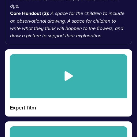
dye.
Core Handout (2):
A space for the children to include
an observational drawing. A space for children to
write what they think will happen to the flowers, and
draw a picture to support their explanation.
Expert film