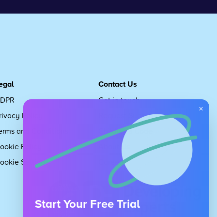
egal
Contact Us
DPR
Get in touch
×
rivacy Policy
Request Subscription
erms and Conditions
Children's Code
ookie Policy
About Us
ookie Settings
Careers
Start Your Free Trial