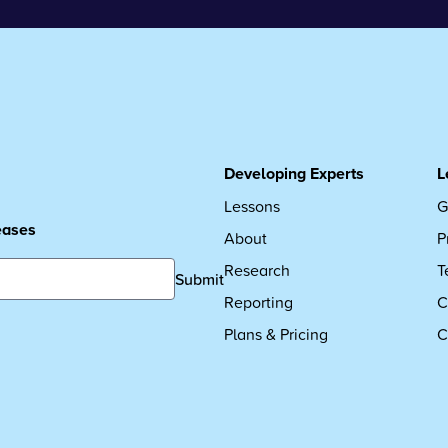
Developing Experts
L
Lessons
G
leases
About
P
Research
T
Submit
Reporting
C
Plans & Pricing
C