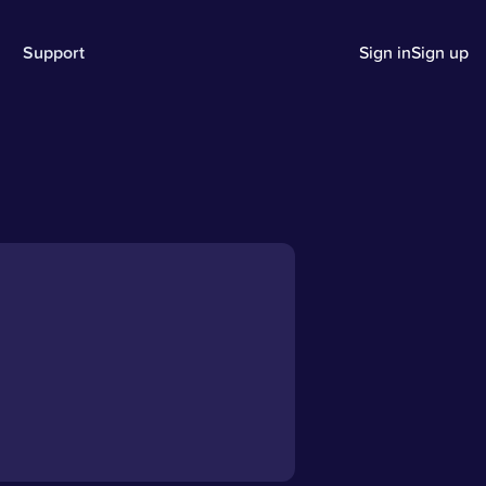
Support
Sign in
Sign up