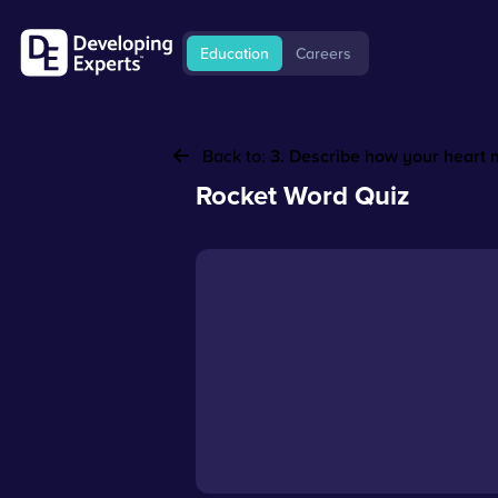
Education
Careers
Back to:
3. Describe how your heart
Rocket Word Quiz