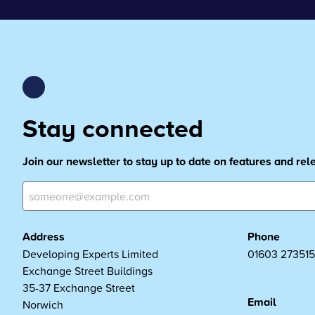
Stay connected
Join our newsletter to stay up to date on features and re
Address
Phone
Developing Experts Limited
01603 273515
Exchange Street Buildings
35-37 Exchange Street
Email
Norwich