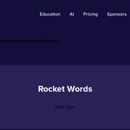
Education
AI
Pricing
Sponsors
 moves blood around the body
Rocket Words
Start Quiz