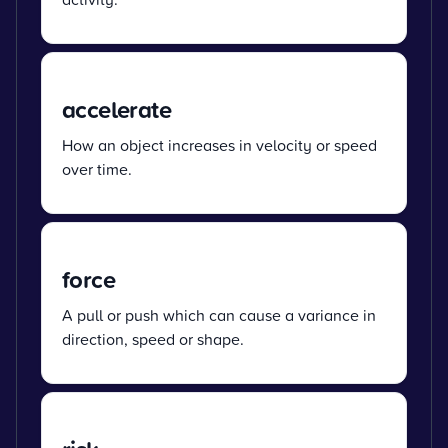
accelerate
How an object increases in velocity or speed
over time.
force
A pull or push which can cause a variance in
direction, speed or shape.