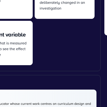
)
deliberately changed in an
investigation
t variable
that is measured
o see the effect
e
cator whose current work centres on curriculum design and