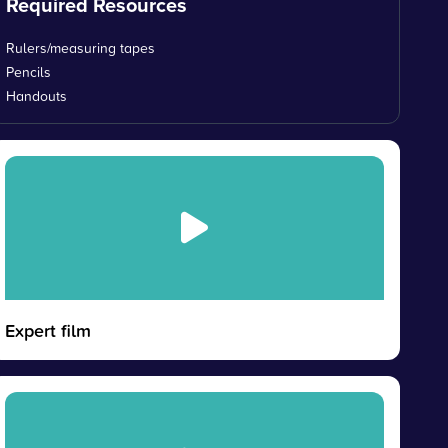
Required Resources
Rulers/measuring tapes
Pencils
Handouts
Expert film