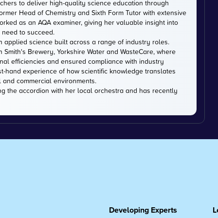
chers to deliver high-quality science education through
ormer Head of Chemistry and Sixth Form Tutor with extensive
rked as an AQA examiner, giving her valuable insight into
 need to succeed.
n applied science built across a range of industry roles.
hn Smith's Brewery, Yorkshire Water and WasteCare, where
onal efficiencies and ensured compliance with industry
st-hand experience of how scientific knowledge translates
l and commercial environments.
ng the accordion with her local orchestra and has recently
Developing Experts
L