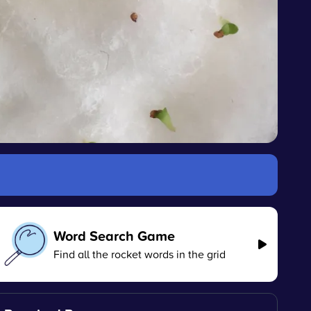
Word Search Game
Find all the rocket words in the grid