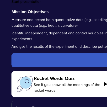
Start presentation
Mission Objectives
Measure and record both quantitative data (e.g., seedlin
qualitative data (e.g., health, curvature)
Identify independent, dependent and control variables i
experiments
Analyse the results of the experiment and describe patte
Rocket Words Quiz
See if you know all the meanings of the
rocket words