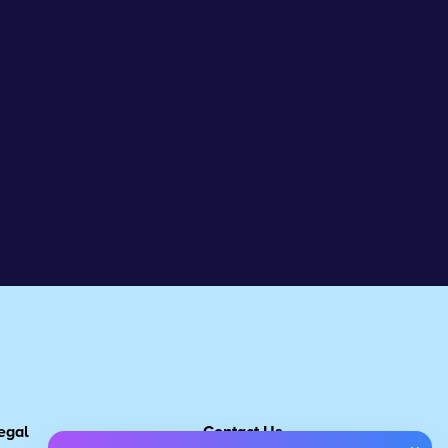
egal
Contact Us