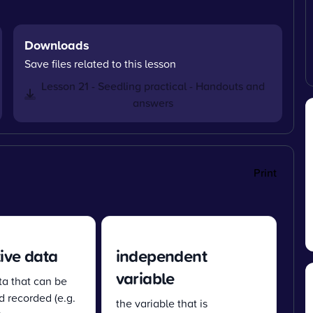
Downloads
Save files related to this lesson
Lesson 21 - Seedling practical - Handouts and
answers
Print
ive data
independent
variable
ta that can be
 recorded (e.g.
the variable that is