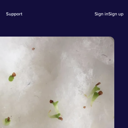
Support
Sign in
Sign up