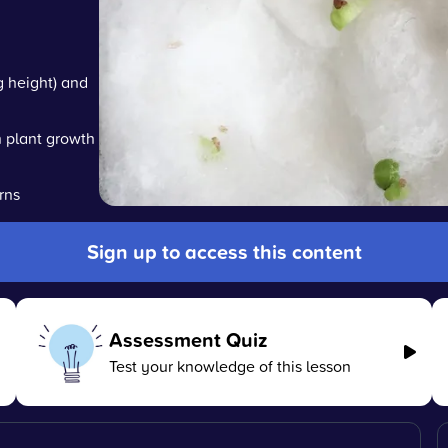
g height) and
n plant growth
rns
Sign up to access this content
Assessment Quiz
Test your knowledge of this lesson