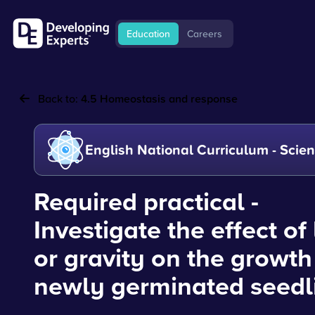
Education
Careers
Back to:
4.5 Homeostasis and response
English National Curriculum - Scie
Required practical -
Investigate the effect of 
or gravity on the growth
newly germinated seedl