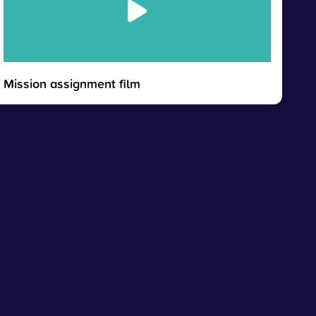
Mission assignment film