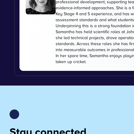
professional development, supporting tea
evidence-informed approaches. She is a f
Key Stage 4 and 5 experience, and has wo
assessment standards and what students
Underpinning this is a strong foundation i
Samantha has held scientific roles at Jo
she led technical projects, drove operati
standards. Across these roles she has fir
into measurable outcomes in professiona
In her spare time, Samantha enjoys playi
taken up cricket.
Stay connected