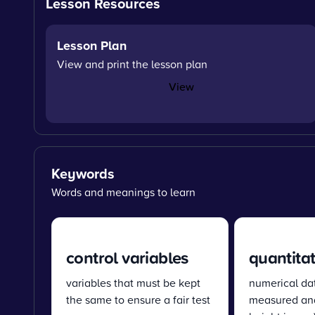
Lesson Resources
Lesson Plan
View and print the lesson plan
View
Keywords
Words and meanings to learn
control variables
quantitat
variables that must be kept
numerical da
the same to ensure a fair test
measured and