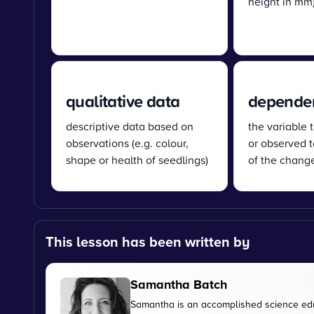
height in mm
qualitative data
dependen
descriptive data based on
the variable 
observations (e.g. colour,
or observed t
shape or health of seedlings)
of the chang
This lesson has been written by
Samantha Batch
Samantha is an accomplished science edu