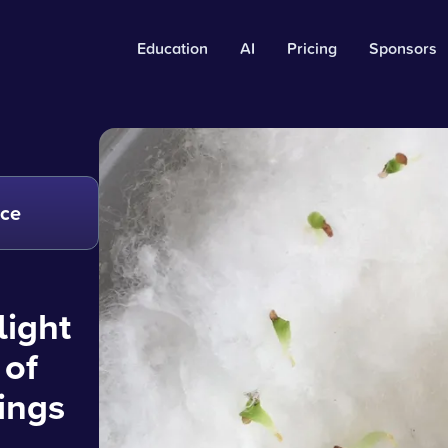
Education
AI
Pricing
Sponsors
nce
light
 of
ings