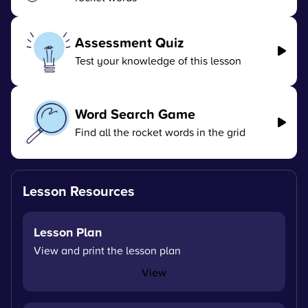
Assessment Quiz
Test your knowledge of this lesson
Word Search Game
Find all the rocket words in the grid
Lesson Resources
Lesson Plan
View and print the lesson plan
View