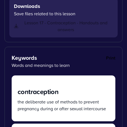
Downloads
Save files related to this lesson
Lesson 17 - Contraception - Handouts and
answers
Keywords
Print
Words and meanings to learn
contraception
the deliberate use of methods to prevent
pregnancy during or after sexual intercourse