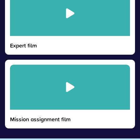
Expert film
Mission assignment film