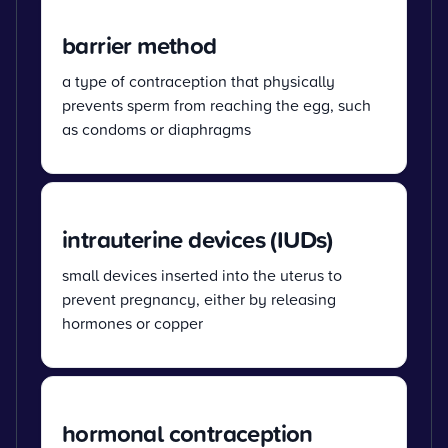
barrier method
a type of contraception that physically
prevents sperm from reaching the egg, such
as condoms or diaphragms
intrauterine devices (IUDs)
small devices inserted into the uterus to
prevent pregnancy, either by releasing
hormones or copper
hormonal contraception