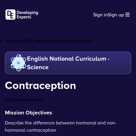
Sign in
Sign up
Back to:
4.5 Homeostasis and response
English National Curriculum -
Science
Contraception
Start presentation
Mission Objectives
Describe the difference between hormonal and non-
hormonal contraception