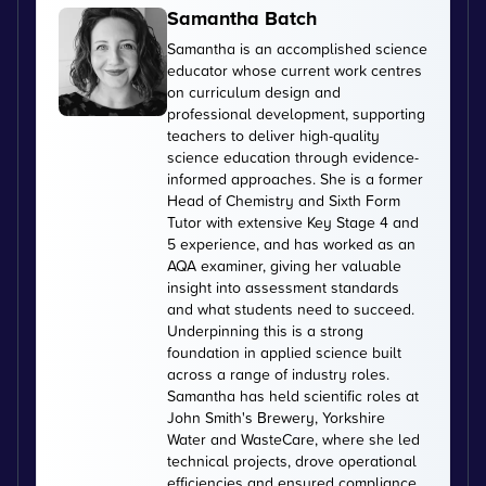
Samantha Batch
Samantha is an accomplished science
educator whose current work centres
on curriculum design and
professional development, supporting
teachers to deliver high-quality
science education through evidence-
informed approaches. She is a former
Head of Chemistry and Sixth Form
Tutor with extensive Key Stage 4 and
5 experience, and has worked as an
AQA examiner, giving her valuable
insight into assessment standards
and what students need to succeed.
Underpinning this is a strong
foundation in applied science built
across a range of industry roles.
Samantha has held scientific roles at
John Smith's Brewery, Yorkshire
Water and WasteCare, where she led
technical projects, drove operational
efficiencies and ensured compliance