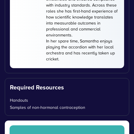
with industry standards. Across these
roles she has first-hand experience of
how scientific knowledge translates
into measurable outcomes in
professional and commercial
environments.
In her spare time, Samantha enjoys
playing the accordion with her local
orchestra and has recently taken up
cricket.
Required Resources
Handouts
Samples of non-hormonal contraception