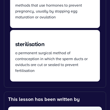
methods that use hormones to prevent
pregnancy, usually by stopping egg
maturation or ovulation
sterilisation
a permanent surgical method of
contraception in which the sperm ducts or
oviducts are cut or sealed to prevent
fertilisation
This lesson has been written by