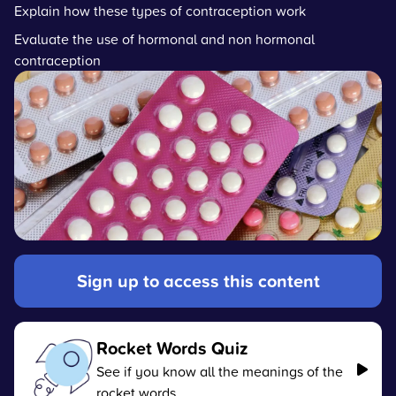
Explain how these types of contraception work
Evaluate the use of hormonal and non hormonal
contraception
Sign up to access this content
Rocket Words Quiz
See if you know all the meanings of the
rocket words