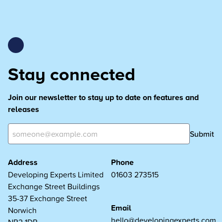
Stay connected
Join our newsletter to stay up to date on features and
releases
Submit
Address
Phone
Developing Experts Limited
01603 273515
Exchange Street Buildings
35-37 Exchange Street
Email
Norwich
hello@developingexperts.com
NR2 1DP