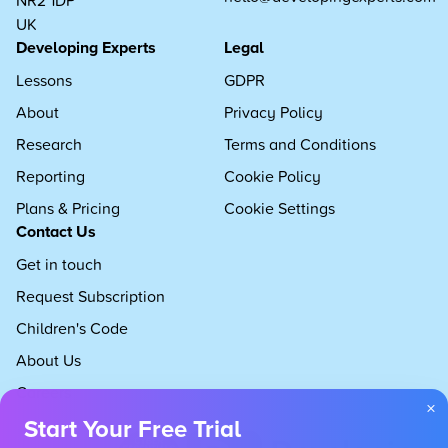
UK
Developing Experts
Legal
Lessons
GDPR
About
Privacy Policy
Research
Terms and Conditions
Reporting
Cookie Policy
Plans & Pricing
Cookie Settings
Contact Us
Get in touch
Request Subscription
Children's Code
About Us
Careers
×
Start Your Free Trial