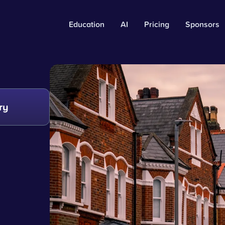
Education
AI
Pricing
Sponsors
ry