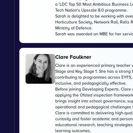
a 'LDC Top 50 Most Ambitious Business L
Tech Nation's Upscale 8.0 programme.
Sarah is delighted to be working with ov
Horticulture Society, Network Rail, Rolls
Ministry of Defence.
Sarah was awarded an MBE for her servic
Clare Faulkner
Clare is an experienced primary teacher 
Stage and Key Stage 1. She has a strong
contributing to programmes across EYFS, 
inclusive, and pedagogically effective.
Before joining Developing Experts, Clare 
applying the Ofsted inspection framework
brings insight into school governance, s
operational and pedagogical challenges 
Clare is committed to delivering high-qual
curiosity and foster academic and person
educational research, teaching strategies
learning outcomes.