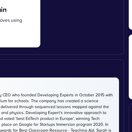
ain
moves using
ty CEO who founded Developing Experts in October 2015 with
iculum for schools. The company has created a science
is delivered through sequenced lessons mapped against the
, and physics. Developing Expert's innovative approach to
d voted 'best EdTech product in Europe', winning Tech
 a place on Google for Startups Immersion program 2020. In
ards for Best Classroom Resource - Teaching Aid. Sarah is