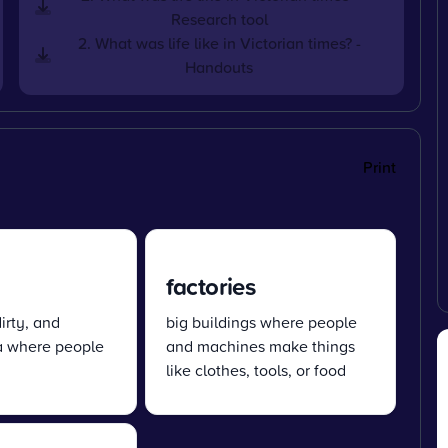
Research tool
2. What was life like in Victorian times? -
Handouts
Print
factories
irty, and
big buildings where people
a where people
and machines make things
like clothes, tools, or food