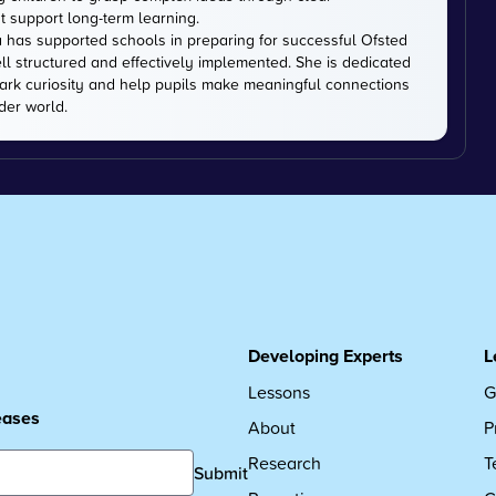
t support long-term learning.
 has supported schools in preparing for successful Ofsted
ell structured and effectively implemented. She is dedicated
park curiosity and help pupils make meaningful connections
der world.
Developing Experts
L
Lessons
G
leases
About
P
Research
T
Submit