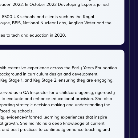
eader' 2022. In October 2022 Developing Experts joined
er 6500 UK schools and clients such as the Royal
 Royce, BEIS, National Nuclear Labs, Anglian Water and the
es to tech and education in 2020.
with extensive experience across the Early Years Foundation
 background in curriculum design and development,
Key Stage 1, and Key Stage 2, ensuring they are engaging,
served as a QA Inspector for a childcare agency, rigorously
 to evaluate and enhance educational provision. She also
upporting strategic decision-making and understanding the
faced by schools.
ity, evidence-informed learning experiences that inspire
al growth. She maintains a deep knowledge of current
, and best practices to continually enhance teaching and