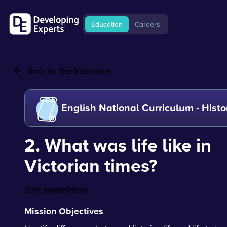
Education
Careers
Back to:
The Victorians
English National Curriculum - Histo
2. What was life like in
Victorian times?
Start presentation
Mission Objectives