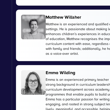
Matthew Willsher
Matthew is an experienced and qualified 
settings. He is passionate about making l
enhances children’s experiences in educati
of education, Matthew recognises the imp
curriculum content with ease, regardless 
with family and friends; additionally, he 
as a voice-over artist.
Emma Wilding
Emma is an experienced primary teacher 
strong background in curriculum leadershi
curriculum development across academy tr
programmes that enable pupils to build u
Emma has a particular passion for writing
engaging, and rooted in strong subject kn
lively, meaningful, and accessible, helpi