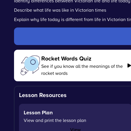
Identify differences between Victorian life and life today
Describe what life was like in Victorian times
Explain why life today is different from life in Victorian t
Rocket Words Quiz
See if you know all the meanings of the
rocket words
Lesson Resources
Lesson Plan
View and print the lesson plan
View