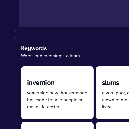
Keywords
Words and meanings to learn
invention
slums
something new that someone
a very poor, d
has made to help people or
crowded are
make life easier
lived