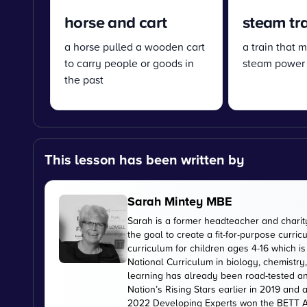
horse and cart
steam tr
a horse pulled a wooden cart
a train that 
to carry people or goods in
steam power
the past
This lesson has been written by
Sarah Mintey MBE
Sarah is a former headteacher and chari
the goal to create a fit-for-purpose curr
curriculum for children ages 4-16 which 
National Curriculum in biology, chemistry
learning has already been road-tested an
Nation’s Rising Stars earlier in 2019 and
2022 Developing Experts won the BETT Aw