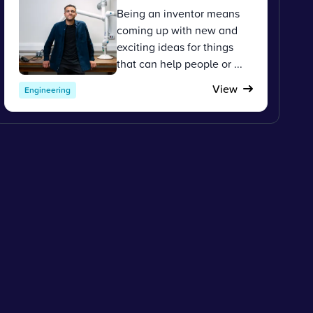
Being an inventor means
coming up with new and
exciting ideas for things
that can help people or ...
View
Engineering