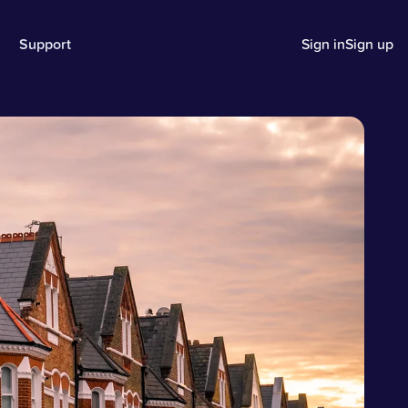
Support
Sign in
Sign up