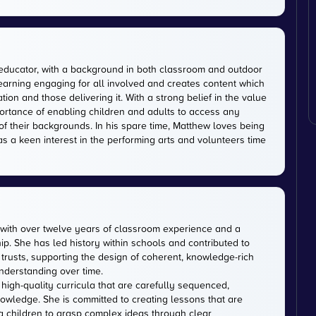
educator, with a background in both classroom and outdoor
earning engaging for all involved and creates content which
on and those delivering it. With a strong belief in the value
ortance of enabling children and adults to access any
of their backgrounds. In his spare time, Matthew loves being
has a keen interest in the performing arts and volunteers time
with over twelve years of classroom experience and a
p. She has led history within schools and contributed to
usts, supporting the design of coherent, knowledge-rich
nderstanding over time.
 high-quality curricula that are carefully sequenced,
owledge. She is committed to creating lessons that are
ng children to grasp complex ideas through clear