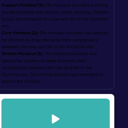
Support Handout (1):
The handout provides a sorting
bucket template with picture cards, allowing children
to sort and compare life now with life in the Victorian
era.
Core Handout (2):
The handout provides two spaces
for children to draw and write their comparisons
between life now and life in the Victorian era.
Stretch Handout (3):
The handout provides two
spaces for children to draw and write their
comparisons between life now and life in the
Victorian era. The writing sections are extended to
stretch the children.