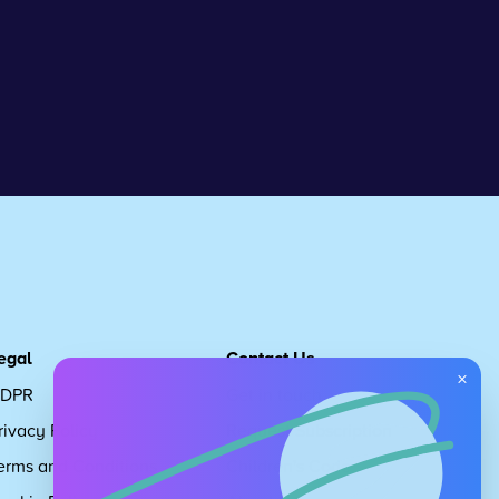
egal
Contact Us
×
DPR
Get in touch
rivacy Policy
Request Subscription
erms and Conditions
Children's Code