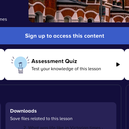
imes
Sign up to access this content
Assessment Quiz
Test your knowledge of this lesson
Downloads
Save files related to this lesson
2. What was life like in Victorian times -