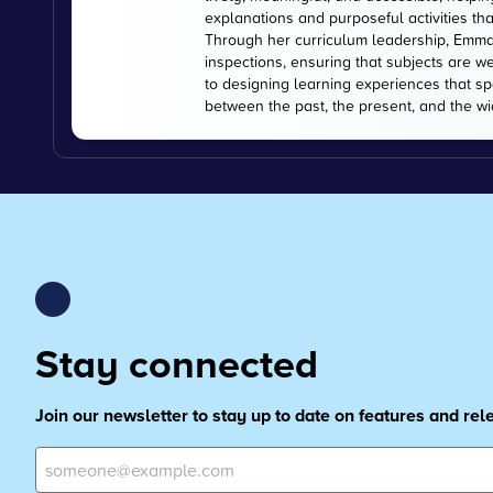
explanations and purposeful activities tha
Through her curriculum leadership, Emma
inspections, ensuring that subjects are w
to designing learning experiences that s
between the past, the present, and the wi
Stay connected
Join our newsletter to stay up to date on features and re