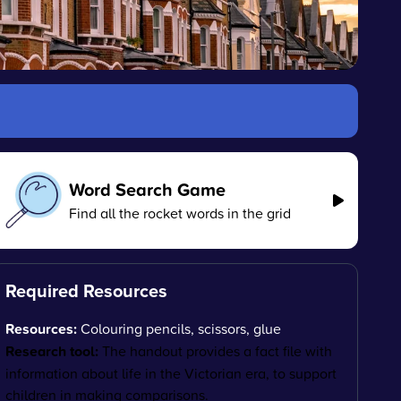
Word Search Game
Find all the rocket words in the grid
Required Resources
Resources:
Colouring pencils, scissors, glue
Research tool:
The handout provides a fact file with
information about life in the Victorian era, to support
children in making comparisons.