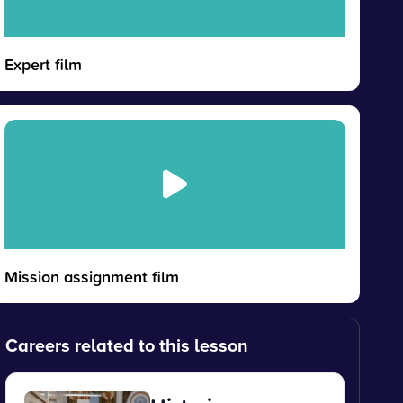
Expert film
Mission assignment film
Careers related to this lesson