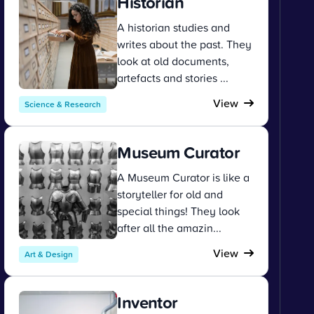
Historian
A historian studies and
writes about the past. They
look at old documents,
artefacts and stories ...
View
Science & Research
Museum Curator
A Museum Curator is like a
storyteller for old and
special things! They look
after all the amazin...
View
Art & Design
Inventor